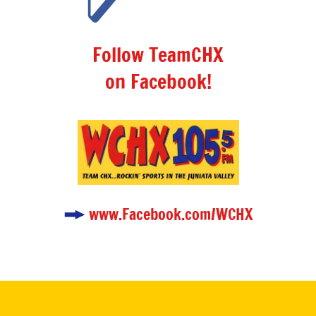
Follow TeamCHX
on Facebook!
www.Facebook.com/WCHX