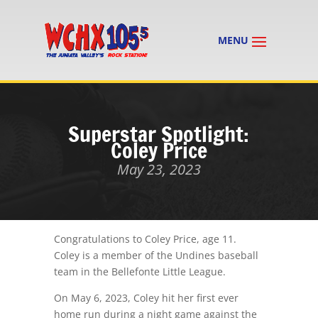
Superstar Spotlight:
Coley Price
May 23, 2023
Congratulations to Coley Price, age 11.
Coley is a member of the Undines baseball
team in the Bellefonte Little League.
On May 6, 2023, Coley hit her first ever
home run during a night game against the