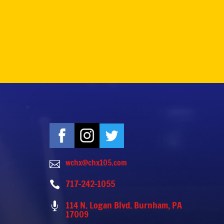
wchx@chx105.com

717-242-1055

114 N. Logan Blvd. Burnham, PA

17009