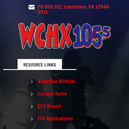
PO BOX 911, Lewistown, PA 17044-

0911
RESOURCE LINKS
Advertise With Us
5
Contest Rules
5
EEO Report
5
FCC Applications
5