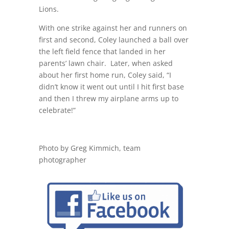
Lions.
With one strike against her and runners on
first and second, Coley launched a ball over
the left field fence that landed in her
parents’ lawn chair. Later, when asked
about her first home run, Coley said, “I
didn’t know it went out until I hit first base
and then I threw my airplane arms up to
celebrate!”
Photo by Greg Kimmich, team
photographer