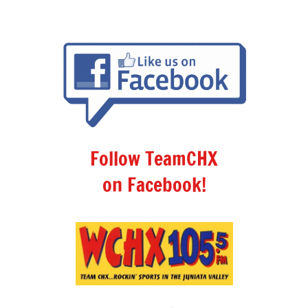
Follow TeamCHX
on Facebook!