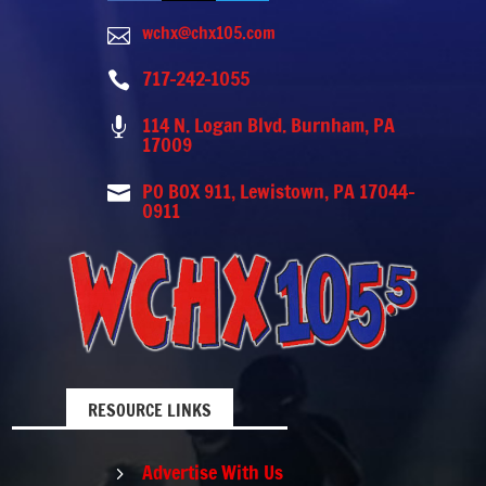
wchx@chx105.com

717-242-1055

114 N. Logan Blvd. Burnham, PA

17009
PO BOX 911, Lewistown, PA 17044-

0911
RESOURCE LINKS
Advertise With Us
5