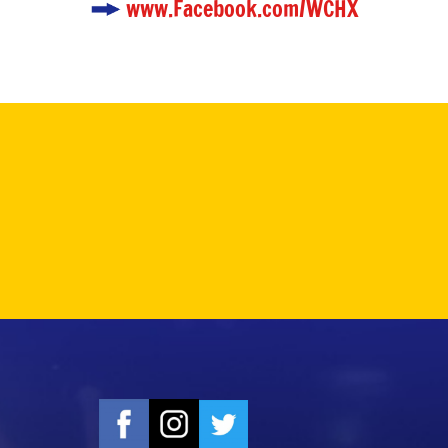
www.Facebook.com/WCHX