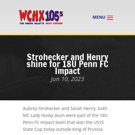
Strohecker and Henry
shine for 18U Penn FC
Impact
Jun 10, 2023
Aubrey Strohecker and Sarah Henry, both
MC Lady Husky alum were part of the 18U
Penn FC Impact team that won the USYS
State Cup today outside King of Prussia.