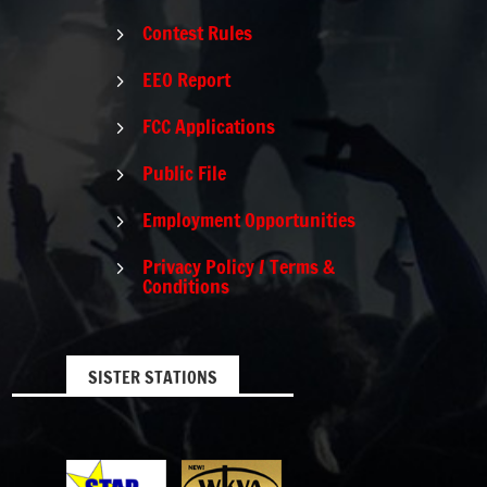
Contest Rules
5
EEO Report
5
FCC Applications
5
Public File
5
Employment Opportunities
5
Privacy Policy / Terms &
5
Conditions
SISTER STATIONS