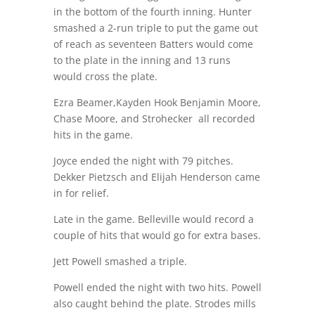
in the bottom of the fourth inning. Hunter
smashed a 2-run triple to put the game out
of reach as seventeen Batters would come
to the plate in the inning and 13 runs
would cross the plate.
Ezra Beamer,Kayden Hook Benjamin Moore,
Chase Moore, and Strohecker
all recorded
hits in the game.
Joyce ended the night with 79 pitches.
Dekker Pietzsch and Elijah Henderson came
in for relief.
Late in the game. Belleville would record a
couple of hits that would go for extra bases.
Jett Powell smashed a triple.
Powell ended the night with two hits. Powell
also caught behind the plate. Strodes mills