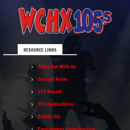
RESOURCE LINKS
Advertise With Us
5
Contest Rules
5
EEO Report
5
FCC Applications
5
Public File
5
Employment Opportunities
5