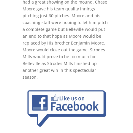
had a great showing on the mound. Chase
Moore gave his team quality innings
pitching just 60 pitches. Moore and his
coaching staff were hoping to let him pitch
a complete game but Belleville would put
an end to that hope as Moore would be
replaced by His brother Benjamin Moore.
Moore would close out the game. Strodes
Mills would prove to be too much for
Belleville as Strodes Mills finished up
another great win in this spectacular
season.