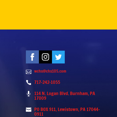
wchx@chx105.com

717-242-1055

114 N. Logan Blvd. Burnham, PA

17009
PO BOX 911, Lewistown, PA 17044-

0911