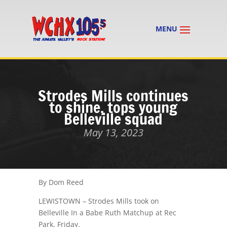
Strodes Mills continues
to shine, tops young
Belleville squad
May 13, 2023
By Dom Reed
LEWISTOWN – Strodes Mills took on
Belleville In a Babe Ruth Matchup at Rec
Park, Friday.