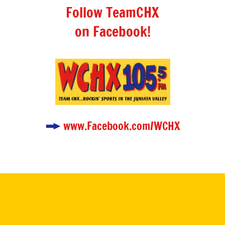
Follow TeamCHX
on Facebook!
www.Facebook.com/WCHX