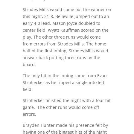
Strodes Mills would come out the winner on
this night, 21-8. Belleville jumped out to an
early 4-0 lead. Mason Joyce doubled to
center field. Wyatt Kauffman scored on the
play. The other three runs would come
from errors from Strodes Mills. The home
half of the first inning, Strodes Mills would
answer back putting three runs on the
board.
The only hit in the inning came from Evan
Strohecker as he ripped a single into left
field.
Strohecker finished the night with a four hit
game.
The other runs would come off
errors.
Brayden Hunter made his presence felt by
having one of the biggest hits of the night