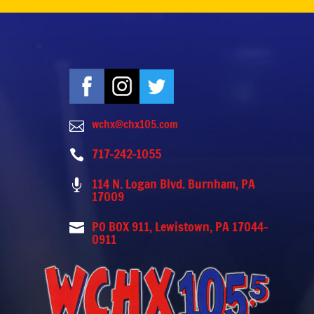
wchx@chx105.com

717-242-1055

114 N. Logan Blvd. Burnham, PA

17009
PO BOX 911, Lewistown, PA 17044-

0911