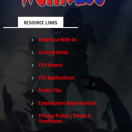
RESOURCE LINKS
Advertise With Us
5
Contest Rules
5
EEO Report
5
FCC Applications
5
Public File
5
Employment Opportunities
5
Privacy Policy / Terms &
5
Conditions