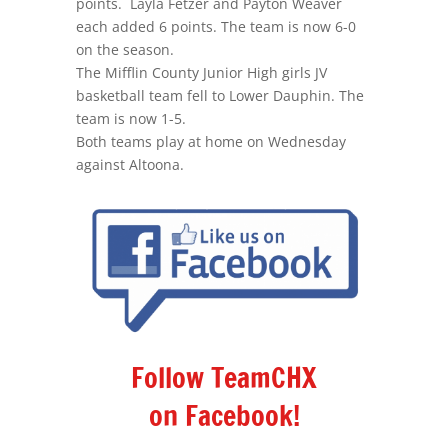
points. Layla Fetzer and Payton Weaver
each added 6 points. The team is now 6-0
on the season.
The Mifflin County Junior High girls JV
basketball team fell to Lower Dauphin. The
team is now 1-5.
Both teams play at home on Wednesday
against Altoona.
Follow TeamCHX
on Facebook!