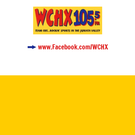
www.Facebook.com/WCHX