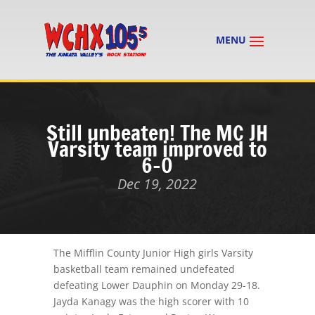
Still unbeaten! The MC JH
Varsity team improved to
6-0
Dec 19, 2022
The Mifflin County Junior High girls Varsity
basketball team remained undefeated
defeating Lower Dauphin on Monday 29-18.
Jayda Kanagy was the high scorer with 10