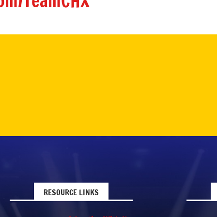
om/TeamCHX
RESOURCE LINKS