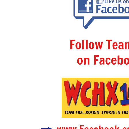
Follow Te
on Facebo