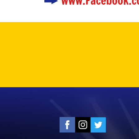
www.Facebook.c