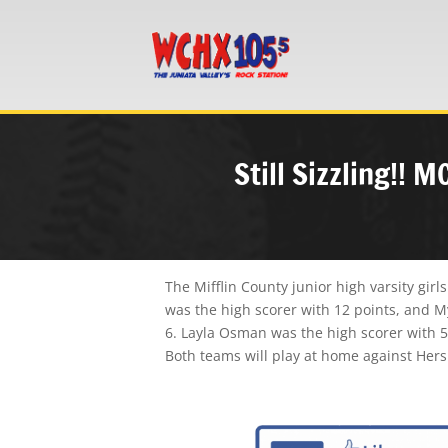
Still Sizzling!! 
The Mifflin County junior high varsity gi
was the high scorer with 12 points, and My
6. Layla Osman was the high scorer with 5
Both teams will play at home against Her