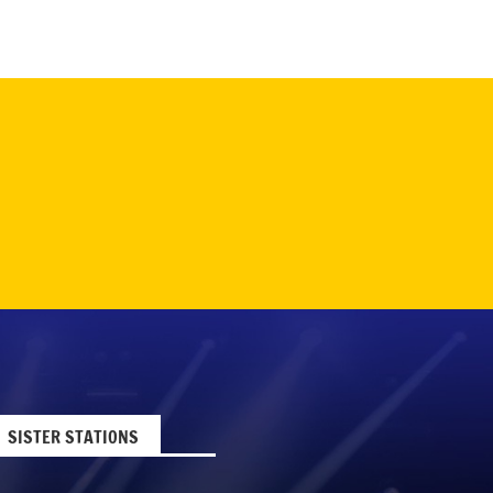
SISTER STATIONS