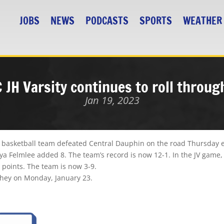
JOBS
NEWS
PODCASTS
SPORTS
WEATHER
MC JH Varsity continues to roll throu
Jan 19, 2023
rls basketball team defeated Central Dauphin on the road
Thursday 
a Felmlee added 8. The team’s record is now 12-1. In the JV game, 
 points. The team is now 3-9.
shey
on Monday, January 23.