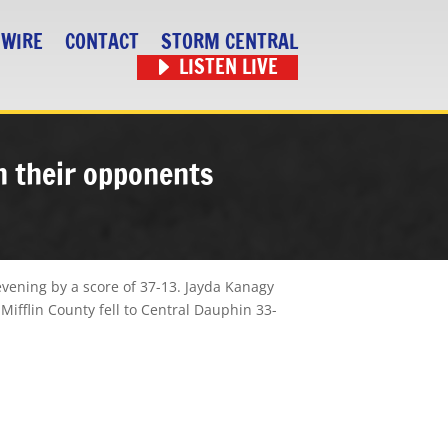
 WIRE
CONTACT
STORM CENTRAL
LISTEN LIVE
gh their opponents
evening
by a score of 37-13. Jayda Kanagy
Mifflin County fell to Central Dauphin 33-