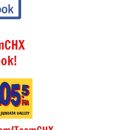
amCHX
ok!