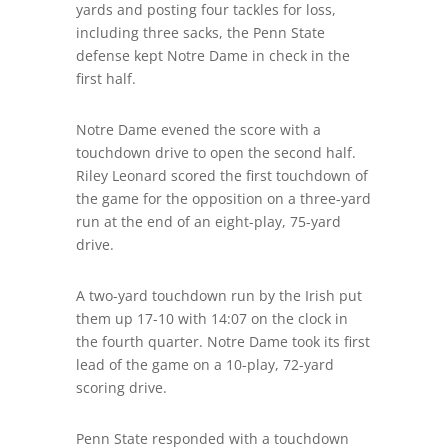
yards and posting four tackles for loss,
including three sacks, the Penn State
defense kept Notre Dame in check in the
first half.
Notre Dame evened the score with a
touchdown drive to open the second half.
Riley Leonard scored the first touchdown of
the game for the opposition on a three-yard
run at the end of an eight-play, 75-yard
drive.
A two-yard touchdown run by the Irish put
them up 17-10 with 14:07 on the clock in
the fourth quarter. Notre Dame took its first
lead of the game on a 10-play, 72-yard
scoring drive.
Penn State responded with a touchdown