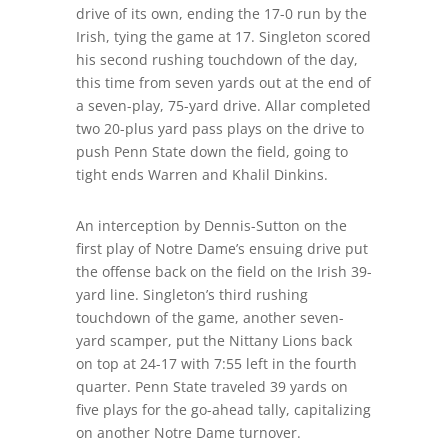
drive of its own, ending the 17-0 run by the
Irish, tying the game at 17. Singleton scored
his second rushing touchdown of the day,
this time from seven yards out at the end of
a seven-play, 75-yard drive. Allar completed
two 20-plus yard pass plays on the drive to
push Penn State down the field, going to
tight ends Warren and Khalil Dinkins.
An interception by Dennis-Sutton on the
first play of Notre Dame’s ensuing drive put
the offense back on the field on the Irish 39-
yard line. Singleton’s third rushing
touchdown of the game, another seven-
yard scamper, put the Nittany Lions back
on top at 24-17 with 7:55 left in the fourth
quarter. Penn State traveled 39 yards on
five plays for the go-ahead tally, capitalizing
on another Notre Dame turnover.