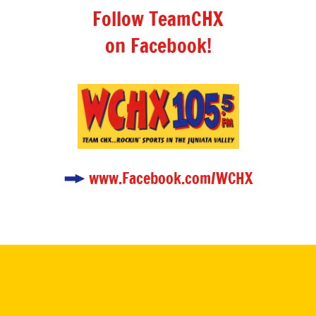
Follow TeamCHX
on Facebook!
www.Facebook.com/WCHX