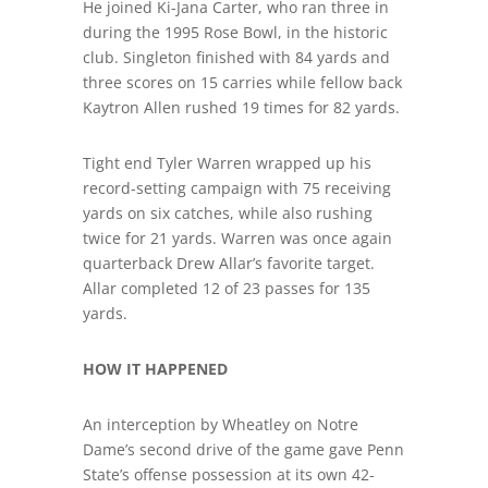
He joined Ki-Jana Carter, who ran three in
during the 1995 Rose Bowl, in the historic
club. Singleton finished with 84 yards and
three scores on 15 carries while fellow back
Kaytron Allen rushed 19 times for 82 yards.
Tight end Tyler Warren wrapped up his
record-setting campaign with 75 receiving
yards on six catches, while also rushing
twice for 21 yards. Warren was once again
quarterback Drew Allar’s favorite target.
Allar completed 12 of 23 passes for 135
yards.
HOW IT HAPPENED
An interception by Wheatley on Notre
Dame’s second drive of the game gave Penn
State’s offense possession at its own 42-