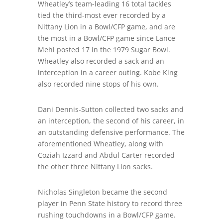
Wheatley’s team-leading 16 total tackles
tied the third-most ever recorded by a
Nittany Lion in a Bowl/CFP game, and are
the most in a Bowl/CFP game since Lance
Mehl posted 17 in the 1979 Sugar Bowl.
Wheatley also recorded a sack and an
interception in a career outing. Kobe King
also recorded nine stops of his own.
Dani Dennis-Sutton collected two sacks and
an interception, the second of his career, in
an outstanding defensive performance. The
aforementioned Wheatley, along with
Coziah Izzard and Abdul Carter recorded
the other three Nittany Lion sacks.
Nicholas Singleton became the second
player in Penn State history to record three
rushing touchdowns in a Bowl/CFP game.