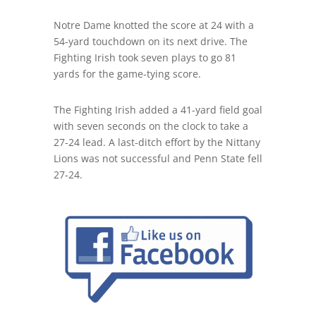
Notre Dame knotted the score at 24 with a
54-yard touchdown on its next drive. The
Fighting Irish took seven plays to go 81
yards for the game-tying score.
The Fighting Irish added a 41-yard field goal
with seven seconds on the clock to take a
27-24 lead. A last-ditch effort by the Nittany
Lions was not successful and Penn State fell
27-24.