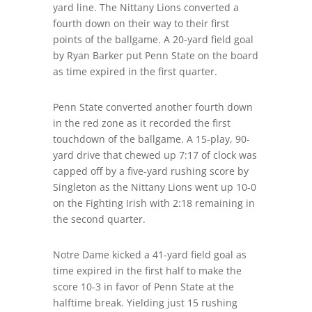
yard line. The Nittany Lions converted a
fourth down on their way to their first
points of the ballgame. A 20-yard field goal
by Ryan Barker put Penn State on the board
as time expired in the first quarter.
Penn State converted another fourth down
in the red zone as it recorded the first
touchdown of the ballgame. A 15-play, 90-
yard drive that chewed up 7:17 of clock was
capped off by a five-yard rushing score by
Singleton as the Nittany Lions went up 10-0
on the Fighting Irish with 2:18 remaining in
the second quarter.
Notre Dame kicked a 41-yard field goal as
time expired in the first half to make the
score 10-3 in favor of Penn State at the
halftime break. Yielding just 15 rushing