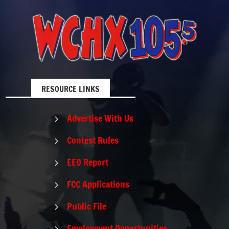
RESOURCE LINKS
Advertise With Us
5
Contest Rules
5
EEO Report
5
FCC Applications
5
Public File
5
Employment Opportunities
5