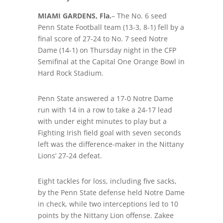
MIAMI GARDENS, Fla.
– The No. 6 seed
Penn State Football team (13-3, 8-1) fell by a
final score of 27-24 to No. 7 seed Notre
Dame (14-1) on Thursday night in the CFP
Semifinal at the Capital One Orange Bowl in
Hard Rock Stadium.
Penn State answered a 17-0 Notre Dame
run with 14 in a row to take a 24-17 lead
with under eight minutes to play but a
Fighting Irish field goal with seven seconds
left was the difference-maker in the Nittany
Lions’ 27-24 defeat.
Eight tackles for loss, including five sacks,
by the Penn State defense held Notre Dame
in check, while two interceptions led to 10
points by the Nittany Lion offense. Zakee