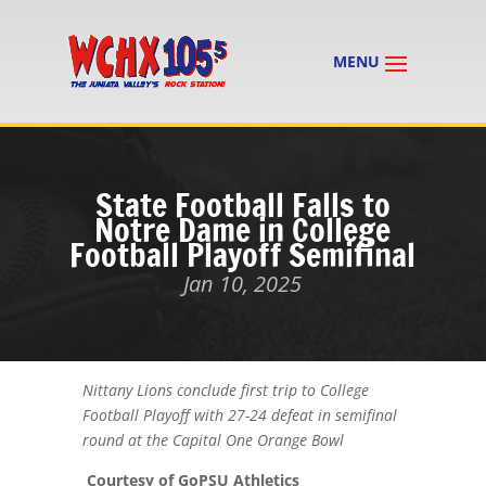
State Football Falls to
Notre Dame in College
Football Playoff Semifinal
Jan 10, 2025
Nittany Lions conclude first trip to College
Football Playoff with 27-24 defeat in semifinal
round at the Capital One Orange Bowl
Courtesy of GoPSU Athletics