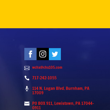
wchx@chx105.com

717-242-1055

114 N. Logan Blvd. Burnham, PA

17009
PO BOX 911, Lewistown, PA 17044-

0911