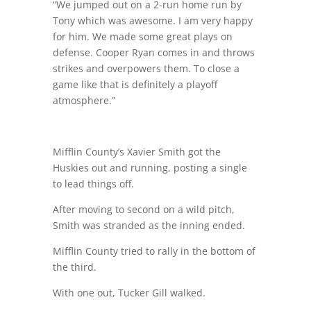
“We jumped out on a 2-run home run by
Tony which was awesome. I am very happy
for him. We made some great plays on
defense. Cooper Ryan comes in and throws
strikes and overpowers them. To close a
game like that is definitely a playoff
atmosphere.”
Mifflin County’s Xavier Smith got the
Huskies out and running, posting a single
to lead things off.
After moving to second on a wild pitch,
Smith was stranded as the inning ended.
Mifflin County tried to rally in the bottom of
the third.
With one out, Tucker Gill walked.