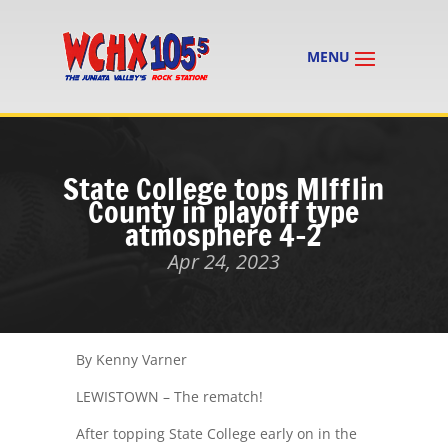
State College tops MIfflin
County in playoff type
atmosphere 4-2
Apr 24, 2023
By Kenny Varner
LEWISTOWN – The rematch!
After topping State College early on in the