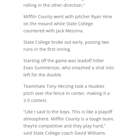
rolling in the other direction.”
Mifflin County went with pitcher Ryan Hine
on the mound while State College
countered with Jack Messina.
State College broke out early, posting two
runs in the first inning.
Starting off the game was leadoff hitter
Evan Summerson, who smashed a shot into
left for the double.
Teammate Tony Herzing took a Huskies
pitch over the fence in center, making it a
2-0 contest.
“Like I said to the boys. This is like a playoff
atmosphere. Mifflin County is a tough team,
they’re competitive and they play hard,”
said State College coach David Williams.