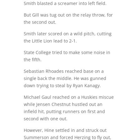
Smith blasted a screamer into left field.
But Gill was tug out on the relay throw, for
the second out.
Smith later scored on a wild pitch, cutting
the Little Lion lead to 2-1.
State College tried to make some noise in
the fifth.
Sebastian Rhoades reached base on a
single back the middle. He was gunned
down trying to steal by Ryan Kanagy.
Michael Gaul reached on a Huskies miscue
while Jensen Chestnut hustled out an
infield hit, putting runners on first and
second with one out.
However, Hine settled in and struck out
Summerson and forced Herzing to fly out,