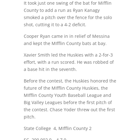
It took just one swing of the bat for Mifflin
County to add a run as Ryan Kanagy
smoked a pitch over the fence for the solo
shot, cutting it to a 4-2 deficit.
Cooper Ryan came in in relief of Messina
and kept the MIfflin County bats at bay.
Xavier Smith led the Huskies with a 2-for-3
effort, with a run scored. He was robbed of
a base hit in the seventh.
Before the contest, the Huskies honored the
future of the MIfflin County Huskies, the
MIfflin County Youth Baseball League and
Big Valley Leagues before the first pitch of
the contest. Chase Yoder threw out the first
pitch.
State College
4, MIfflin County 2
SC
200 002 0 – 4 7 0