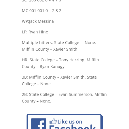
MC 001 001 0 – 2 3 2
WP:Jack Messina
LP: Ryan Hine
Multiple hitters: State College –
None.
Mifflin County – Xavier Smith.
HR: State College – Tony Herzing. Mifflin
County – Ryan Kanagy.
3B: MIfflin County – Xavier Smith. State
College – None.
2B: State College – Evan Summerson. Mifflin
County – None.