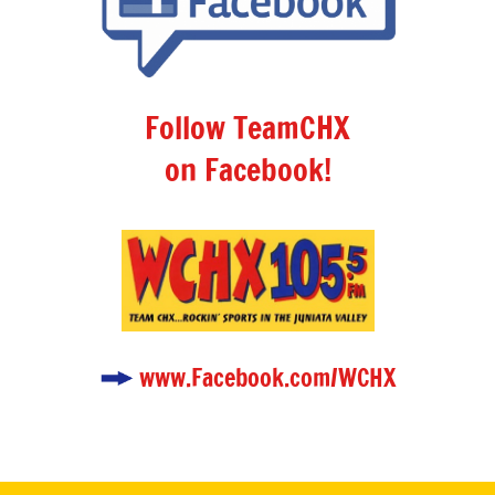
Follow TeamCHX
on Facebook!
www.Facebook.com/WCHX