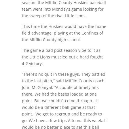
season, the MIfflin County Huskies baseball
team went into Monday’s game looking for
the sweep of the rival Little Lions.
This time the Huskies would have the home
field advantage, playing at the Confines of
the MIfflin County high school.
The game a bad post season vibe to it as
the Little Lions muscled out a hard fought
4-2 victory.
“There’s no quit in these guys. They battled
to the last pitch,” said MIfflin County coach
John McGonigal. “A couple of timely hits
there. We had the bases loaded at one
point. But we couldn’t come through. It
would be a different ball game at that
point.
We got to regroup and be ready to
go. We have a few trips Altoona this week. It
would be no better place to get this ball