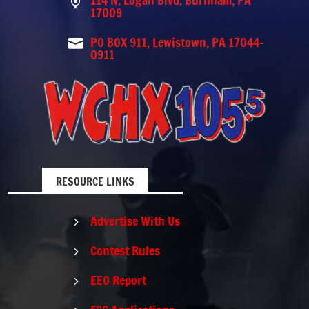
114 N. Logan Blvd. Burnham, PA

17009
PO BOX 911, Lewistown, PA 17044-

0911
RESOURCE LINKS
Advertise With Us
5
Contest Rules
5
EEO Report
5