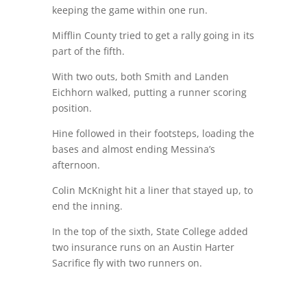
keeping the game within one run.
Mifflin County tried to get a rally going in its
part of the fifth.
With two outs, both Smith and Landen
Eichhorn walked, putting a runner scoring
position.
Hine followed in their footsteps, loading the
bases and almost ending Messina’s
afternoon.
Colin McKnight hit a liner that stayed up, to
end the inning.
In the top of the sixth, State College added
two insurance runs on an Austin Harter
Sacrifice fly with two runners on.