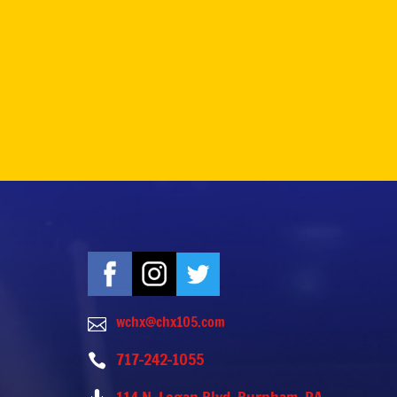
wchx@chx105.com

717-242-1055
