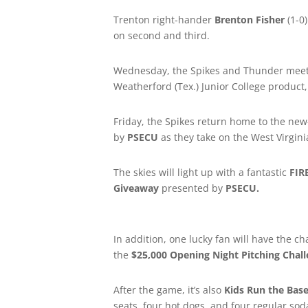
Trenton right-hander
Brenton Fisher
(1-0
on second and third.
Wednesday, the Spikes and Thunder meet 
Weatherford (Tex.) Junior College product, 
Friday, the Spikes return home to the new
by
PSECU
as they take on the West Virgini
The skies will light up with a fantastic
FI
Giveaway
presented by
PSECU.
In addition, one lucky fan will have the c
the
$25,000 Opening Night Pitching Chal
After the game, it’s also
Kids Run the Bas
seats, four hot dogs, and four regular soda