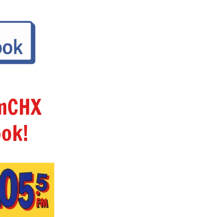
amCHX
ok!