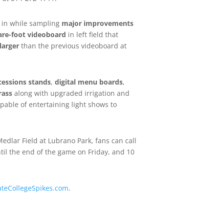
l in while sampling
major improvements
are-foot videoboard
in left field that
larger
than the previous videoboard at
ncessions stands
,
digital menu boards
,
rass
along with upgraded irrigation and
pable of entertaining light shows to
edlar Field at Lubrano Park, fans can call
til the end of the game on Friday, and 10
ateCollegeSpikes.com
.