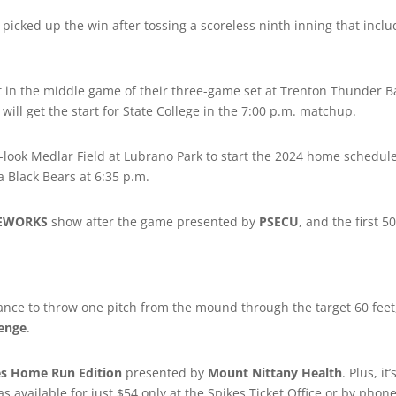
) picked up the win after tossing a scoreless ninth inning that inc
in the middle game of their three-game set at Trenton Thunder B
will get the start for State College in the 7:00 p.m. matchup.
-look Medlar Field at Lubrano Park to start the 2024 home schedul
a Black Bears at 6:35 p.m.
REWORKS
show after the game presented by
PSECU
, and the first 5
hance to throw one pitch from the mound through the target 60 feet
lenge
.
es Home Run Edition
presented by
Mount Nittany Health
. Plus, it’
s available for just $54 only at the Spikes Ticket Office or by phon