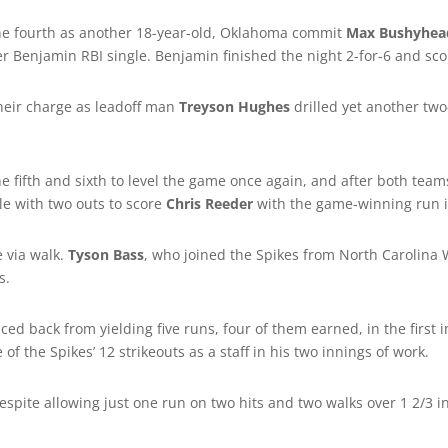
 the fourth as another 18-year-old, Oklahoma commit
Max Bushyhea
r Benjamin RBI single. Benjamin finished the night 2-for-6 and sco
their charge as leadoff man
Treyson Hughes
drilled yet another two-
 fifth and sixth to level the game once again, and after both team
le with two outs to score
Chris Reeder
with the game-winning run i
 via walk.
Tyson Bass
, who joined the Spikes from North Carolina
s.
ed back from yielding five runs, four of them earned, in the first in
 of the Spikes’ 12 strikeouts as a staff in his two innings of work.
 despite allowing just one run on two hits and two walks over 1 2/3 