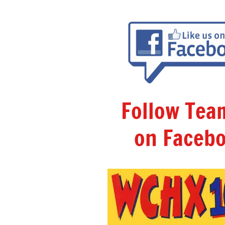
Follow Te
on Facebo