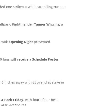
luded one strikeout while stranding runners
allpark. Right-hander
Tanner Wiggins
, a
e with
Opening Night
presented
00 fans will receive a
Schedule Poster
, 6 inches away with 25 grand at stake in
s
4-Pack Friday
, with four of our best
e at 814-272-1711.