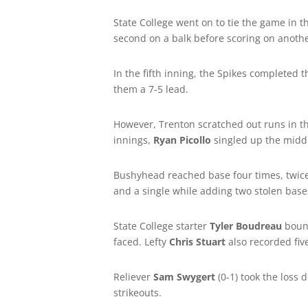
State College went on to tie the game in
second on a balk before scoring on anothe
In the fifth inning, the Spikes completed 
them a 7-5 lead.
However, Trenton scratched out runs in the
innings,
Ryan Picollo
singled up the midd
Bushyhead reached base four times, twice
and a single while adding two stolen base
State College starter
Tyler Boudreau
bounc
faced. Lefty
Chris Stuart
also recorded five
Reliever
Sam Swygert
(0-1) took the loss
strikeouts.