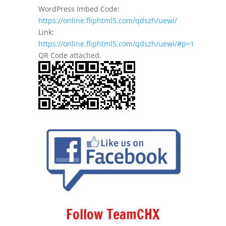
WordPress Imbed Code:
https://online.fliphtml5.com/qdszh/uewi/
Link:
https://online.fliphtml5.com/qdszh/uewi/#p=1
QR Code attached.
Follow TeamCHX