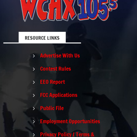
RESOURCE LINKS
Advertise With Us
5
Contest Rules
5
EEO Report
5
FCC Applications
5
Public File
5
Employment Opportunities
5
Privacy Policy / Terms &
5