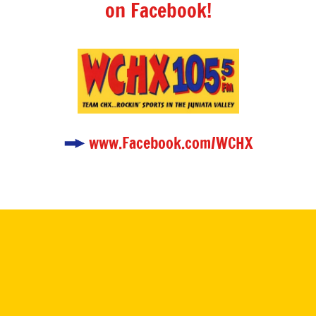
on Facebook!
www.Facebook.com/WCHX