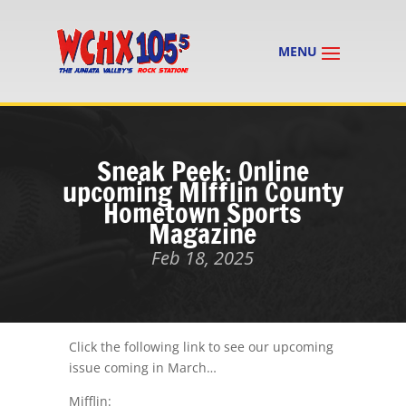
Sneak Peek: Online
upcoming MIfflin County
Hometown Sports
Magazine
Feb 18, 2025
Click the following link to see our upcoming
issue coming in March…
Mifflin: