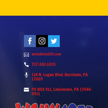
wchx@chx105.com

717-242-1055

114 N. Logan Blvd. Burnham, PA

17009
PO BOX 911, Lewistown, PA 17044-

0911