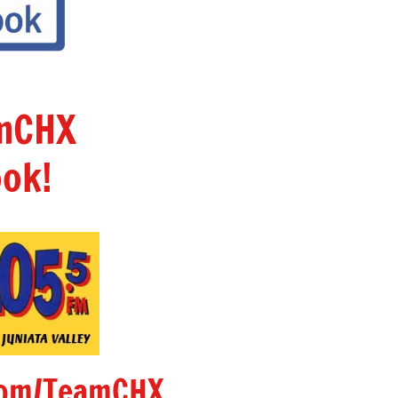
amCHX
ok!
om/TeamCHX