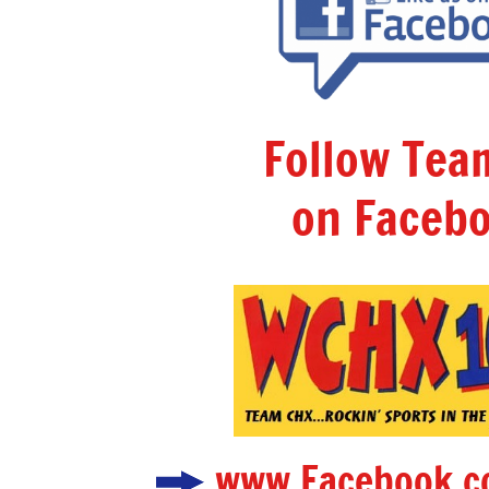
Follow Te
on Facebo
www.Facebook.c