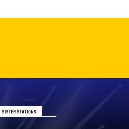
SISTER STATIONS