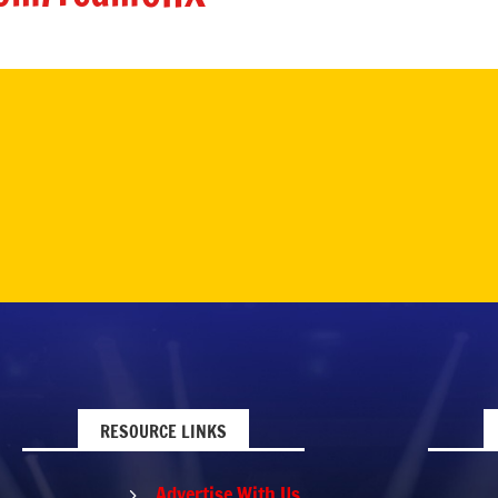
RESOURCE LINKS
Advertise With Us
5