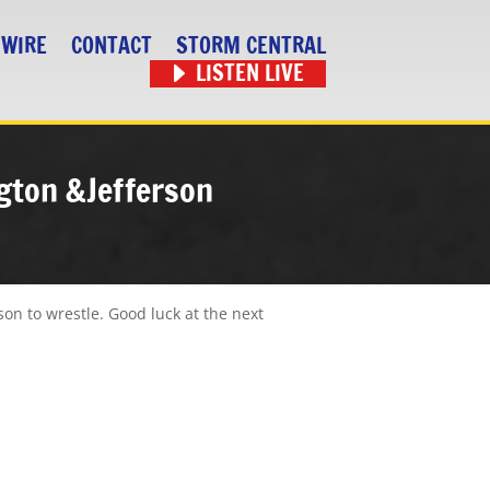
 WIRE
CONTACT
STORM CENTRAL
LISTEN LIVE
ngton &Jefferson
son to wrestle. Good luck at the next