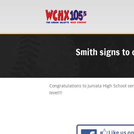
Smith signs to 
Congratulations to Juniata High School sen
level!!!