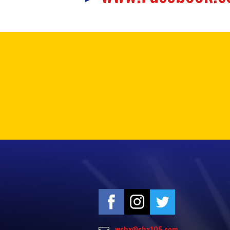
wchx@chx105.com