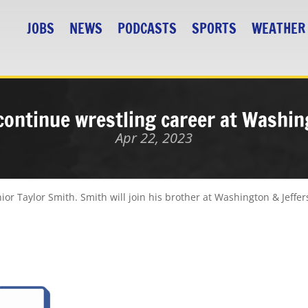
JOBS
NEWS
PODCASTS
SPORTS
WEATHER
continue wrestling career at Washi
Apr 22, 2023
ior Taylor Smith. Smith will join his brother at Washington & Jeffer