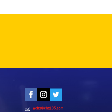
wchx@chx105.com
