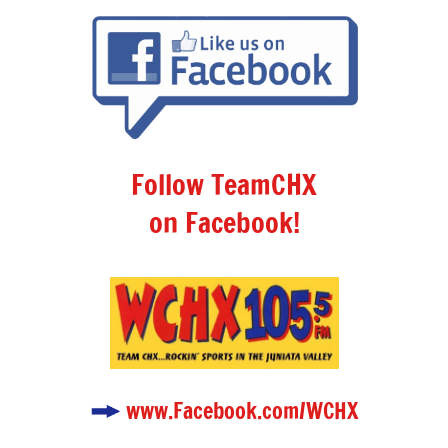
Follow TeamCHX
on Facebook!
www.Facebook.com/WCHX