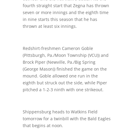
fourth straight start that Zegna has thrown
seven or more innings and the eighth time
in nine starts this season that he has
thrown at least six innings.
Redshirt-freshmen Cameron Goble
(Pittsburgh, Pa./Moon Township (VCU)) and
Brock Piper (Newville, Pa./Big Spring
(George Mason)) finished the game on the
mound. Goble allowed one run in the
eighth but struck out the side, while Piper
pitched a 1-2-3 ninth with one strikeout.
Shippensburg heads to Watkins Field
tomorrow for a twinbill with the Bald Eagles
that begins at noon.