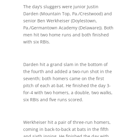
The day’s sluggers were junior Justin
Darden (Mountain Top, Pa./Crestwood) and
senior Ben Werkheiser (Doylestown,
Pa./Germantown Academy (Delaware)). Both
men hit two home runs and both finished
with six RBIs.
Darden hit a grand slam in the bottom of
the fourth and added a two-run shot in the
seventh; both homers came on the first
pitch of each at-bat. He finished the day 3-
for-4 with two homers, a double, two walks,
six RBIs and five runs scored.
Werkheiser hit a pair of three-run homers,
coming in back-to-back at bats in the fifth
and sixth inning. He finished the day with