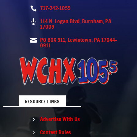
717-242-1055

114 N. Logan Blvd. Burnham, PA

17009
PO BOX 911, Lewistown, PA 17044-

0911
RESOURCE LINKS
Advertise With Us
5
Contest Rules
5