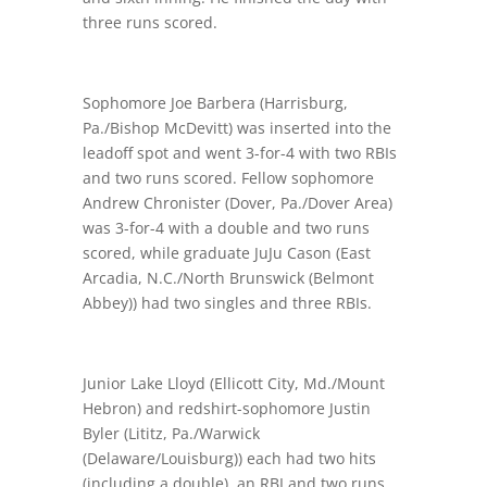
three runs scored.
Sophomore Joe Barbera (Harrisburg,
Pa./Bishop McDevitt) was inserted into the
leadoff spot and went 3-for-4 with two RBIs
and two runs scored. Fellow sophomore
Andrew Chronister (Dover, Pa./Dover Area)
was 3-for-4 with a double and two runs
scored, while graduate JuJu Cason (East
Arcadia, N.C./North Brunswick (Belmont
Abbey)) had two singles and three RBIs.
Junior Lake Lloyd (Ellicott City, Md./Mount
Hebron) and redshirt-sophomore Justin
Byler (Lititz, Pa./Warwick
(Delaware/Louisburg)) each had two hits
(including a double), an RBI and two runs