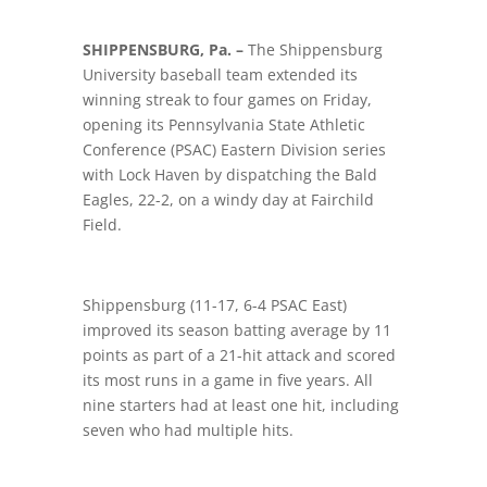
SHIPPENSBURG, Pa. –
The Shippensburg
University baseball team extended its
winning streak to four games on Friday,
opening its Pennsylvania State Athletic
Conference (PSAC) Eastern Division series
with Lock Haven by dispatching the Bald
Eagles, 22-2, on a windy day at Fairchild
Field.
Shippensburg (11-17, 6-4 PSAC East)
improved its season batting average by 11
points as part of a 21-hit attack and scored
its most runs in a game in five years. All
nine starters had at least one hit, including
seven who had multiple hits.