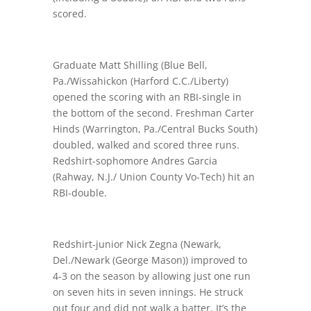
scored.
Graduate Matt Shilling (Blue Bell,
Pa./Wissahickon (Harford C.C./Liberty)
opened the scoring with an RBI-single in
the bottom of the second. Freshman Carter
Hinds (Warrington, Pa./Central Bucks South)
doubled, walked and scored three runs.
Redshirt-sophomore Andres Garcia
(Rahway, N.J./ Union County Vo-Tech) hit an
RBI-double.
Redshirt-junior Nick Zegna (Newark,
Del./Newark (George Mason)) improved to
4-3 on the season by allowing just one run
on seven hits in seven innings. He struck
out four and did not walk a batter. It’s the