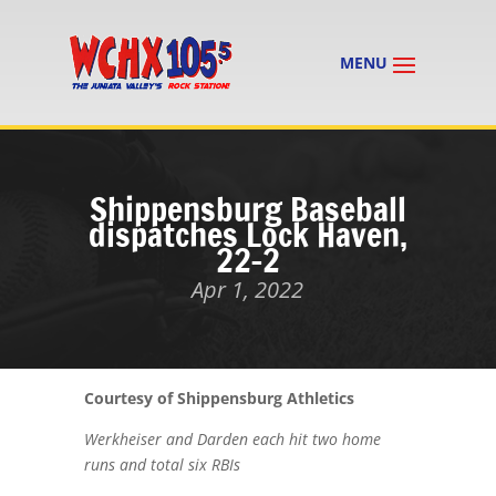
Shippensburg Baseball
dispatches Lock Haven,
22-2
Apr 1, 2022
Courtesy of Shippensburg Athletics
Werkheiser and Darden each hit two home
runs and total six RBIs