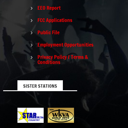
EEO Report
5
FCC Applications
5
Public File
5
Employment Opportunities
5
Privacy Policy / Terms &
5
Conditions
SISTER STATIONS