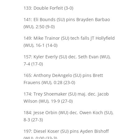
133: Double Forfeit (3-0)
141: Eli Bounds (SU) pins Brayden Barbao
(WU), 2:50 (9-0)
149: Mike Trainor (SU) tech falls JT Hollyfield
(WU), 16-1 (14-0)
157: Kyler Everly (SU) dec. Seth Evan (WU),
7-4 (17-0)
165: Anthony DeAngelo (SU) pins Brett
Frauens (WU), 0:28 (23-0)
174: Trey Shoemaker (SU) maj. dec. Jacob
Wilson (WU), 19-9 (27-0)
184: Jesse Orbin (WU) dec. Owen Koch (SU),
8-3 (27-3)
197: Diesel Koser (SU) pins Ayden Bishoff
(WU), 0:00 (33-3)