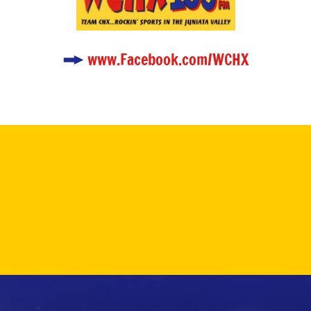
www.Facebook.com/WCHX