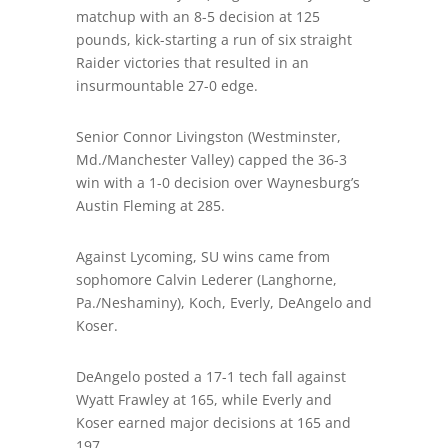
matchup with an 8-5 decision at 125
pounds, kick-starting a run of six straight
Raider victories that resulted in an
insurmountable 27-0 edge.
Senior Connor Livingston (Westminster,
Md./Manchester Valley) capped the 36-3
win with a 1-0 decision over Waynesburg’s
Austin Fleming at 285.
Against Lycoming, SU wins came from
sophomore Calvin Lederer (Langhorne,
Pa./Neshaminy), Koch, Everly, DeAngelo and
Koser.
DeAngelo posted a 17-1 tech fall against
Wyatt Frawley at 165, while Everly and
Koser earned major decisions at 165 and
197.