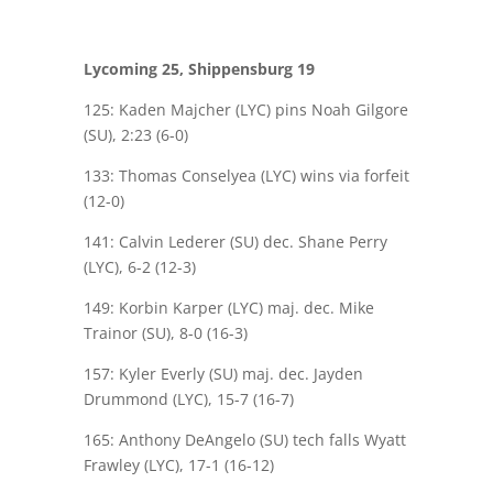
Lycoming 25, Shippensburg 19
125: Kaden Majcher (LYC) pins Noah Gilgore
(SU), 2:23 (6-0)
133: Thomas Conselyea (LYC) wins via forfeit
(12-0)
141: Calvin Lederer (SU) dec. Shane Perry
(LYC), 6-2 (12-3)
149: Korbin Karper (LYC) maj. dec. Mike
Trainor (SU), 8-0 (16-3)
157: Kyler Everly (SU) maj. dec. Jayden
Drummond (LYC), 15-7 (16-7)
165: Anthony DeAngelo (SU) tech falls Wyatt
Frawley (LYC), 17-1 (16-12)