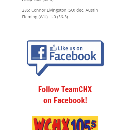
285: Connor Livingston (SU) dec. Austin
Fleming (WU), 1-0 (36-3)
Follow TeamCHX
on Facebook!