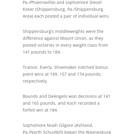
Pa./Phoenixville) and sophomore Diesel
Koser (Shippensburg, Pa./Shippensburg
Area) each posted a pair of individual wins.
Shippensburg’s middleweights were the
difference against Mount Union, as they
posted victories in every weight class from
141 pounds to 184.
Trainor, Everly, Shoemaker notched bonus
point wins at 149, 157 and 174 pounds;
respectively.
Bounds and DeAngelo won decisions at 141
and 165 pounds, and Koch recorded a
forfeit win at 184.
Sophomore Noah Gilgore (Ashland,
Pa./North Schuylkill) began the Waynesburg