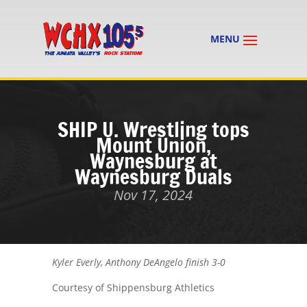
SHIP U. Wrestling tops
Mount Union,
Waynesburg at
Waynesburg Duals
Nov 17, 2024
Kyler Everly, Anthony DeAngelo finish 3-0
Courtesy of Shippensburg Athletics