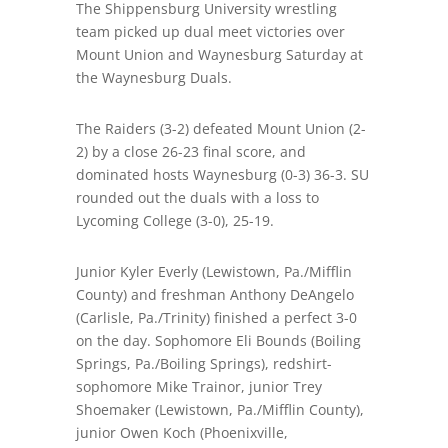
The Shippensburg University wrestling
team picked up dual meet victories over
Mount Union and Waynesburg Saturday at
the Waynesburg Duals.
The Raiders (3-2) defeated Mount Union (2-
2) by a close 26-23 final score, and
dominated hosts Waynesburg (0-3) 36-3. SU
rounded out the duals with a loss to
Lycoming College (3-0), 25-19.
Junior Kyler Everly (Lewistown, Pa./Mifflin
County) and freshman Anthony DeAngelo
(Carlisle, Pa./Trinity) finished a perfect 3-0
on the day. Sophomore Eli Bounds (Boiling
Springs, Pa./Boiling Springs), redshirt-
sophomore Mike Trainor, junior Trey
Shoemaker (Lewistown, Pa./Mifflin County),
junior Owen Koch (Phoenixville,