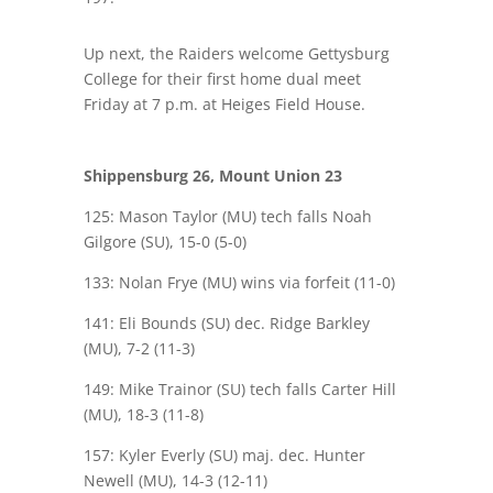
Up next, the Raiders welcome Gettysburg
College for their first home dual meet
Friday at 7 p.m. at Heiges Field House.
Shippensburg 26, Mount Union 23
125: Mason Taylor (MU) tech falls Noah
Gilgore (SU), 15-0 (5-0)
133: Nolan Frye (MU) wins via forfeit (11-0)
141: Eli Bounds (SU) dec. Ridge Barkley
(MU), 7-2 (11-3)
149: Mike Trainor (SU) tech falls Carter Hill
(MU), 18-3 (11-8)
157: Kyler Everly (SU) maj. dec. Hunter
Newell (MU), 14-3 (12-11)