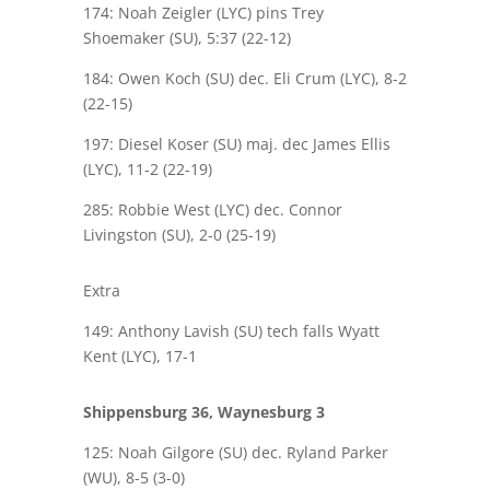
174: Noah Zeigler (LYC) pins Trey
Shoemaker (SU), 5:37 (22-12)
184: Owen Koch (SU) dec. Eli Crum (LYC), 8-2
(22-15)
197: Diesel Koser (SU) maj. dec James Ellis
(LYC), 11-2 (22-19)
285: Robbie West (LYC) dec. Connor
Livingston (SU), 2-0 (25-19)
Extra
149: Anthony Lavish (SU) tech falls Wyatt
Kent (LYC), 17-1
Shippensburg 36, Waynesburg 3
125: Noah Gilgore (SU) dec. Ryland Parker
(WU), 8-5 (3-0)