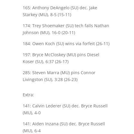
165: Anthony DeAngelo (SU) dec. Jake
Starkey (MU), 8-5 (15-11)
174: Trey Shoemaker (SU) tech falls Nathan
Johnson (MU), 16-0 (20-11)
184: Owen Koch (SU) wins via forfeit (26-11)
197: Bryce McCloskey (MU) pins Diesel
Koser (SU), 6:37 (26-17)
285: Steven Marra (MU) pins Connor
Livingston (SU), 3:28 (26-23)
Extra:
141: Calvin Lederer (SU) dec. Bryce Russell
(MU), 4-0
141: Aiden Inzana (SU) dec. Bryce Russell
(MU), 6-4