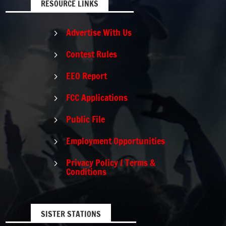
RESOURCE LINKS
Advertise With Us
5
Contest Rules
5
EEO Report
5
FCC Applications
5
Public File
5
Employment Opportunities
5
Privacy Policy / Terms &
5
Conditions
SISTER STATIONS