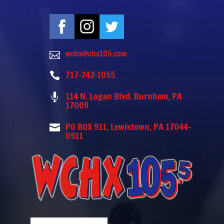
wchx@chx105.com

717-242-1055

114 N. Logan Blvd. Burnham, PA

17009
PO BOX 911, Lewistown, PA 17044-

0911