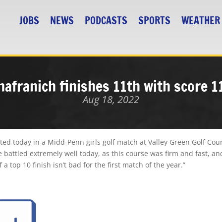
JOBS
NEWS
PODCASTS
SPORTS
WEATHER
hafranich finishes 11th with score 1
Aug 18, 2022
ed today in a Midd-Penn girls golf match at Valley Green Golf Cou
e battled extremely well today, as this course was firm and fast, and 
a top 10 finish isn’t bad for the first match of the year.”