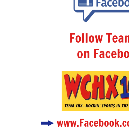
Follow Te
on Facebo
www.Facebook.c