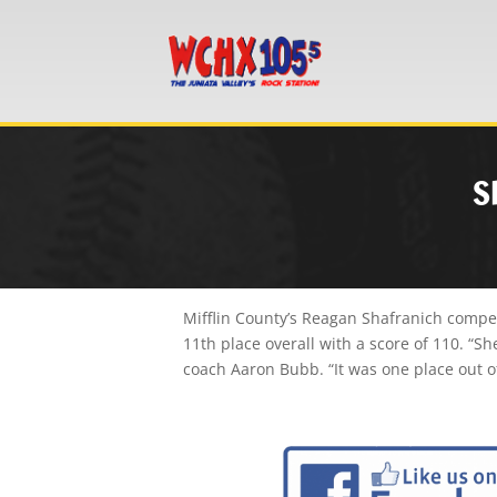
S
Mifflin County’s Reagan Shafranich compet
11th place overall with a score of 110. “Sh
coach Aaron Bubb. “It was one place out of 