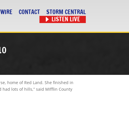
 WIRE
CONTACT
STORM CENTRAL
LISTEN LIVE
10
rse, home of Red Land. She finished in
had lots of hills,” said MIfflin County