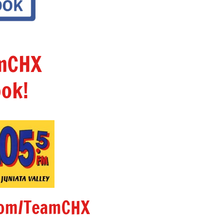
amCHX
ok!
om/TeamCHX