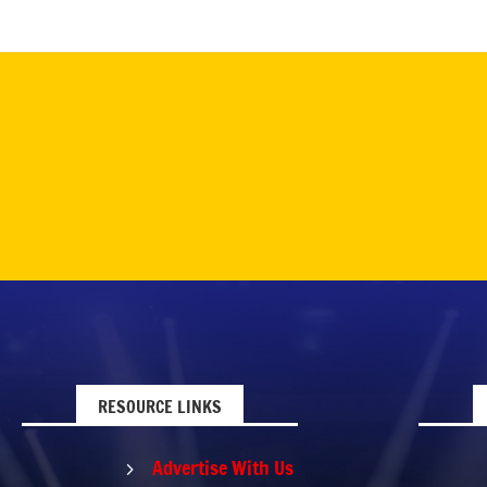
RESOURCE LINKS
Advertise With Us
5