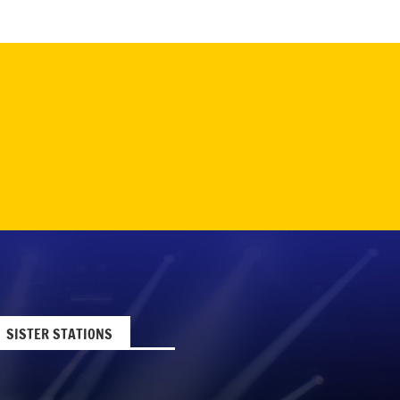
SISTER STATIONS