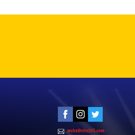
wchx@chx105.com
