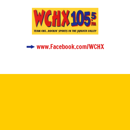
www.Facebook.com/WCHX