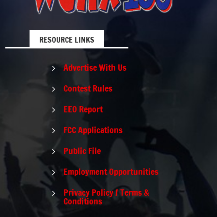
RESOURCE LINKS
Advertise With Us
5
Contest Rules
5
EEO Report
5
FCC Applications
5
Public File
5
Employment Opportunities
5
Privacy Policy / Terms &
5
Conditions