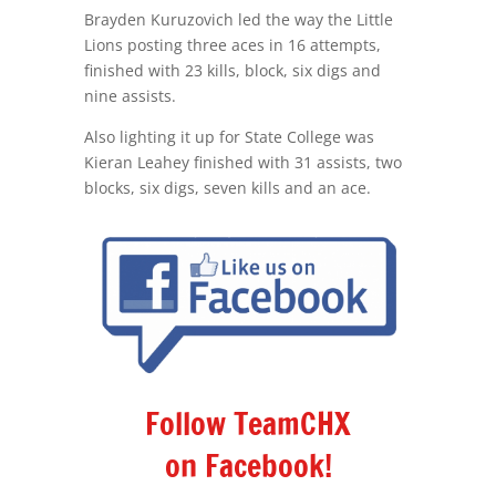
Brayden Kuruzovich led the way the Little
Lions posting three aces in 16 attempts,
finished with 23 kills, block, six digs and
nine assists.
Also lighting it up for State College was
Kieran Leahey finished with 31 assists, two
blocks, six digs, seven kills and an ace.
Follow TeamCHX
on Facebook!