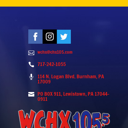
wchx@chx105.com

717-242-1055

114 N. Logan Blvd. Burnham, PA

17009
PO BOX 911, Lewistown, PA 17044-

0911