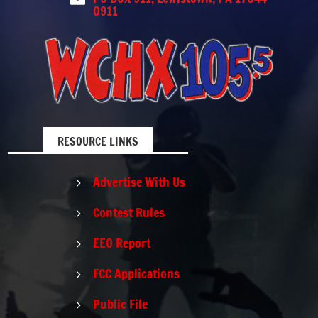
0911
RESOURCE LINKS
Advertise With Us
5
Contest Rules
5
EEO Report
5
FCC Applications
5
Public File
5