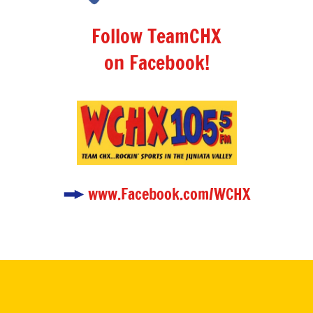
Follow TeamCHX
on Facebook!
www.Facebook.com/WCHX