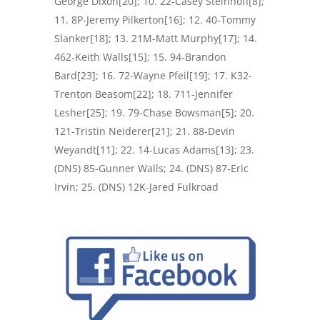
George Dixon[20]; 10. 22-Casey Steinhoff[8];
11. 8P-Jeremy Pilkerton[16]; 12. 40-Tommy
Slanker[18]; 13. 21M-Matt Murphy[17]; 14.
462-Keith Walls[15]; 15. 94-Brandon
Bard[23]; 16. 72-Wayne Pfeil[19]; 17. K32-
Trenton Beasom[22]; 18. 711-Jennifer
Lesher[25]; 19. 79-Chase Bowsman[5]; 20.
121-Tristin Neiderer[21]; 21. 88-Devin
Weyandt[11]; 22. 14-Lucas Adams[13]; 23.
(DNS) 85-Gunner Walls; 24. (DNS) 87-Eric
Irvin; 25. (DNS) 12K-Jared Fulkroad