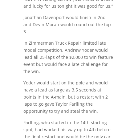
and lucky for us tonight it was good for us.”
Jonathan Davenport would finish in 2nd
and Devin Moran would round out the top
3.
In Zimmerman Truck Repair limited late
model competition, Andrew Yoder would
lead all 25-laps of the $2,000 to win feature
event but would face a late challenge for
the win.
Yoder would start on the pole and would
have a lead as large as 3.5 seconds at
points in the A-main, but a restart with 2
laps to go gave Taylor Farlling the
opportunity to try and steal the win.
Farlling, who started in the 14th starting
spot, had worked his way up to 4th before
the final restart and would be the only car