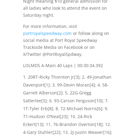
Night meaning $10 general admission for
all ladies who look to attend the event
on
Saturday night
.
For more information, visit
portroyalspeedway.com
or follow along on
social media at Port Royal Speedway
Trackside Media on Facebook or on
X/Twitter @PortRoyalSpdway.
LOLMDS A-Main 40 Laps | 00:30:34.392
20RT-Ricky Thornton Jr[3]; 2. 49-Jonathan
Davenport[1]; 3. 99-Devin Moran[4]; 4. 58-
Garrett Alberson[2]; 5. 22G-Gregg
Satterlee[5]; 6. 93-Carson Ferguson[10]; 7.
1T-Tyler Erb[8]; 8. 72-Michael Norris[6]; 9.
71-Hudson O’Neal[23]; 10. 24-Rick
Eckert[13]; 11. 76-Brandon Overton[18]; 12.
4-Gary Stuhler[22]; 13. 2J-Justin Weaver[16];