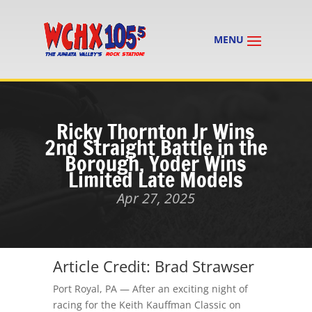
Ricky Thornton Jr Wins
2nd Straight Battle in the
Borough, Yoder Wins
Limited Late Models
Apr 27, 2025
Article Credit: Brad Strawser
Port Royal, PA — After an exciting night of
racing for the Keith Kauffman Classic
on