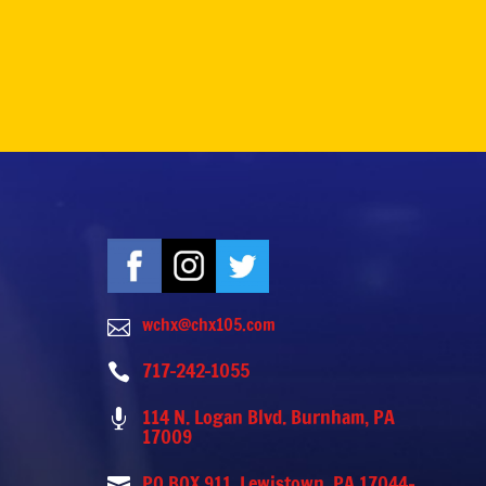
wchx@chx105.com

717-242-1055

114 N. Logan Blvd. Burnham, PA

17009
PO BOX 911, Lewistown, PA 17044-
