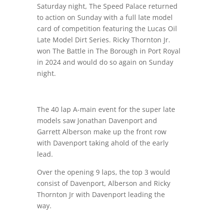
Saturday night
, The Speed Palace returned
to action on Sunday with a full late model
card of competition featuring the Lucas Oil
Late Model Dirt Series. Ricky Thornton Jr.
won The Battle in The Borough in Port Royal
in 2024 and would do so again
on Sunday
night
.
The 40 lap A-main event for the super late
models saw Jonathan Davenport and
Garrett Alberson make up the front row
with Davenport taking ahold of the early
lead.
Over the opening 9 laps, the top 3 would
consist of Davenport, Alberson and Ricky
Thornton Jr with Davenport leading the
way.