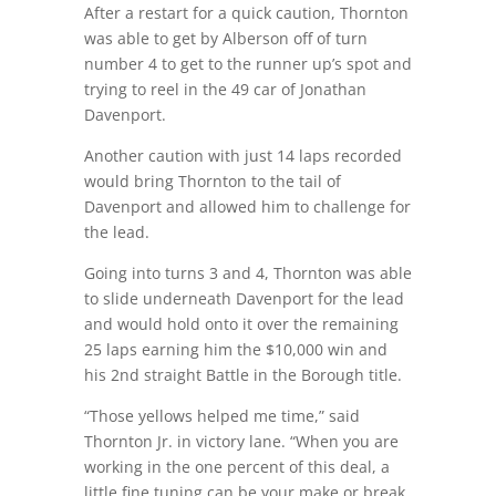
After a restart for a quick caution, Thornton
was able to get by Alberson off of turn
number 4 to get to the runner up’s spot and
trying to reel in the 49 car of Jonathan
Davenport.
Another caution with just 14 laps recorded
would bring Thornton to the tail of
Davenport and allowed him to challenge for
the lead.
Going into turns 3 and 4, Thornton was able
to slide underneath Davenport for the lead
and would hold onto it over the remaining
25 laps earning him the $10,000 win and
his 2nd straight Battle in the Borough title.
“Those yellows helped me time,” said
Thornton Jr. in victory lane. “When you are
working in the one percent of this deal, a
little fine tuning can be your make or break