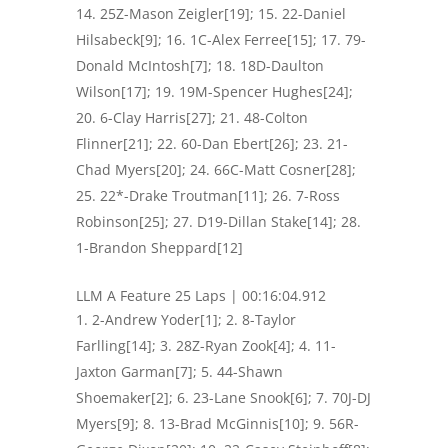
14. 25Z-Mason Zeigler[19]; 15. 22-Daniel
Hilsabeck[9]; 16. 1C-Alex Ferree[15]; 17. 79-
Donald McIntosh[7]; 18. 18D-Daulton
Wilson[17]; 19. 19M-Spencer Hughes[24];
20. 6-Clay Harris[27]; 21. 48-Colton
Flinner[21]; 22. 60-Dan Ebert[26]; 23. 21-
Chad Myers[20]; 24. 66C-Matt Cosner[28];
25. 22*-Drake Troutman[11]; 26. 7-Ross
Robinson[25]; 27. D19-Dillan Stake[14]; 28.
1-Brandon Sheppard[12]
LLM A Feature 25 Laps | 00:16:04.912
2-Andrew Yoder[1]; 2. 8-Taylor
Farlling[14]; 3. 28Z-Ryan Zook[4]; 4. 11-
Jaxton Garman[7]; 5. 44-Shawn
Shoemaker[2]; 6. 23-Lane Snook[6]; 7. 70J-DJ
Myers[9]; 8. 13-Brad McGinnis[10]; 9. 56R-