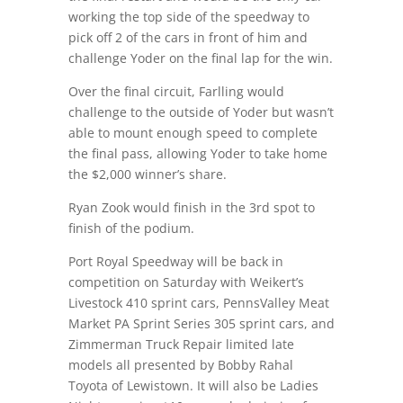
working the top side of the speedway to
pick off 2 of the cars in front of him and
challenge Yoder on the final lap for the win.
Over the final circuit, Farlling would
challenge to the outside of Yoder but wasn’t
able to mount enough speed to complete
the final pass, allowing Yoder to take home
the $2,000 winner’s share.
Ryan Zook would finish in the 3rd spot to
finish of the podium.
Port Royal Speedway will be back in
competition on Saturday with Weikert’s
Livestock 410 sprint cars, PennsValley Meat
Market PA Sprint Series 305 sprint cars, and
Zimmerman Truck Repair limited late
models all presented by Bobby Rahal
Toyota of Lewistown. It will also be Ladies