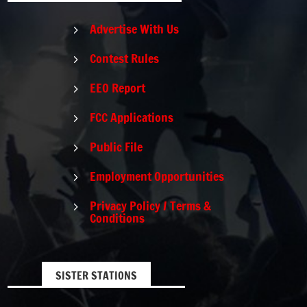
Advertise With Us
5
Contest Rules
5
EEO Report
5
FCC Applications
5
Public File
5
Employment Opportunities
5
Privacy Policy / Terms &
5
Conditions
SISTER STATIONS