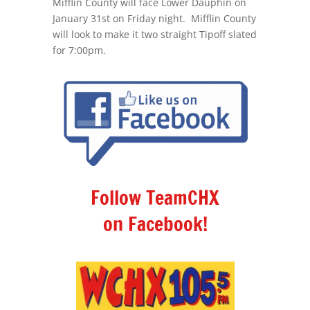
Mifflin County will face Lower Dauphin on
January 31st on Friday night. Mifflin County
will look to make it two straight Tipoff slated
for 7:00pm.
Follow TeamCHX
on Facebook!