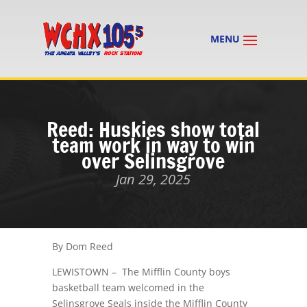
Reed: Huskies show total
team work in way to win
over Selinsgrove
Jan 29, 2025
By Dom Reed
LEWISTOWN – The Mifflin County boys
basketball team welcomed in the
Selinsgrove Seals inside the Mifflin County