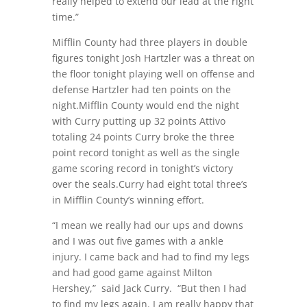
really helped to extend our lead at the right
time.”
Mifflin County had three players in double
figures tonight Josh Hartzler was a threat on
the floor tonight playing well on offense and
defense Hartzler had ten points on the
night.Mifflin County would end the night
with Curry putting up 32 points Attivo
totaling 24 points Curry broke the three
point record tonight as well as the single
game scoring record in tonight’s victory
over the seals.Curry had eight total three’s
in Mifflin County’s winning effort.
“I mean we really had our ups and downs
and I was out five games with a ankle
injury. I came back and had to find my legs
and had good game against Milton
Hershey,”
said Jack Curry.
“But then I had
to find my legs again. I am really happy that