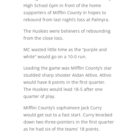
High School Gym in front of the home
supporters of Mifflin County in hopes to
rebound from last night’s loss at Palmyra.
The Huskies were believers of rebounding
from the close loss.
MC wasted little time as the “purple and
white” would go on a 10-0 run.
Leading the game was Mifflin County’s star
studded sharp shooter Aidan Attivo. Attivo
would have 8 points in the first quarter.
The Huskies would lead 18-5 after one
quarter of play.
Mifflin County’s sophomore Jack Curry
would get out to a fast start. Curry knocked
down two three-pointers in the first quarter
as he had six of the teams’ 18 points.