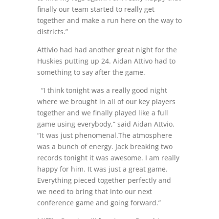
finally our team started to really get
together and make a run here on the way to
districts.”
Attivio had had another great night for the
Huskies putting up 24. Aidan Attivo had to
something to say after the game.
“I think tonight was a really good night
where we brought in all of our key players
together and we finally played like a full
game using everybody,” said Aidan Attvio.
“It was just phenomenal.The atmosphere
was a bunch of energy. Jack breaking two
records tonight it was awesome. I am really
happy for him. It was just a great game.
Everything pieced together perfectly and
we need to bring that into our next
conference game and going forward.”