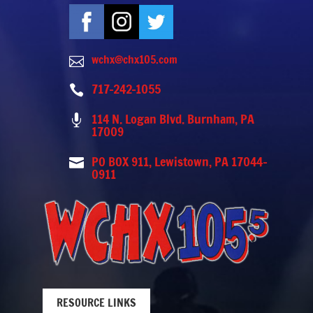
wchx@chx105.com

717-242-1055

114 N. Logan Blvd. Burnham, PA

17009
PO BOX 911, Lewistown, PA 17044-

0911
RESOURCE LINKS