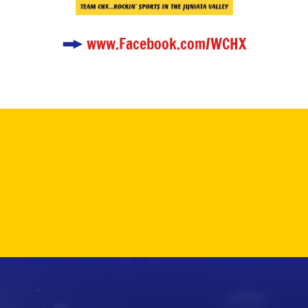
www.Facebook.com/WCHX