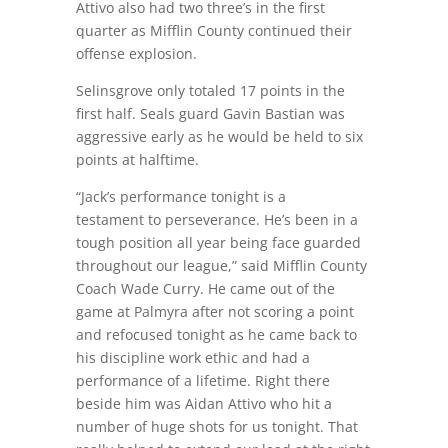
Attivo also had two three’s in the first
quarter as Mifflin County continued their
offense explosion.
Selinsgrove only totaled 17 points in the
first half. Seals guard Gavin Bastian was
aggressive early as he would be held to six
points at halftime.
“Jack’s performance tonight is a
testament to perseverance. He’s been in a
tough position all year being face guarded
throughout our league,” said Mifflin County
Coach Wade Curry. He came out of the
game at Palmyra after not scoring a point
and refocused tonight as he came back to
his discipline work ethic and had a
performance of a lifetime. Right there
beside him was Aidan Attivo who hit a
number of huge shots for us tonight. That