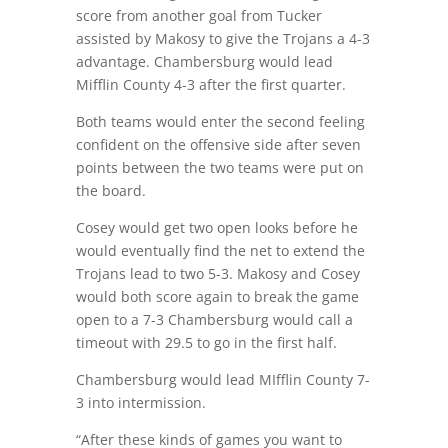
score from another goal from Tucker
assisted by Makosy to give the Trojans a 4-3
advantage. Chambersburg would lead
Mifflin County 4-3 after the first quarter.
Both teams would enter the second feeling
confident on the offensive side after seven
points between the two teams were put on
the board.
Cosey would get two open looks before he
would eventually find the net to extend the
Trojans lead to two 5-3. Makosy and Cosey
would both score again to break the game
open to a 7-3 Chambersburg would call a
timeout with 29.5 to go in the first half.
Chambersburg would lead MIfflin County 7-
3 into intermission.
“After these kinds of games you want to