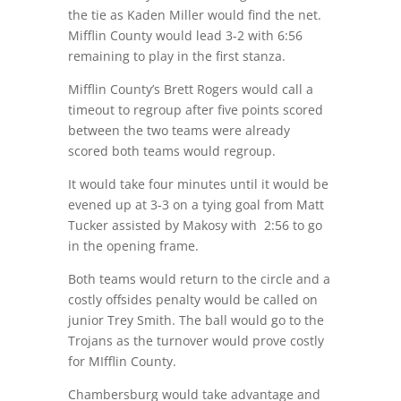
the tie as Kaden Miller would find the net.
Mifflin County would lead 3-2 with 6:56
remaining to play in the first stanza.
Mifflin County’s Brett Rogers would call a
timeout to regroup after five points scored
between the two teams were already
scored both teams would regroup.
It would take four minutes until it would be
evened up at 3-3 on a tying goal from Matt
Tucker assisted by Makosy with 2:56 to go
in the opening frame.
Both teams would return to the circle and a
costly offsides penalty would be called on
junior Trey Smith. The ball would go to the
Trojans as the turnover would prove costly
for MIfflin County.
Chambersburg would take advantage and