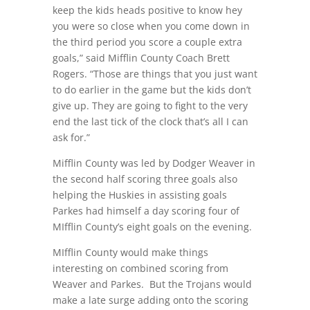
keep the kids heads positive to know hey
you were so close when you come down in
the third period you score a couple extra
goals,” said Mifflin County Coach Brett
Rogers. “Those are things that you just want
to do earlier in the game but the kids don’t
give up. They are going to fight to the very
end the last tick of the clock that’s all I can
ask for.”
Mifflin County was led by Dodger Weaver in
the second half scoring three goals also
helping the Huskies in assisting goals
Parkes had himself a day scoring four of
MIfflin County’s eight goals on the evening.
MIfflin County would make things
interesting on combined scoring from
Weaver and Parkes.
But the Trojans would
make a late surge adding onto the scoring