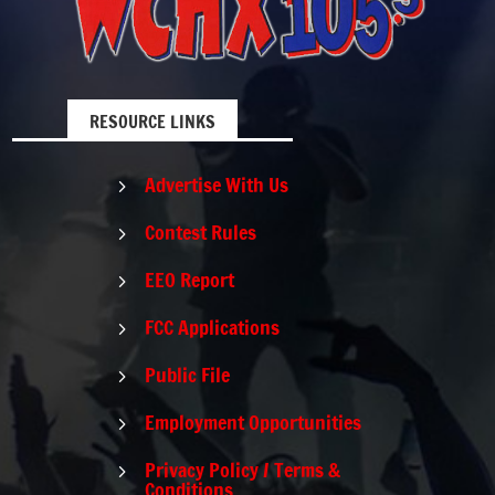
RESOURCE LINKS
Advertise With Us
5
Contest Rules
5
EEO Report
5
FCC Applications
5
Public File
5
Employment Opportunities
5
Privacy Policy / Terms &
5
Conditions