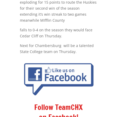
exploding for 15 points to route the Huskies
for their second win of the season
extending it’s win streak to two games
meanwhile MIfflin County
falls to 0-4 on the season they would face
Cedar Cliff on Thursday.
Next for Chambersburg will be a talented
State College team on Thursday.
Follow TeamCHX