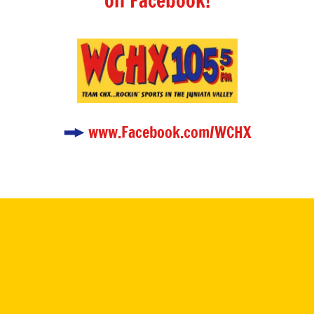
on Facebook!
www.Facebook.com/WCHX