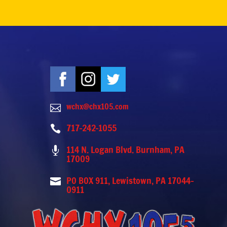
wchx@chx105.com

717-242-1055

114 N. Logan Blvd. Burnham, PA

17009
PO BOX 911, Lewistown, PA 17044-

0911