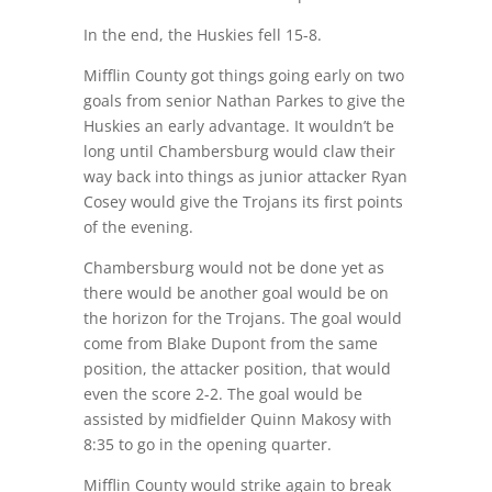
In the end, the Huskies fell 15-8.
Mifflin County got things going early on two
goals from senior Nathan Parkes to give the
Huskies an early advantage. It wouldn’t be
long until Chambersburg would claw their
way back into things as junior attacker Ryan
Cosey would give the Trojans its first points
of the evening.
Chambersburg would not be done yet as
there would be another goal would be on
the horizon for the Trojans. The goal would
come from Blake Dupont from the same
position, the attacker position, that would
even the score 2-2. The goal would be
assisted by midfielder Quinn Makosy with
8:35 to go in the opening quarter.
Mifflin County would strike again to break