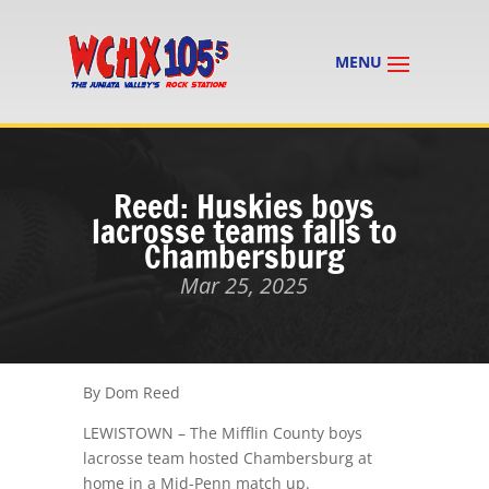
Reed: Huskies boys
lacrosse teams falls to
Chambersburg
Mar 25, 2025
By Dom Reed
LEWISTOWN – The Mifflin County boys
lacrosse team hosted Chambersburg at
home in a Mid-Penn match up.