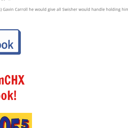
4) Gavin Carroll he would give all Swisher would handle holding h
amCHX
ok!