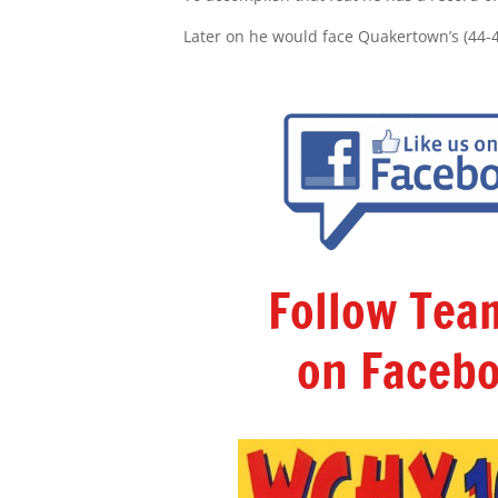
Later on he would face Quakertown’s (44-
Follow Te
on Facebo