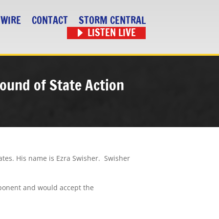
 WIRE
CONTACT
STORM CENTRAL
LISTEN LIVE
round of State Action
ates. His name is Ezra Swisher.
Swisher
pponent and would accept the