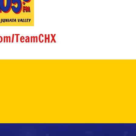
om/TeamCHX