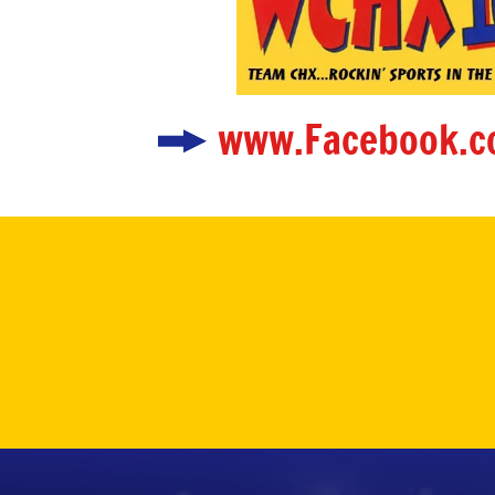
www.Facebook.c