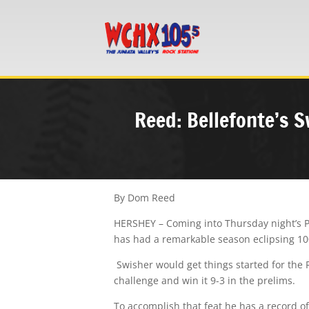
Reed: Bellefonte’s S
By Dom Reed
HERSHEY – Coming into Thursday night’s PI
has had a remarkable season eclipsing 100 
Swisher would get things started for the 
challenge and win it 9-3 in the prelims.
To accomplish that feat he has a record of