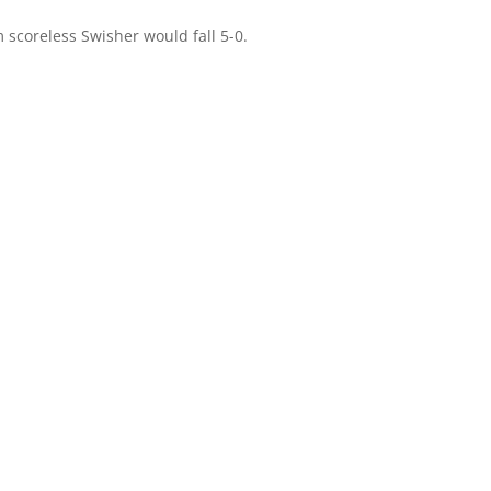
im scoreless Swisher would fall 5-0.