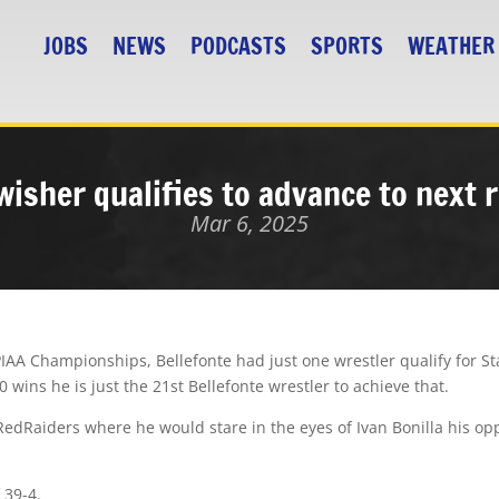
JOBS
NEWS
PODCASTS
SPORTS
WEATHER
wisher qualifies to advance to next 
Mar 6, 2025
AA Championships, Bellefonte had just one wrestler qualify for St
wins he is just the 21st Bellefonte wrestler to achieve that.
RedRaiders where he would stare in the eyes of Ivan Bonilla his o
 39-4.