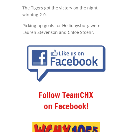
The Tigers got the victory on the night
winning 2-0.
Picking up goals for Hollidaysburg were
Lauren Stevenson and Chloe Stoehr.
Follow TeamCHX
on Facebook!