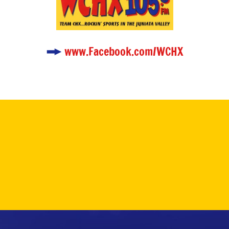
www.Facebook.com/WCHX