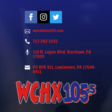
wchx@chx105.com

717-242-1055

114 N. Logan Blvd. Burnham, PA

17009
PO BOX 911, Lewistown, PA 17044-

0911