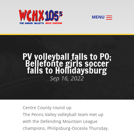
PV volleyball falls to PO;
Bellefonte girls soccer
falls to Hollidaysburg
Sep 16, 2022
Centre County round up
The Penns Valley volleyball team met up
with the Defending Mountain League
champions, Philipsburg-Osceola Thursday.