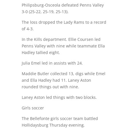
Philipsburg-Osceola defeated Penns Valley
3-0 (25-22, 25-19, 25-13).
The loss dropped the Lady Rams to a record
of 4-3.
In the Kills department. Ellie Coursen led
Penns Valley with nine while teammate Ella
Hadley tallied eight.
Julia Emel led in assists with 24.
Maddie Butler collected 13, digs while Emel
and Ella Hadley had 11. Laney Aston
rounded things out with nine.
Laney Aston led things with two blocks.
Girls soccer
The Bellefonte girls soccer team battled
Hollidaysburg Thursday evening.