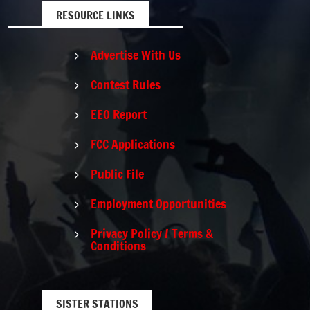
RESOURCE LINKS
Advertise With Us
5
Contest Rules
5
EEO Report
5
FCC Applications
5
Public File
5
Employment Opportunities
5
Privacy Policy / Terms &
5
Conditions
SISTER STATIONS