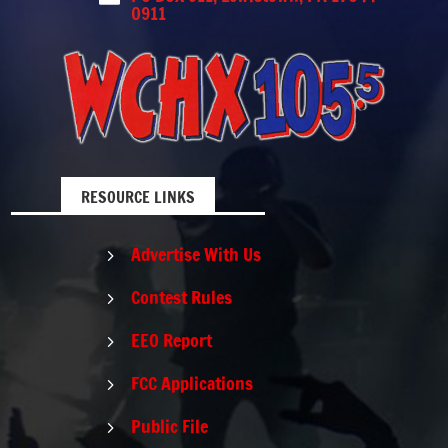
0911
RESOURCE LINKS
Advertise With Us
5
Contest Rules
5
EEO Report
5
FCC Applications
5
Public File
5