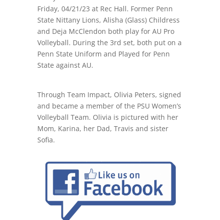
Friday, 04/21/23 at Rec Hall. Former Penn
State Nittany Lions, Alisha (Glass) Childress
and Deja McClendon both play for AU Pro
Volleyball. During the 3rd set, both put on a
Penn State Uniform and Played for Penn
State against AU.
Through Team Impact, Olivia Peters, signed
and became a member of the PSU Women’s
Volleyball Team. Olivia is pictured with her
Mom, Karina, her Dad, Travis and sister
Sofia.