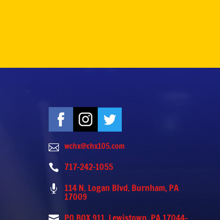
wchx@chx105.com

717-242-1055

114 N. Logan Blvd. Burnham, PA

17009
PO BOX 911, Lewistown, PA 17044-
