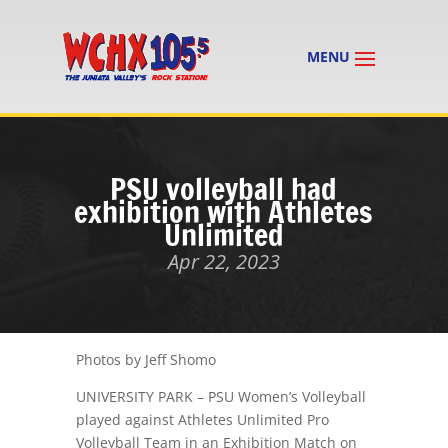
PSU volleyball had
exhibition with Athletes
Unlimited
Apr 22, 2023
Photos by Jeff Shomo
UNIVERSITY PARK – PSU Women’s Volleyball
played against Athletes Unlimited Pro
Volleyball Team in an Exhibition Match on