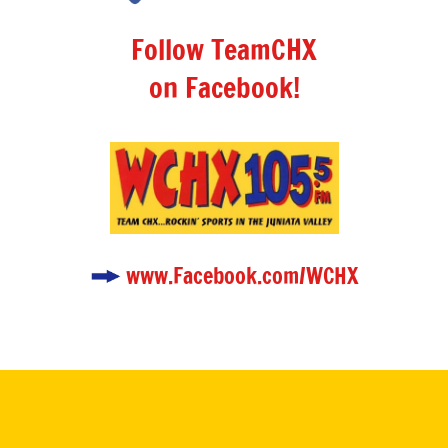
Follow TeamCHX
on Facebook!
www.Facebook.com/WCHX