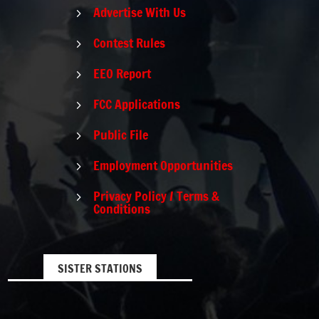
Advertise With Us
5
Contest Rules
5
EEO Report
5
FCC Applications
5
Public File
5
Employment Opportunities
5
Privacy Policy / Terms &
5
Conditions
SISTER STATIONS