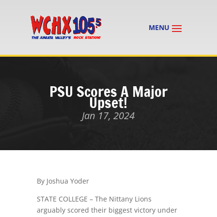
PSU Scores A Major
Upset!
Jan 17, 2024
By Joshua Yoder
STATE COLLEGE – The Nittany Lions
arguably scored their biggest victory under