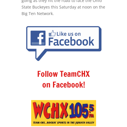
going as they hit the road to face the Ohio
State Buckeyes this Saturday at noon on the
Big Ten Network.
Follow TeamCHX
on Facebook!