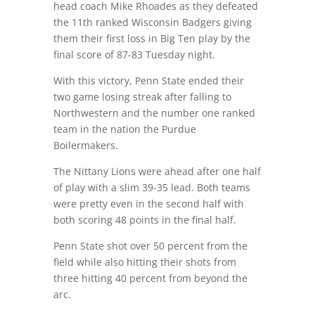
head coach Mike Rhoades as they defeated
the 11th ranked Wisconsin Badgers giving
them their first loss in Big Ten play by the
final score of 87-83 Tuesday night.
With this victory, Penn State ended their
two game losing streak after falling to
Northwestern and the number one ranked
team in the nation the Purdue
Boilermakers.
The Nittany Lions were ahead after one half
of play with a slim 39-35 lead. Both teams
were pretty even in the second half with
both scoring 48 points in the final half.
Penn State shot over 50 percent from the
field while also hitting their shots from
three hitting 40 percent from beyond the
arc.