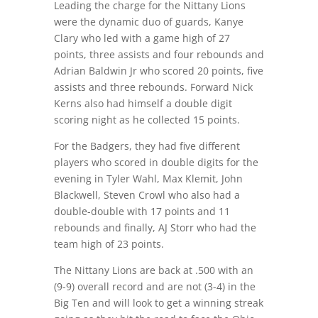
Leading the charge for the Nittany Lions
were the dynamic duo of guards, Kanye
Clary who led with a game high of 27
points, three assists and four rebounds and
Adrian Baldwin Jr who scored 20 points, five
assists and three rebounds. Forward Nick
Kerns also had himself a double digit
scoring night as he collected 15 points.
For the Badgers, they had five different
players who scored in double digits for the
evening in Tyler Wahl, Max Klemit, John
Blackwell, Steven Crowl who also had a
double-double with 17 points and 11
rebounds and finally, AJ Storr who had the
team high of 23 points.
The Nittany Lions are back at .500 with an
(9-9) overall record and are not (3-4) in the
Big Ten and will look to get a winning streak