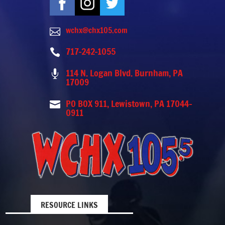
wchx@chx105.com

717-242-1055

114 N. Logan Blvd. Burnham, PA

17009
PO BOX 911, Lewistown, PA 17044-

0911
RESOURCE LINKS