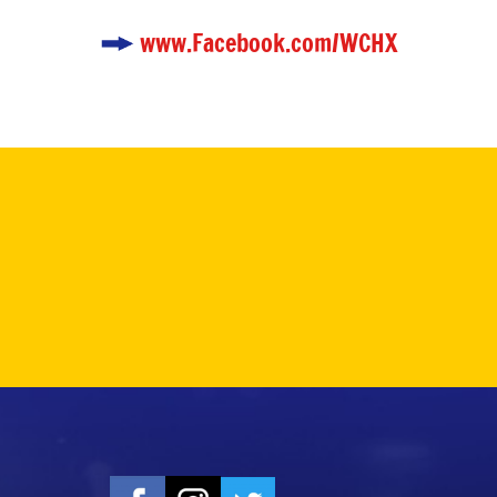
www.Facebook.com/WCHX