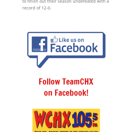
to finish out their season undefeated with a
record of 12-0.
Follow TeamCHX
on Facebook!