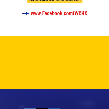
www.Facebook.com/WCHX