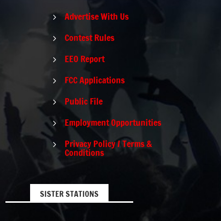
Advertise With Us
5
Contest Rules
5
EEO Report
5
FCC Applications
5
Public File
5
Employment Opportunities
5
Privacy Policy / Terms &
5
Conditions
SISTER STATIONS