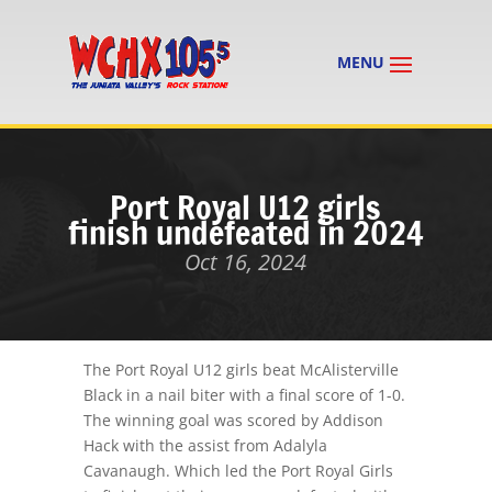
Port Royal U12 girls
finish undefeated in 2024
Oct 16, 2024
The Port Royal U12 girls beat McAlisterville
Black in a nail biter with a final score of 1-0.
The winning goal was scored by Addison
Hack with the assist from Adalyla
Cavanaugh. Which led the Port Royal Girls