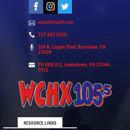
wchx@chx105.com

717-242-1055

114 N. Logan Blvd. Burnham, PA

17009
PO BOX 911, Lewistown, PA 17044-

0911
RESOURCE LINKS