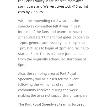
the Penns Valley Meat Market RaceSaver
sprint cars and Weikert Livestock 410 sprint
cars by 2 hours.
With the impending cold weather, the
speedway committee felt it was in best
interest of the fans and teams to move the
scheduled start time for pit gates to open to
12pm
, general admission gates to open
at
1pm
, hot laps to begin
at 2pm
and racing to
start at 3pm
. This is a 2 hour jump ahead
from the originally scheduled start time of
5pm
.
Also, the camping area at Port Royal
Speedway will be closed for the event
following the 4+ inches of rain the
community received during the week
making the area not supportive of campers.
The Port Royal Speedway team is focused