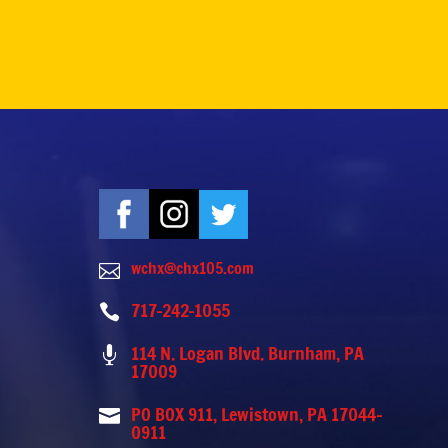
wchx@chx105.com

717-242-1055

114 N. Logan Blvd. Burnham, PA

17009
PO BOX 911, Lewistown, PA 17044-

0911