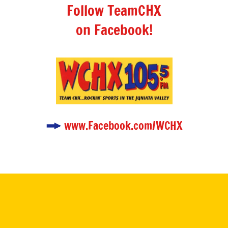
Follow TeamCHX
on Facebook!
www.Facebook.com/WCHX