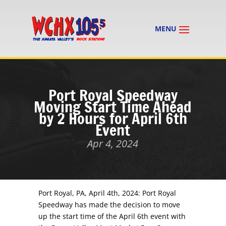
Port Royal Speedway
Moving Start Time Ahead
by 2 Hours for April 6th
Event
Apr 4, 2024
Port Royal, PA, April 4th, 2024: Port Royal
Speedway has made the decision to move
up the start time of the
April 6th
event with