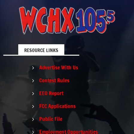
RESOURCE LINKS
Advertise With Us
5
Contest Rules
5
EEO Report
5
FCC Applications
5
Public File
5
Employment Opportunities
5