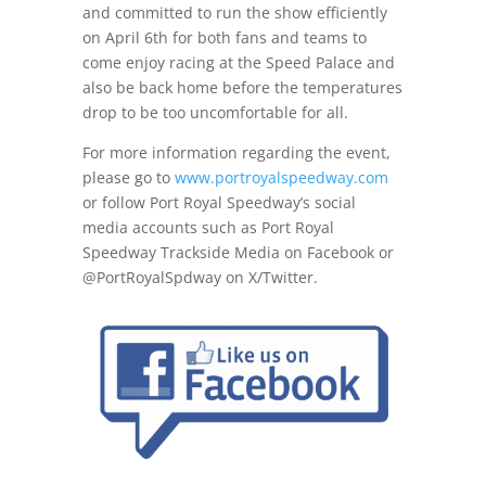
and committed to run the show efficiently
on April 6th
for both fans and teams to
come enjoy racing at the Speed Palace and
also be back home before the temperatures
drop to be too uncomfortable for all.
For more information regarding the event,
please go to
www.portroyalspeedway.com
or follow Port Royal Speedway’s social
media accounts such as Port Royal
Speedway Trackside Media on Facebook or
@PortRoyalSpdway on X/Twitter.