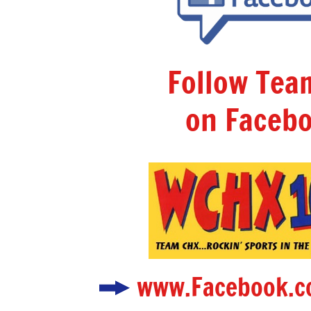
Follow Te
on Facebo
www.Facebook.c