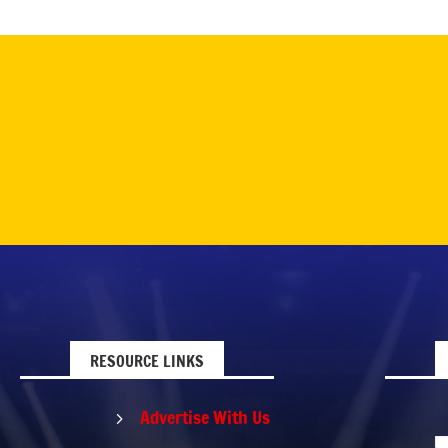
RESOURCE LINKS
Advertise With Us
5