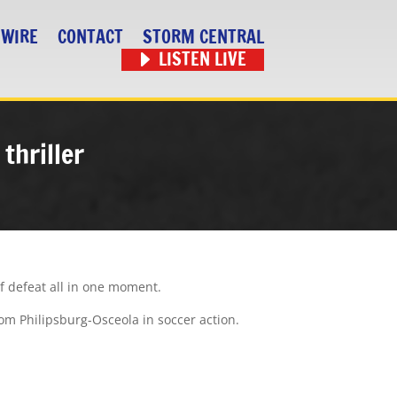
 WIRE
CONTACT
STORM CENTRAL
LISTEN LIVE
thriller
f defeat all in one moment.
om Philipsburg-Osceola in soccer action.