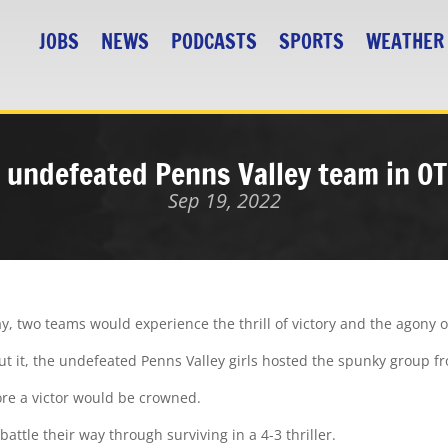
JOBS
NEWS
PODCASTS
SPORTS
WEATHER
 undefeated Penns Valley team in OT 
Sep 19, 2022
 two teams would experience the thrill of victory and the agony o
ut it, the undefeated Penns Valley girls hosted the spunky group fr
ore a victor would be crowned.
attle their way through surviving in a 4-3 thriller.