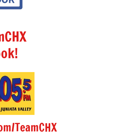
amCHX
ok!
om/TeamCHX