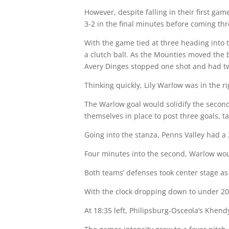
However, despite falling in their first ga
3-2 in the final minutes before coming throu
With the game tied at three heading into 
a clutch ball. As the Mounties moved the b
Avery Dinges stopped one shot and had tw
Thinking quickly, Lily Warlow was in the r
The Warlow goal would solidify the seco
themselves in place to post three goals, ta
Going into the stanza, Penns Valley had a
Four minutes into the second, Warlow wou
Both teams’ defenses took center stage as 
With the clock dropping down to under 20 
At 18:35 left, Philipsburg-Osceola’s Khend