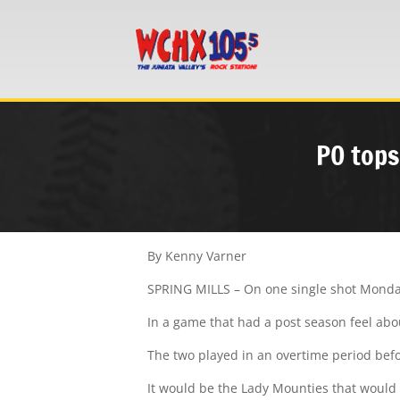
PO tops
By Kenny Varner
SPRING MILLS – On one single shot Monday,
In a game that had a post season feel abo
The two played in an overtime period bef
It would be the Lady Mounties that would b