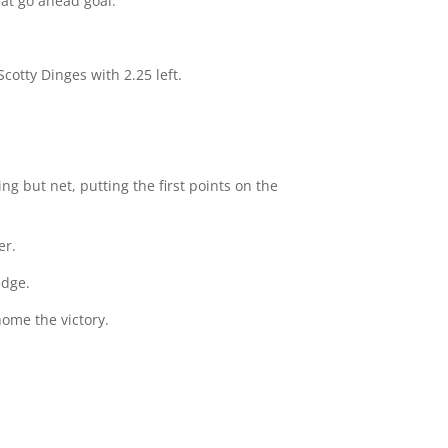
hat go ahead goal.
cotty Dinges with 2.25 left.
ng but net, putting the first points on the
er.
edge.
home the victory.