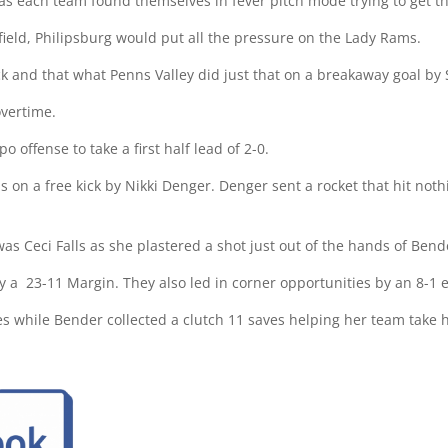
 as each team found themselves in fever pitch mode trying to get t
 field, Philipsburg would put all the pressure on the Lady Rams.
 and that what Penns Valley did just that on a breakaway goal by S
vertime.
o offense to take a first half lead of 2-0.
 on a free kick by Nikki Denger. Denger sent a rocket that hit nothi
was Ceci Falls as she plastered a shot just out of the hands of Bend
y a
23-11 Margin. They also led in corner opportunities by an 8-1 
ves while Bender collected a clutch 11 saves helping her team take 