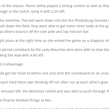
me of the season, Penns Valley played a strong contest as well as th
gh in the clutch, tying it with 2:25 left.
the overtime. The ball went down into the the Philipsburg-Osceola
all down the field, they were able to get some clean looks at the g
o others bounce off the side pole and top horizon bar.
ight place at the right time as she ended the game on a diagonal sho
nd period comeback by the Lady Mounties who were able to slow d
king the lead with 4:45 left.
 2-0 advantage.
ld get her team to within one and onto the scoreboard on an unass
each held there own fending off run after run at each other’s goal 
minutes left, the Mounties rallied and was able to push through th
yl Sharrer knotted things at two.