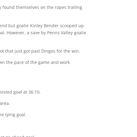
ey found themselves on the ropes trailing
 end but goalie Kinley Bender scooped up
oal. However, a save by Penns Valley goalie
t that just got past Dinges for the win.
own the pace of the game and work
isted goal at 36:10.
area.
e tying goal.