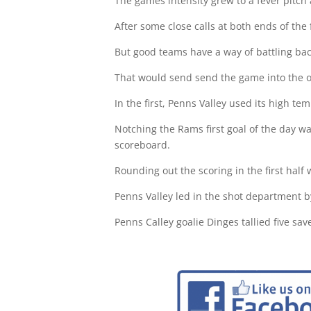
The games intensity grew to a fever pitch
After some close calls at both ends of the
But good teams have a way of battling back
That would send send the game into the o
In the first, Penns Valley used its high temp
Notching the Rams first goal of the day was
scoreboard.
Rounding out the scoring in the first half 
Penns Valley led in the shot department b
Penns Calley goalie Dinges tallied five sa