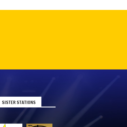
SISTER STATIONS