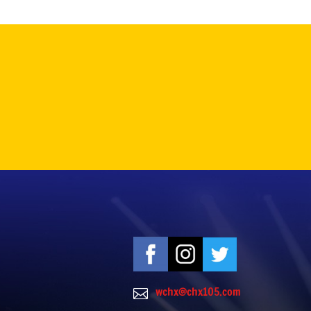
wchx@chx105.com
