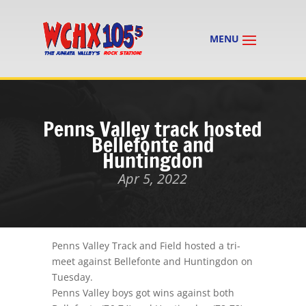
Penns Valley track hosted
Bellefonte and
Huntingdon
Apr 5, 2022
Penns Valley
Track
and Field hosted a tri-
meet against Bellefonte and Huntingdon on
Tuesday.
Penns Valley boys got wins against both