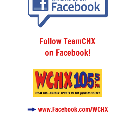
Follow TeamCHX
on Facebook!
www.Facebook.com/WCHX