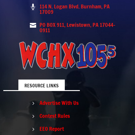
114 N. Logan Blvd. Burnham, PA

17009
PO BOX 911, Lewistown, PA 17044-

0911
RESOURCE LINKS
Advertise With Us
5
Contest Rules
5
EEO Report
5