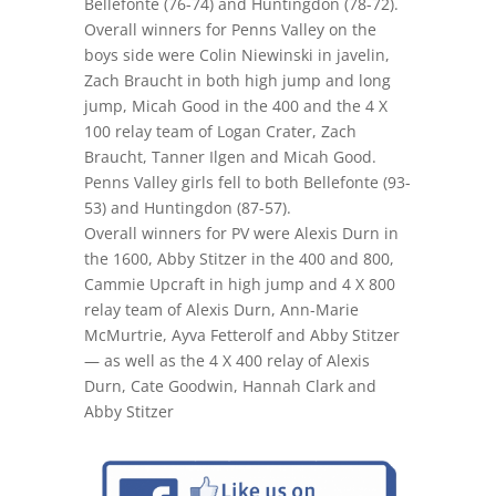
Bellefonte (76-74) and Huntingdon (78-72).
Overall winners for Penns Valley on the
boys side were Colin Niewinski in javelin,
Zach Braucht in both high jump and long
jump, Micah Good in the 400 and the 4 X
100 relay team of Logan Crater, Zach
Braucht, Tanner Ilgen and Micah Good.
Penns Valley girls fell to both Bellefonte (93-
53) and Huntingdon (87-57).
Overall winners for PV were Alexis Durn in
the 1600, Abby Stitzer in the 400 and 800,
Cammie Upcraft in high jump and 4 X 800
relay team of Alexis Durn, Ann-Marie
McMurtrie, Ayva Fetterolf and Abby Stitzer
— as well as the 4 X 400 relay of Alexis
Durn, Cate Goodwin, Hannah Clark and
Abby Stitzer