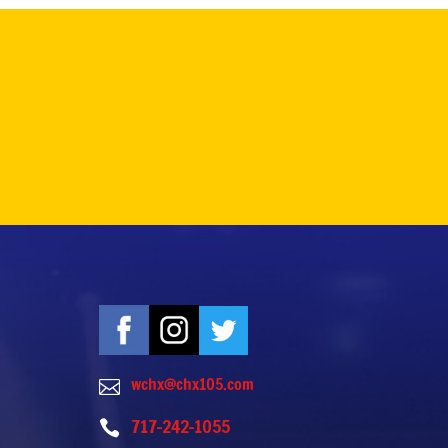
wchx@chx105.com

717-242-1055
