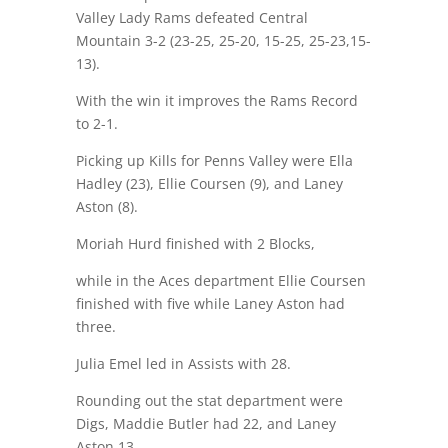
Valley Lady Rams defeated Central
Mountain 3-2 (23-25, 25-20, 15-25, 25-23,15-
13).
With the win it improves the Rams Record
to 2-1.
Picking up Kills for Penns Valley were Ella
Hadley (23), Ellie Coursen (9), and Laney
Aston (8).
Moriah Hurd finished with 2 Blocks,
while in the Aces department Ellie Coursen
finished with five while Laney Aston had
three.
Julia Emel led in Assists with 28.
Rounding out the stat department were
Digs, Maddie Butler had 22, and Laney
Aston 13.