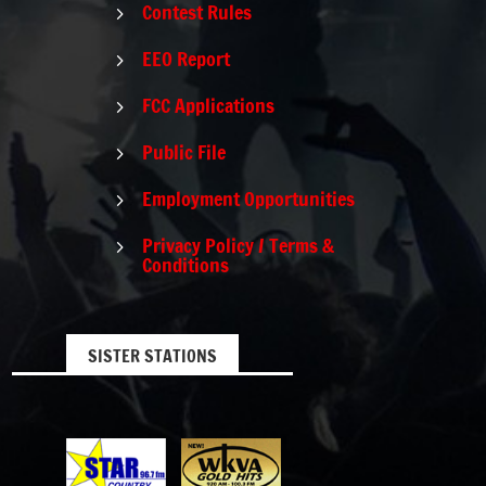
Contest Rules
5
EEO Report
5
FCC Applications
5
Public File
5
Employment Opportunities
5
Privacy Policy / Terms &
5
Conditions
SISTER STATIONS