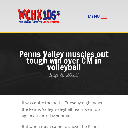
Penns Valley muscles out
tough win over CM in
volleyball
Sep 6, 2022
It was quite the battle Tuesday night when
the Penns Valley volleyball team went up
against Central Mountain.
But when push came to shove the Penns