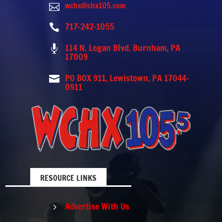
wchx@chx105.com

717-242-1055

114 N. Logan Blvd. Burnham, PA

17009
PO BOX 911, Lewistown, PA 17044-

0911
RESOURCE LINKS
Advertise With Us
5