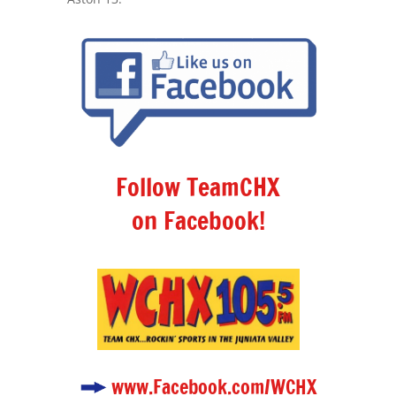
Follow TeamCHX
on Facebook!
www.Facebook.com/WCHX