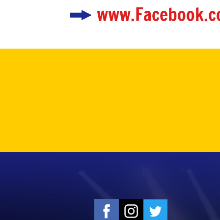
www.Facebook.c