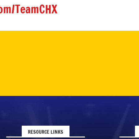
om/TeamCHX
RESOURCE LINKS