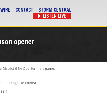
 WIRE
CONTACT
STORM CENTRAL
LISTEN LIVE
eason opener
e District 6 3A Quarterfinals game.
d Elle Dinges (8 Points).
 11-7.