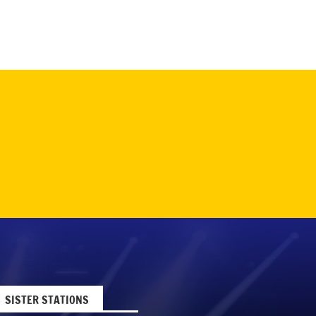
SISTER STATIONS