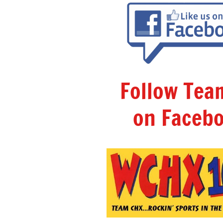
Follow Te
on Facebo