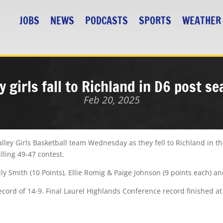
JOBS
NEWS
PODCASTS
SPORTS
WEATHER
y girls fall to Richland in D6 post s
Feb 20, 2025
ley Girls Basketball team Wednesday as they fell to Richland in th
lling 49-47 contest.
illy Smith (10 Points), Ellie Romig & Paige Johnson (9 points each) an
record of 14-9. Final Laurel Highlands Conference record finished at