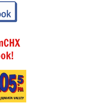
amCHX
ok!