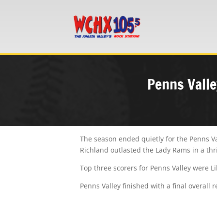
Penns Valle
The season ended quietly for the Penns Val
Richland outlasted the Lady Rams in a thri
Top three scorers for Penns Valley were
L
Penns Valley finished with a final overall 