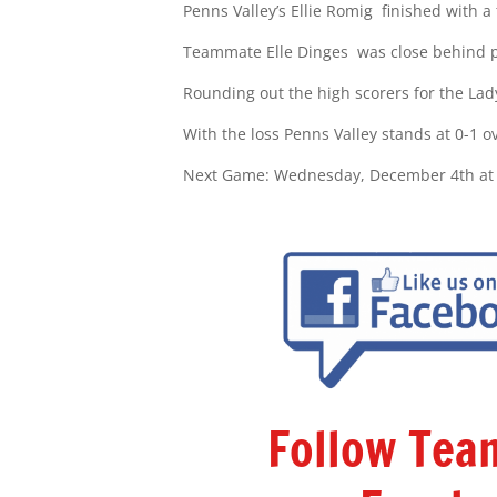
Penns Valley’s
Ellie Romig
finished with a
Teammate Elle Dinges
was close behind p
Rounding out the high scorers for the La
With the loss Penns Valley stands at 0-1 o
Next Game: Wednesday, December 4th at vs
Follow Te