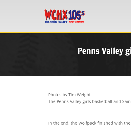
Penns Valley gi
Photos by Tim Weight
The Penns Valley girls basketball and Sa
In the end, the Wolfpack finished with the