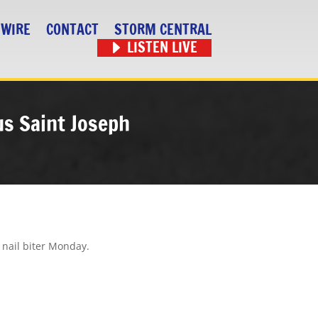
 WIRE
CONTACT
STORM CENTRAL
LISTEN LIVE
sus Saint Joseph
 nail biter Monday.