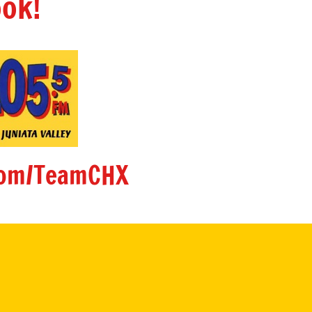
ok!
om/TeamCHX