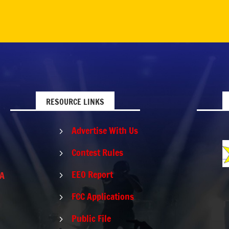
RESOURCE LINKS
Advertise With Us
5
Contest Rules
5
EEO Report
PA
5
FCC Applications
5
Public File
5