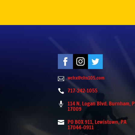
wchx@chx105.com

717-242-1055

114 N. Logan Blvd. Burnham, 

17009
PO BOX 911, Lewistown, PA

17044-0911