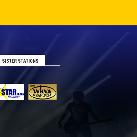
SISTER STATIONS