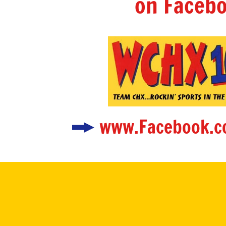
on Facebo
www.Facebook.c