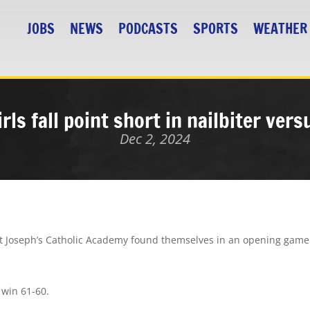
JOBS
NEWS
PODCASTS
SPORTS
WEATHER
rls fall point short in nailbiter ver
Dec 2, 2024
int Joseph’s Catholic Academy found themselves in an opening game
 win 61-60.