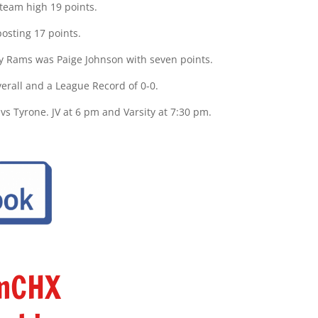
 team high 19 points.
osting 17 points.
dy Rams was Paige Johnson with seven points.
verall and a League Record of 0-0.
 Tyrone. JV at 6 pm and Varsity at 7:30 pm.
amCHX