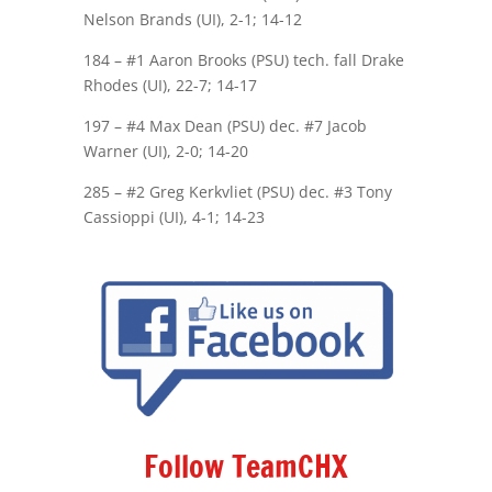
Nelson Brands (UI), 2-1; 14-12
184 – #1 Aaron Brooks (PSU) tech. fall Drake
Rhodes (UI), 22-7; 14-17
197 – #4 Max Dean (PSU) dec. #7 Jacob
Warner (UI), 2-0; 14-20
285 – #2 Greg Kerkvliet (PSU) dec. #3 Tony
Cassioppi (UI), 4-1; 14-23
Follow TeamCHX