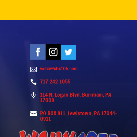
wchx@chx105.com

717-242-1055

114 N. Logan Blvd. Burnham, PA

17009
PO BOX 911, Lewistown, PA 17044-

0911