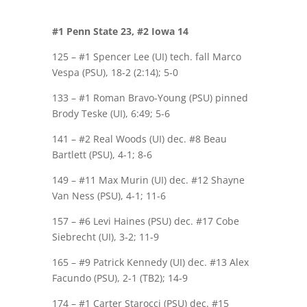
#1 Penn State 23, #2 Iowa 14
125 – #1 Spencer Lee (UI) tech. fall Marco
Vespa (PSU), 18-2 (2:14); 5-0
133 – #1 Roman Bravo-Young (PSU) pinned
Brody Teske (UI), 6:49; 5-6
141 – #2 Real Woods (UI) dec. #8 Beau
Bartlett (PSU), 4-1; 8-6
149 – #11 Max Murin (UI) dec. #12 Shayne
Van Ness (PSU), 4-1; 11-6
157 – #6 Levi Haines (PSU) dec. #17 Cobe
Siebrecht (UI), 3-2; 11-9
165 – #9 Patrick Kennedy (UI) dec. #13 Alex
Facundo (PSU), 2-1 (TB2); 14-9
174 – #1 Carter Starocci (PSU) dec. #15