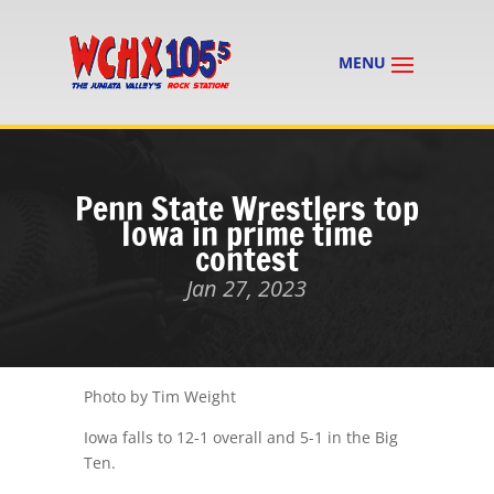
Penn State Wrestlers top
Iowa in prime time
contest
Jan 27, 2023
Photo by Tim Weight
Iowa falls to 12-1 overall and 5-1 in the Big
Ten.