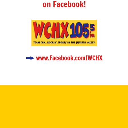
on Facebook!
www.Facebook.com/WCHX