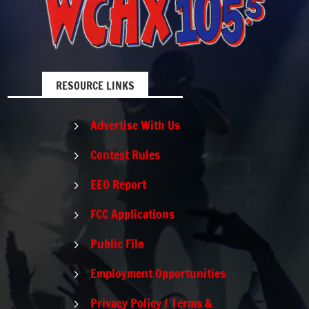
RESOURCE LINKS
Advertise With Us
5
Contest Rules
5
EEO Report
5
FCC Applications
5
Public File
5
Employment Opportunities
5
Privacy Policy / Terms &
5