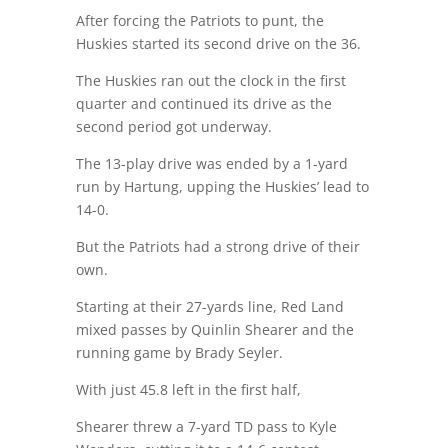
After forcing the Patriots to punt, the
Huskies started its second drive on the 36.
The Huskies ran out the clock in the first
quarter and continued its drive as the
second period got underway.
The 13-play drive was ended by a 1-yard
run by Hartung, upping the Huskies’ lead to
14-0.
But the Patriots had a strong drive of their
own.
Starting at their 27-yards line, Red Land
mixed passes by Quinlin Shearer and the
running game by Brady Seyler.
With just 45.8 left in the first half,
Shearer threw a 7-yard TD pass to Kyle