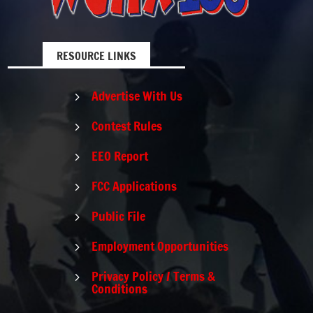
RESOURCE LINKS
Advertise With Us
5
Contest Rules
5
EEO Report
5
FCC Applications
5
Public File
5
Employment Opportunities
5
Privacy Policy / Terms &
5
Conditions