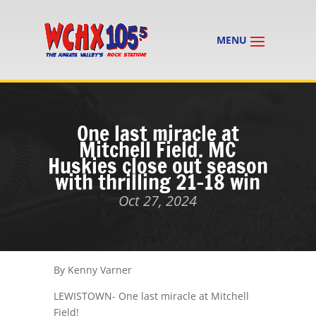
One last miracle at
Mitchell Field. MC
Huskies close out season
with thrilling 21-18 win
Oct 27, 2024
By Kenny Varner
LEWISTOWN- One last miracle at Mitchell
Field!