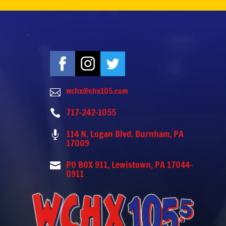
wchx@chx105.com

717-242-1055

114 N. Logan Blvd. Burnham, PA

17009
PO BOX 911, Lewistown, PA 17044-

0911