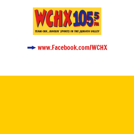
www.Facebook.com/WCHX