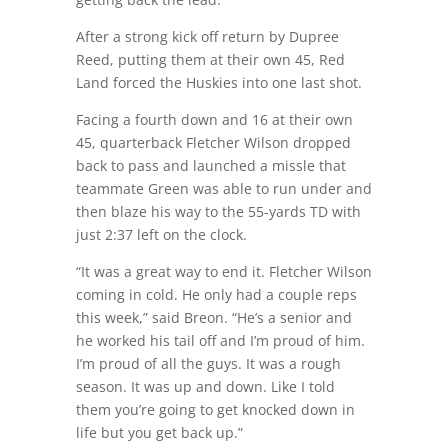
After a strong kick off return by Dupree
Reed, putting them at their own 45, Red
Land forced the Huskies into one last shot.
Facing a fourth down and 16 at their own
45, quarterback Fletcher Wilson dropped
back to pass and launched a missle that
teammate Green was able to run under and
then blaze his way to the 55-yards TD with
just 2:37 left on the clock.
“It was a great way to end it. Fletcher Wilson
coming in cold. He only had a couple reps
this week,” said Breon. “He’s a senior and
he worked his tail off and I’m proud of him.
I’m proud of all the guys. It was a rough
season. It was up and down. Like I told
them you’re going to get knocked down in
life but you get back up.”