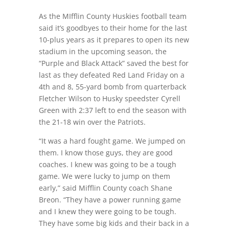
As the MIfflin County Huskies football team
said it’s goodbyes to their home for the last
10-plus years as it prepares to open its new
stadium in the upcoming season, the
“Purple and Black Attack” saved the best for
last as they defeated Red Land Friday on a
4th and 8, 55-yard bomb from quarterback
Fletcher Wilson to Husky speedster Cyrell
Green with 2:37 left to end the season with
the 21-18 win over the Patriots.
“It was a hard fought game. We jumped on
them. I know those guys, they are good
coaches. I knew was going to be a tough
game. We were lucky to jump on them
early,” said Mifflin County coach Shane
Breon. “They have a power running game
and I knew they were going to be tough.
They have some big kids and their back in a