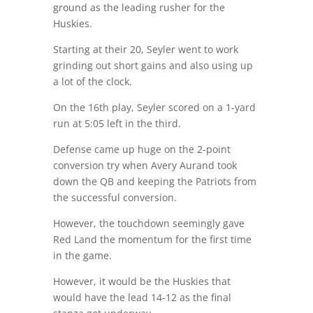
ground as the leading rusher for the
Huskies.
Starting at their 20, Seyler went to work
grinding out short gains and also using up
a lot of the clock.
On the 16th play, Seyler scored on a 1-yard
run at 5:05 left in the third.
Defense came up huge on the 2-point
conversion try when Avery Aurand took
down the QB and keeping the Patriots from
the successful conversion.
However, the touchdown seemingly gave
Red Land the momentum for the first time
in the game.
However, it would be the Huskies that
would have the lead 14-12 as the final