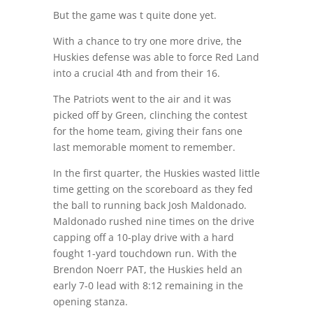
But the game was t quite done yet.
With a chance to try one more drive, the
Huskies defense was able to force Red Land
into a crucial 4th and from their 16.
The Patriots went to the air and it was
picked off by Green, clinching the contest
for the home team, giving their fans one
last memorable moment to remember.
In the first quarter, the Huskies wasted little
time getting on the scoreboard as they fed
the ball to running back Josh Maldonado.
Maldonado rushed nine times on the drive
capping off a 10-play drive with a hard
fought 1-yard touchdown run. With the
Brendon Noerr PAT, the Huskies held an
early 7-0 lead with 8:12 remaining in the
opening stanza.