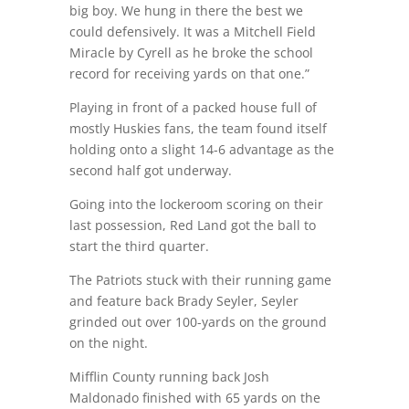
big boy. We hung in there the best we
could defensively. It was a Mitchell Field
Miracle by Cyrell as he broke the school
record for receiving yards on that one.”
Playing in front of a packed house full of
mostly Huskies fans, the team found itself
holding onto a slight 14-6 advantage as the
second half got underway.
Going into the lockeroom scoring on their
last possession, Red Land got the ball to
start the third quarter.
The Patriots stuck with their running game
and feature back Brady Seyler, Seyler
grinded out over 100-yards on the ground
on the night.
Mifflin County running back Josh
Maldonado finished with 65 yards on the