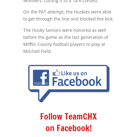
Wonders, cutting it to a 14-6 contest.
On the PAT attempt, the Huskies were able
to get through the line and blocked the kick.
The Husky Seniors were honored as well
before the game as the last generation of
MIfflin County football players to play at
Mitchell Field.
Follow TeamCHX
on Facebook!