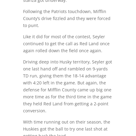
stanza got underway.
Following the Patriots touchdown, Mifflin
County’s drive fizzled and they were forced
to punt.
Like it did for most of the contest, Seyler
continued to get the call as Red Land once
again rolled down the field once again.
Driving deep into Husky territory, Seyler got
one last hand off and rambled on 9-yards
TD run, giving them the 18-14 advantage
with 4:20 left in the game. But again, the
defense for MIfflin County came up big one
more time as for the third time in the game
they held Red Land from getting a 2-point
conversion.
With time running out on their season, the
Huskies got the ball to try one last shot at
getting back the lead.