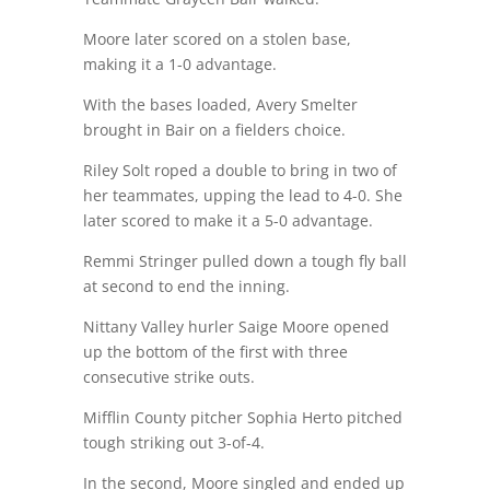
Moore later scored on a stolen base,
making it a 1-0 advantage.
With the bases loaded, Avery Smelter
brought in Bair on a fielders choice.
Riley Solt roped a double to bring in two of
her teammates, upping the lead to 4-0. She
later scored to make it a 5-0 advantage.
Remmi Stringer pulled down a tough fly ball
at second to end the inning.
Nittany Valley hurler Saige Moore opened
up the bottom of the first with three
consecutive strike outs.
Mifflin County pitcher Sophia Herto pitched
tough striking out 3-of-4.
In the second, Moore singled and ended up