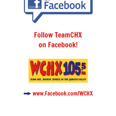
Follow TeamCHX
on Facebook!
www.Facebook.com/WCHX