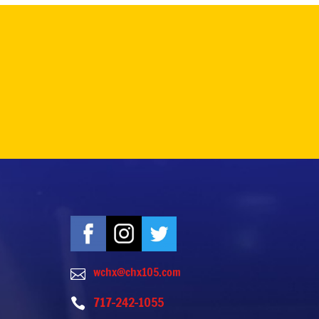
wchx@chx105.com

717-242-1055
