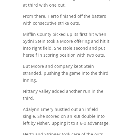
at third with one out.
From there, Herto finished off the batters
with consecutive strike outs.
Mifflin County picked up its first hit when
Sydni Stein took a Moore offering and hit it
into right field. She stole second and put
herself in scoring position with two outs.
But Moore and company kept Stein
stranded, pushing the game into the third
inning.
Nittany Valley added another run in the
third.
Adalynn Emery hustled out an infield
single. She scored on an RBI double into
left by Fisher, upping it to a 6-0 advantage.
Herto and Stringer took care of the outs.