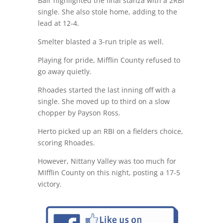
Bair highlighted the final stanza with a 2RBI
single. She also stole home, adding to the
lead at 12-4.
Smelter blasted a 3-run triple as well.
Playing for pride, Mifflin County refused to
go away quietly.
Rhoades started the last inning off with a
single. She moved up to third on a slow
chopper by Payson Ross.
Herto picked up an RBI on a fielders choice,
scoring Rhoades.
However, Nittany Valley was too much for
MIfflin County on this night, posting a 17-5
victory.