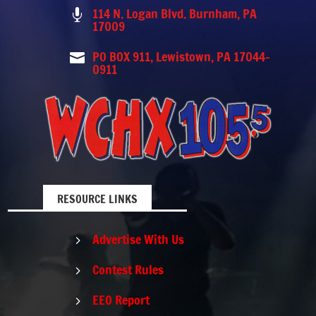
114 N. Logan Blvd. Burnham, PA

17009
PO BOX 911, Lewistown, PA 17044-

0911
RESOURCE LINKS
Advertise With Us
5
Contest Rules
5
EEO Report
5