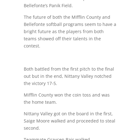
Bellefonte’s Panik Field.
The future of both the MIfflin County and
Bellefonte softball programs seem to have a
bright future as the players from both
teams showed off their talents in the
contest.
Both battled from the first pitch to the final
out but in the end, Nittany Valley notched
the victory 17-5.
Mifflin County won the coin toss and was
the home team.
Nittany Valley got on the board in the first,
Saige Moore walked and proceeded to steal
second.
Teammate Graycen Bair walked.