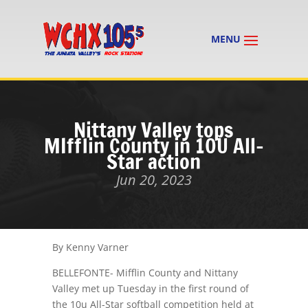
Nittany Valley tops
MIfflin County in 10U All-
Star action
Jun 20, 2023
By Kenny Varner
BELLEFONTE- Mifflin County and Nittany
Valley met up Tuesday in the first round of
the 10u All-Star softball competition held at