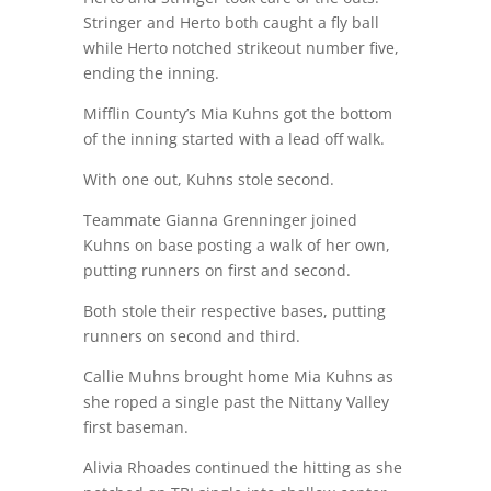
Stringer and Herto both caught a fly ball
while Herto notched strikeout number five,
ending the inning.
Mifflin County’s Mia Kuhns got the bottom
of the inning started with a lead off walk.
With one out, Kuhns stole second.
Teammate Gianna Grenninger joined
Kuhns on base posting a walk of her own,
putting runners on first and second.
Both stole their respective bases, putting
runners on second and third.
Callie Muhns brought home Mia Kuhns as
she roped a single past the Nittany Valley
first baseman.
Alivia Rhoades continued the hitting as she