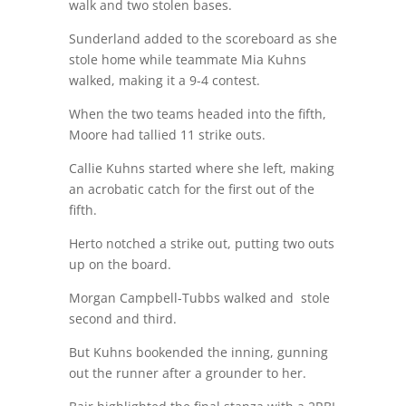
walk and two stolen bases.
Sunderland added to the scoreboard as she
stole home while teammate Mia Kuhns
walked, making it a 9-4 contest.
When the two teams headed into the fifth,
Moore had tallied 11 strike outs.
Callie Kuhns started where she left, making
an acrobatic catch for the first out of the
fifth.
Herto notched a strike out, putting two outs
up on the board.
Morgan Campbell-Tubbs walked and
stole
second and third.
But Kuhns bookended the inning, gunning
out the runner after a grounder to her.