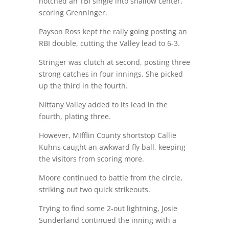
notched an TBI single into shallow center,
scoring Grenninger.
Payson Ross kept the rally going posting an
RBI double, cutting the Valley lead to 6-3.
Stringer was clutch at second, posting three
strong catches in four innings. She picked
up the third in the fourth.
Nittany Valley added to its lead in the
fourth, plating three.
However, MIfflin County shortstop Callie
Kuhns caught an awkward fly ball, keeping
the visitors from scoring more.
Moore continued to battle from the circle,
striking out two quick strikeouts.
Trying to find some 2-out lightning, Josie
Sunderland continued the inning with a