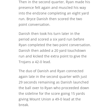
Then in the second quarter, Ryan made his
presence felt again and muscled his way
into the endzone completing an eight yard
run. Bryce Danish then scored the two
point conversation.
Danish then took his turn later in the
period and scored a six yard run before
Ryan completed the two point conversation.
Danish then added a 20 yard touchdown
run and kicked the extra point to give the
Trojans a 42-0 lead.
The duo of Danish and Ryan connected
again late in the second quarter with just
29 seconds remaining as Danish launched
the ball over to Ryan who proceeded down
the sideline for the score going 15 yards
giving Mount Union a 49-0 lead at the
break.