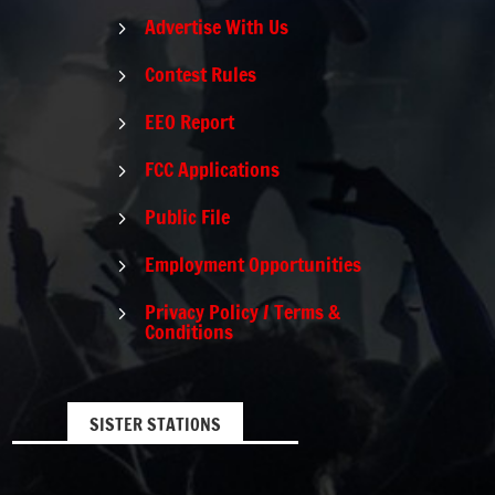
Advertise With Us
5
Contest Rules
5
EEO Report
5
FCC Applications
5
Public File
5
Employment Opportunities
5
Privacy Policy / Terms &
5
Conditions
SISTER STATIONS