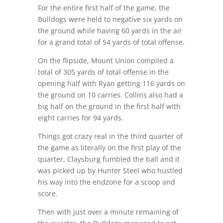
For the entire first half of the game, the
Bulldogs were held to negative six yards on
the ground while having 60 yards in the air
for a grand total of 54 yards of total offense.
On the flipside, Mount Union compiled a
total of 305 yards of total offense in the
opening half with Ryan getting 116 yards on
the ground on 10 carries. Collins also had a
big half on the ground in the first half with
eight carries for 94 yards.
Things got crazy real in the third quarter of
the game as literally on the first play of the
quarter, Claysburg fumbled the ball and it
was picked up by Hunter Steel who hustled
his way into the endzone for a scoop and
score.
Then with just over a minute remaining of