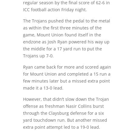
regular season by the final score of 62-6 in
ICC football action Friday night.
The Trojans pushed the pedal to the metal
as within the first three minutes of the
game, Mount Union found itself in the
endzone as Josh Ryan powered his way up
the middle for a 17 yard run to put the
Trojans up 7-0.
Ryan came back for more and scored again
for Mount Union and completed a 15 run a
few minutes later but a missed extra point
made it a 13-0 lead.
However, that didn’t slow down the Trojan
offense as freshman Nasir Collins burst
through the Claysburg defense for a six
yard touchdown run. But another missed
extra point attempt led to a 19-0 lead.