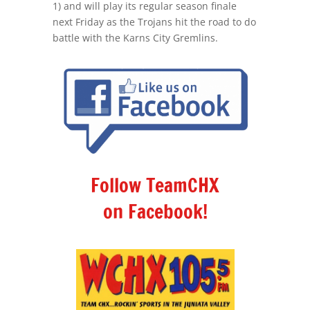
1) and will play its regular season finale
next Friday as the Trojans hit the road to do
battle with the Karns City Gremlins.
Follow TeamCHX
on Facebook!