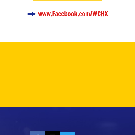
www.Facebook.com/WCHX