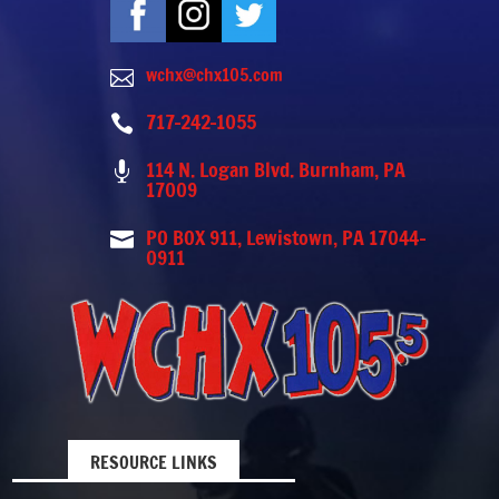
wchx@chx105.com

717-242-1055

114 N. Logan Blvd. Burnham, PA

17009
PO BOX 911, Lewistown, PA 17044-

0911
RESOURCE LINKS