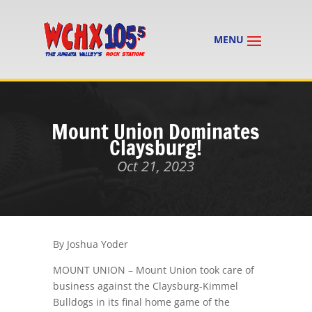
Mount Union Dominates
Claysburg!
Oct 21, 2023
By Joshua Yoder
MOUNT UNION – Mount Union took care of
business against the Claysburg-Kimmel
Bulldogs in its final home game of the