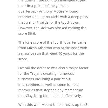
the quarter, the Bulldogs managed to get
their first points of the game as
quarterback Anthony McGeary found
receiver Remington Diehl with a deep pass
that went 41 yards for the touchdown.
However, the kick was blocked making the
score 56-6.
The lone score of the fourth quarter came
from Micah Atherton who broke loose with
a massive run that went 40 yards for the
score.
Overall the defense was also a major factor
for the Trojans creating numerous
turnovers including a pair of big
interceptions as well as some fumble
recoveries that stopped any momentum
that Claysburg-Kimmel had offensively.
With this win, Mount Union moves up to (8-