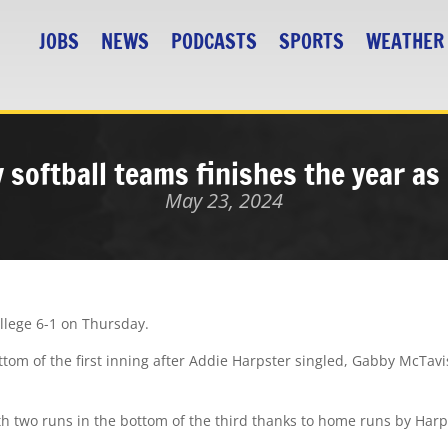
JOBS
NEWS
PODCASTS
SPORTS
WEATHER
 softball teams finishes the year a
May 23, 2024
ollege 6-1 on Thursday.
ottom of the first inning after Addie Harpster singled, Gabby McTav
ith two runs in the bottom of the third thanks to home runs by Har