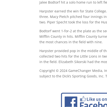
Jalee Bodtorf hit a solo home run to left fi
Harpster earned the win for State College.
three. Macy Pietch pitched four innings in
two. Piper Specht took the loss for the Hu
Bodtorf went 1-for-2 at the plate as the 
Mifflin County in hits. Mifflin County tur
the most chances in the field with nine.
Harpster provided pop in the middle of th
collected two hits for the Little Lions in 
in the field. Elizabeth Sikorski had the mo
Copyright © 2024 GameChanger Media, Inc. 
subject to the Dick’s Sporting Goods, Inc.