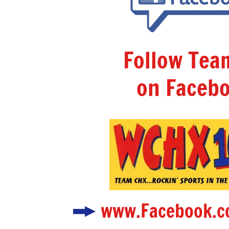
Follow Te
on Facebo
www.Facebook.c