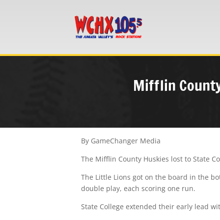
Mifflin County
By GameChanger Media
The Mifflin County Huskies lost to State C
The Little Lions got on the board in the b
double play, each scoring one run.
State College extended their early lead w