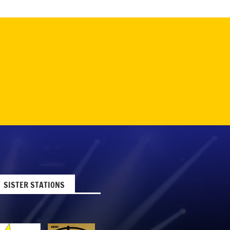
SISTER STATIONS