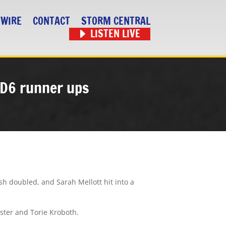
 WIRE
CONTACT
STORM CENTRAL
LISTEN LIVE
s D6 runner ups
ish doubled, and Sarah Mellott hit into a
pster and Torie Kroboth.