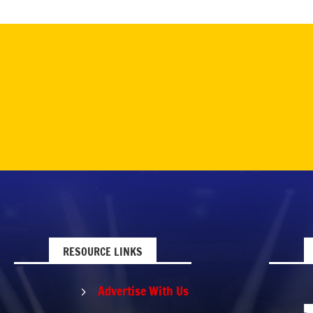
RESOURCE LINKS
Advertise With Us
5