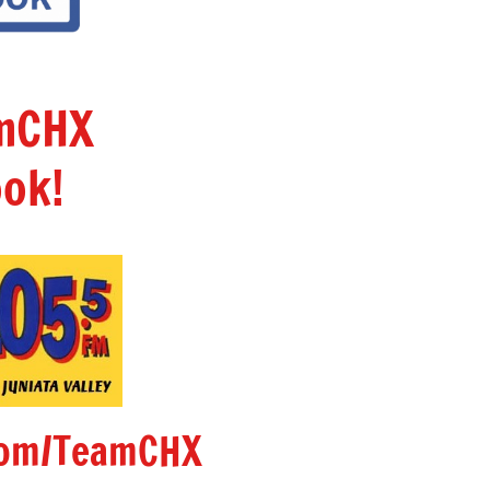
amCHX
ok!
om/TeamCHX