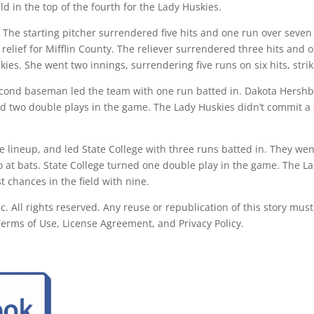
eld in the top of the fourth for the Lady Huskies.
 The starting pitcher surrendered five hits and one run over seven 
 relief for Mifflin County. The reliever surrendered three hits and 
skies. She went two innings, surrendering five runs on six hits, str
second baseman led the team with one run batted in. Dakota Hershbe
ned two double plays in the game. The Lady Huskies didn’t commit a 
e lineup, and led State College with three runs batted in. They wen
two at bats. State College turned one double play in the game. The La
st chances in the field with nine.
All rights reserved. Any reuse or republication of this story must
 Terms of Use, License Agreement, and Privacy Policy.