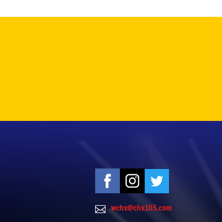
wchx@chx105.com
