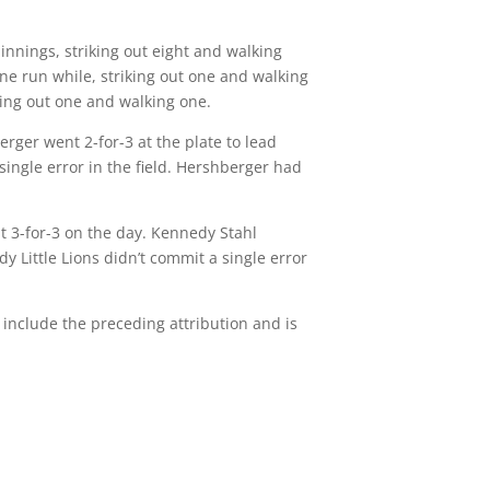
innings, striking out eight and walking
one run while, striking out one and walking
iking out one and walking one.
rger went 2-for-3 at the plate to lead
single error in the field. Hershberger had
t 3-for-3 on the day. Kennedy Stahl
dy Little Lions didn’t commit a single error
 include the preceding attribution and is