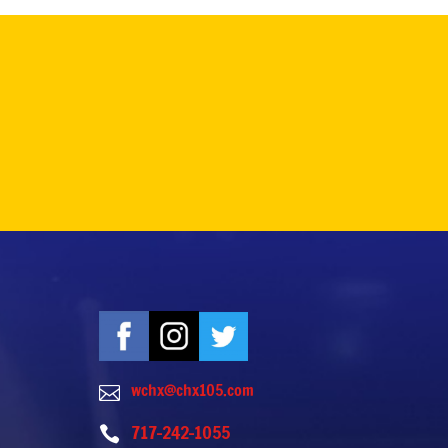
wchx@chx105.com

717-242-1055
