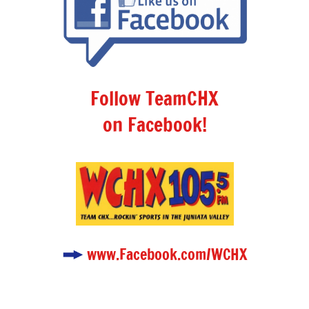
Follow TeamCHX
on Facebook!
www.Facebook.com/WCHX