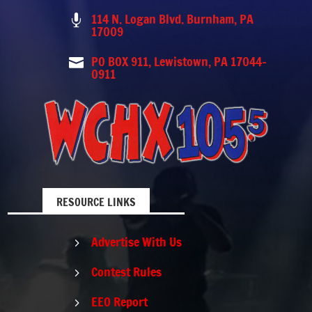
114 N. Logan Blvd. Burnham, PA

17009
PO BOX 911, Lewistown, PA 17044-

0911
RESOURCE LINKS
Advertise With Us
5
Contest Rules
5
EEO Report
5