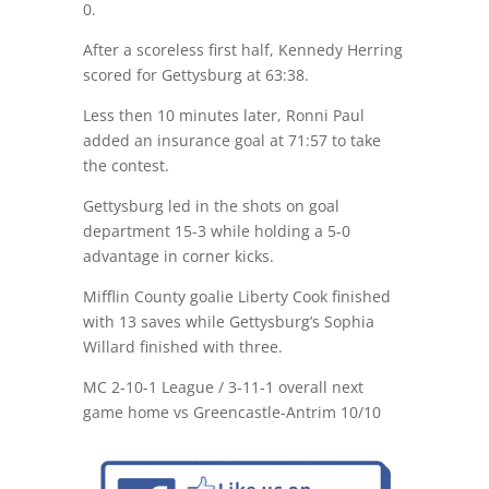
0.
After a scoreless first half, Kennedy Herring
scored for Gettysburg at 63:38.
Less then 10 minutes later, Ronni Paul
added an insurance goal at 71:57 to take
the contest.
Gettysburg led in the shots on goal
department 15-3 while holding a 5-0
advantage in corner kicks.
Mifflin County goalie Liberty Cook finished
with 13 saves while Gettysburg’s Sophia
Willard finished with three.
MC 2-10-1 League / 3-11-1 overall next
game home vs Greencastle-Antrim 10/10