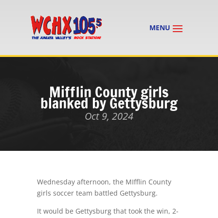
Mifflin County girls
blanked by Gettysburg
Oct 9, 2024
Wednesday afternoon, the MIfflin County
girls soccer team battled Gettysburg.
It would be Gettysburg that took the win, 2-