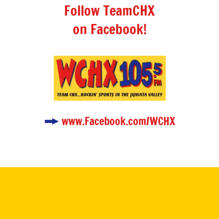
Follow TeamCHX
on Facebook!
www.Facebook.com/WCHX