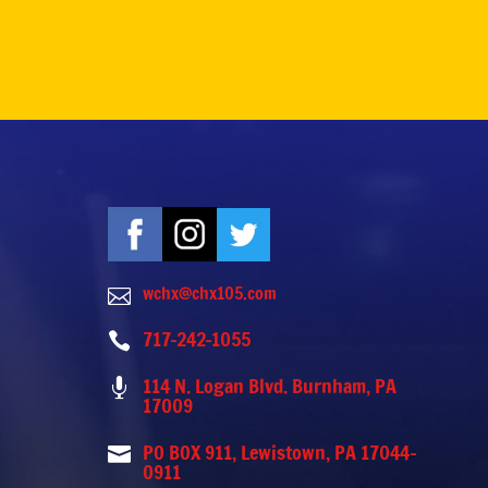
wchx@chx105.com

717-242-1055

114 N. Logan Blvd. Burnham, PA

17009
PO BOX 911, Lewistown, PA 17044-

0911