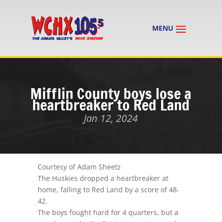
Mifflin County boys lose a
heartbreaker to Red Land
Jan 12, 2024
Courtesy of Adam Sheetz
The Huskies dropped a heartbreaker at
home, falling to Red Land by a score of 48-
42.
The boys fought hard for 4 quarters, but a