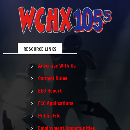
RESOURCE LINKS
Advertise With Us
5
Contest Rules
5
EEO Report
5
FCC Applications
5
Public File
5
Employment Opportunities
5