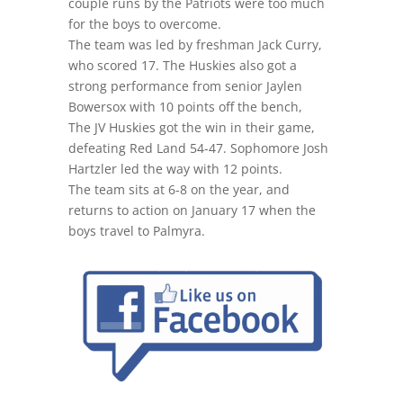
couple runs by the Patriots were too much
for the boys to overcome.
The team was led by freshman Jack Curry,
who scored 17. The Huskies also got a
strong performance from senior Jaylen
Bowersox with 10 points off the bench,
The JV Huskies got the win in their game,
defeating Red Land 54-47. Sophomore Josh
Hartzler led the way with 12 points.
The team sits
at 6-8
on the year, and
returns to action
on January 17
when the
boys travel to Palmyra.