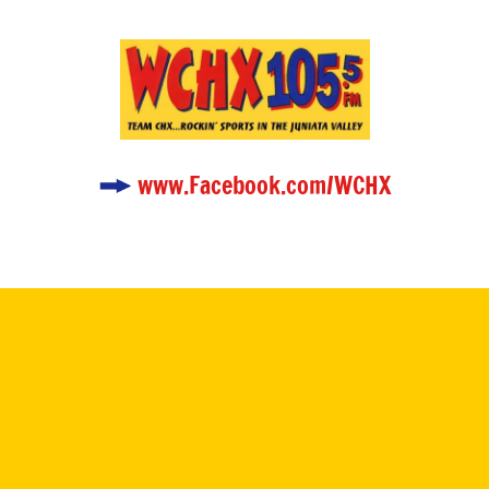
www.Facebook.com/WCHX