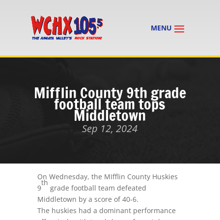
Mifflin County 9th grade
football team tops
Middletown
Sep 12, 2024
On Wednesday, the MIfflin County Huskies
th
9
grade football team defeated
Middletown by a score of 40-6.
The huskies had a dominant performance