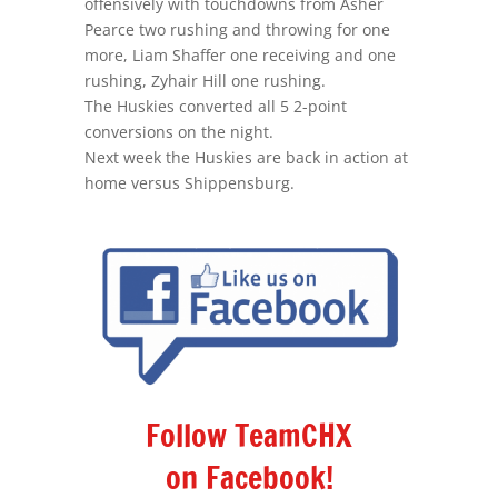
offensively with touchdowns from Asher
Pearce two rushing and throwing for one
more, Liam Shaffer one receiving and one
rushing, Zyhair Hill one rushing.
The Huskies converted all 5 2-point
conversions on the night.
Next week the Huskies are back in action at
home versus Shippensburg.
Follow TeamCHX
on Facebook!