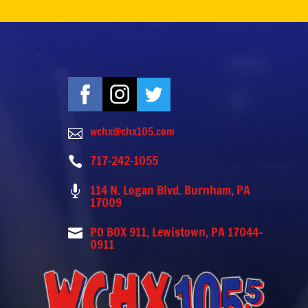
wchx@chx105.com

717-242-1055

114 N. Logan Blvd. Burnham, PA

17009
PO BOX 911, Lewistown, PA 17044-

0911