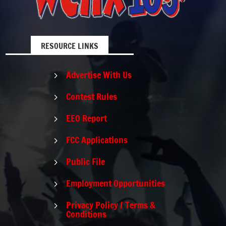
RESOURCE LINKS
Advertise With Us
5
Contest Rules
5
EEO Report
5
FCC Applications
5
Public File
5
Employment Opportunities
5
Privacy Policy / Terms &
5
Conditions