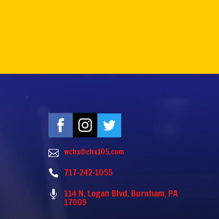
wchx@chx105.com

717-242-1055

114 N. Logan Blvd. Burnham, PA

17009