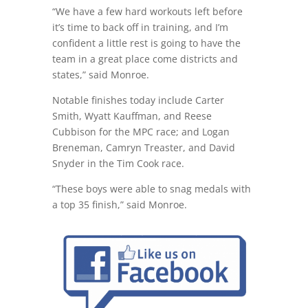
“We have a few hard workouts left before
it’s time to back off in training, and I’m
confident a little rest is going to have the
team in a great place come districts and
states,” said Monroe.
Notable finishes today include Carter
Smith, Wyatt Kauffman, and Reese
Cubbison for the MPC race; and Logan
Breneman, Camryn Treaster, and David
Snyder in the Tim Cook race.
“These boys were able to snag medals with
a top 35 finish,” said Monroe.