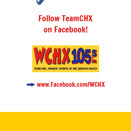
Follow TeamCHX
on Facebook!
www.Facebook.com/WCHX