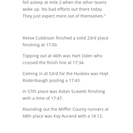
fell asleep at mile 2 when the other teams
woke up. No bad efforts out there today.
They just expect more out of themselves.”
Reese Cubbison finished a solid 23rd place
finishing at 17:00.
Topping out at 46th was Hart Oden who
crossed the finish line at 17:34.
Coming in at 53rd for the Huskies was Hoyt
Rodenbaugh posting a 17:43.
In 57th place was Aidan Scavetti finishing
with a time of 17:47.
Rounding out the Mifflin County runners at
68th place was Koy Aurand with a 18:12.