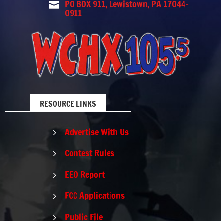
PO BOX 911, Lewistown, PA 17044-

0911
RESOURCE LINKS
Advertise With Us
5
Contest Rules
5
EEO Report
5
FCC Applications
5
Public File
5