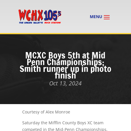
MCXC Boys 5th at Mid
Penn Championships;
Smith runner up in photo
finish
Oct 13, 2024
Courtesy of Alex Monroe
Saturday the Mifflin County Boys XC team
competed in the Mid-Penn Championships.