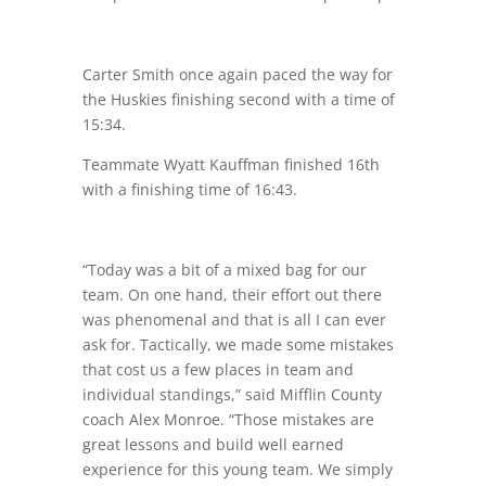
Carter Smith once again paced the way for
the Huskies finishing second with a time of
15:34.
Teammate Wyatt Kauffman finished 16th
with a finishing time of 16:43.
“Today was a bit of a mixed bag for our
team. On one hand, their effort out there
was phenomenal and that is all I can ever
ask for. Tactically, we made some mistakes
that cost us a few places in team and
individual standings,” said Mifflin County
coach Alex Monroe. “Those mistakes are
great lessons and build well earned
experience for this young team. We simply