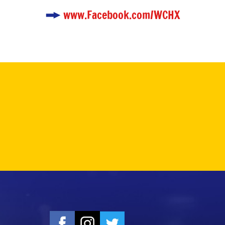
www.Facebook.com/WCHX