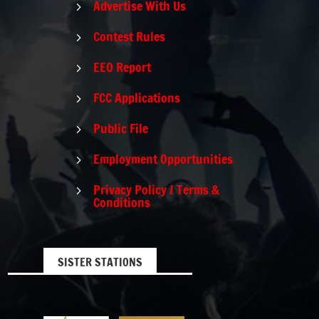
Advertise With Us
5
Contest Rules
5
EEO Report
5
FCC Applications
5
Public File
5
Employment Opportunities
5
Privacy Policy / Terms &
5
Conditions
SISTER STATIONS