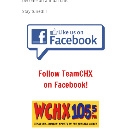
become an annual one.
Stay tuned!!!
Follow TeamCHX
on Facebook!