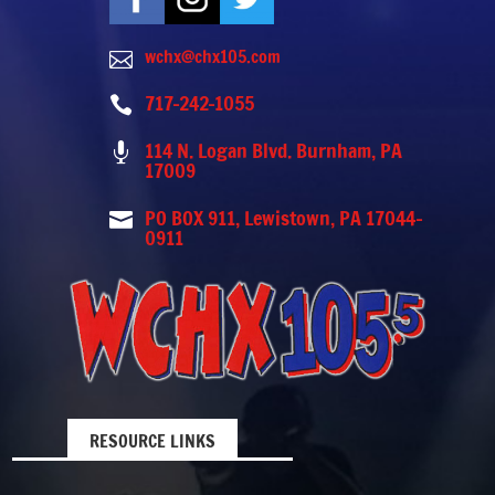
wchx@chx105.com

717-242-1055

114 N. Logan Blvd. Burnham, PA

17009
PO BOX 911, Lewistown, PA 17044-

0911
RESOURCE LINKS