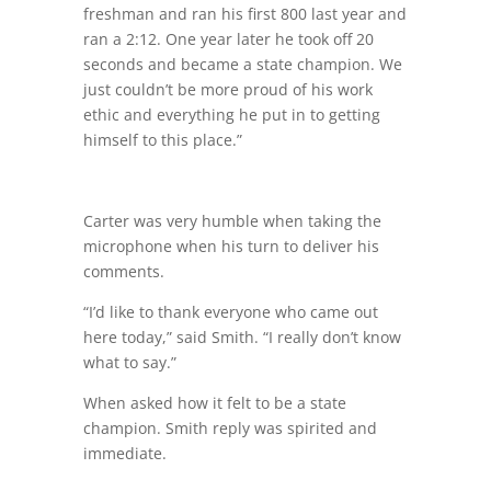
freshman and ran his first 800 last year and
ran a 2:12. One year later he took off 20
seconds and became a state champion. We
just couldn’t be more proud of his work
ethic and everything he put in to getting
himself to this place.”
Carter was very humble when taking the
microphone when his turn to deliver his
comments.
“I’d like to thank everyone who came out
here today,” said Smith. “I really don’t know
what to say.”
When asked how it felt to be a state
champion. Smith reply was spirited and
immediate.