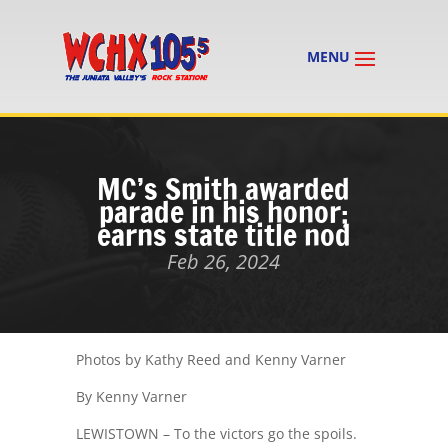
MC’s Smith awarded
parade in his honor;
earns state title nod
Feb 26, 2024
Photos by Kathy Reed and Kenny Varner
By Kenny Varner
LEWISTOWN – To the victors go the spoils.