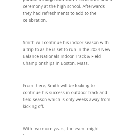
ceremony at the high school. Afterwards
they had refreshments to add to the
celebration.
Smith will continue his indoor season with
a trip to as he is set to run in the 2024 New
Balance Nationals Indoor Track & Field
Championships in Boston, Mass.
From there, Smith will be looking to
continue his success in outdoor track and
field season which is only weeks away from
kicking off.
With two more years, the event might