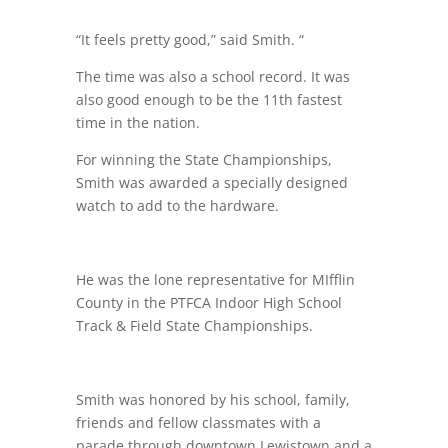
“It feels pretty good,” said Smith. “
The time was also a school record. It was
also good enough to be the 11th fastest
time in the nation.
For winning the State Championships,
Smith was awarded a specially designed
watch to add to the hardware.
He was the lone representative for MIfflin
County in the PTFCA Indoor High School
Track & Field State Championships.
Smith was honored by his school, family,
friends and fellow classmates with a
parade through downtown Lewistown and a