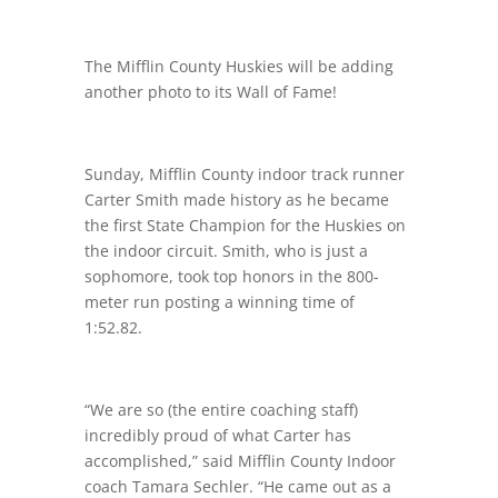
The Mifflin County Huskies will be adding
another photo to its Wall of Fame!
Sunday, Mifflin County indoor track runner
Carter Smith made history as he became
the first State Champion for the Huskies on
the indoor circuit. Smith, who is just a
sophomore, took top honors in the 800-
meter run posting a winning time of
1:52.82.
“We are so (the entire coaching staff)
incredibly proud of what Carter has
accomplished,” said Mifflin County Indoor
coach Tamara Sechler. “He came out as a