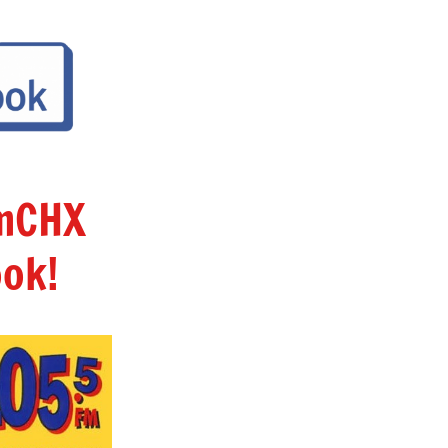
amCHX
ok!