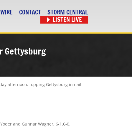
 WIRE
CONTACT
STORM CENTRAL
LISTEN LIVE
er Gettysburg
ay afternoon, topping Gettysburg in nail
n Yoder and Gunnar Wagner, 6-1,6-0.