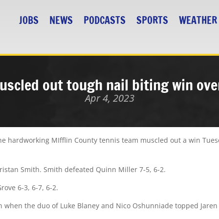
JOBS
NEWS
PODCASTS
SPORTS
WEATHER
scled out tough nail biting win ov
Apr 4, 2023
 hardworking MIfflin County tennis team muscled out a win Tuesd
ristan Smith. Smith defeated Quinn Miller 7-5, 6-2.
ve 6-3, 6-7, 6-2.
win when the duo of Luke Blaney and Nico Oshunniade topped Jare