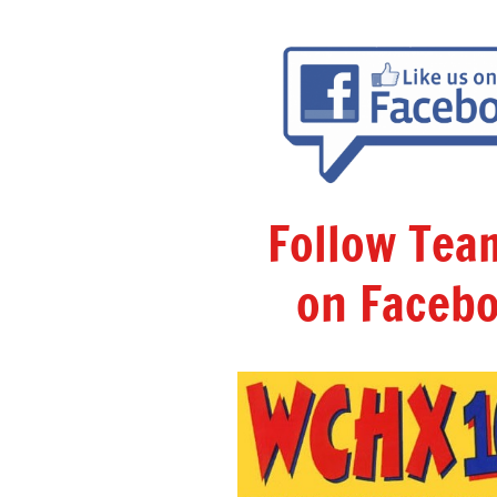
Follow Te
on Facebo