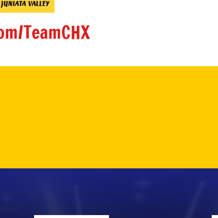
om/TeamCHX