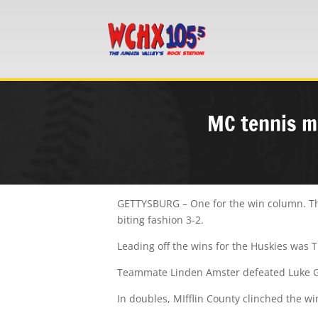
MC tennis mu
GETTYSBURG – One for the win column. The
biting fashion 3-2.
Leading off the wins for the Huskies was T
Teammate Linden Amster defeated Luke Gro
In doubles, MIfflin County clinched the 