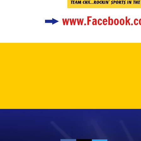
www.Facebook.c