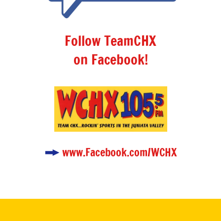
Follow TeamCHX
on Facebook!
www.Facebook.com/WCHX