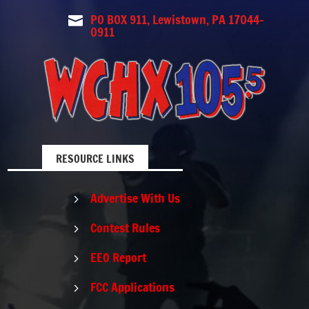
PO BOX 911, Lewistown, PA 17044-

0911
RESOURCE LINKS
Advertise With Us
5
Contest Rules
5
EEO Report
5
FCC Applications
5