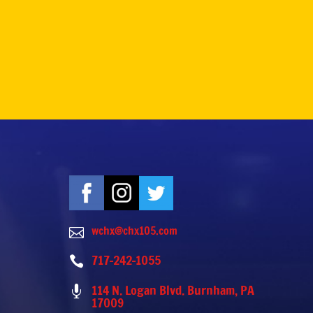
wchx@chx105.com

717-242-1055

114 N. Logan Blvd. Burnham, PA

17009