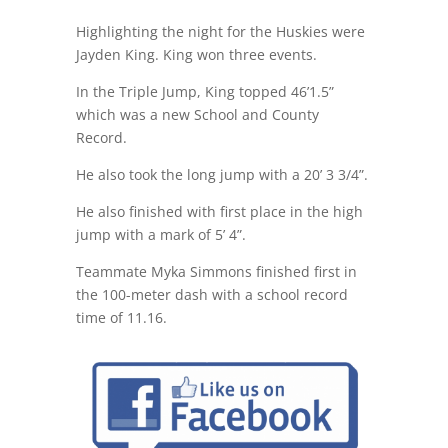
Highlighting the night for the Huskies were
Jayden King. King won three events.
In the Triple Jump, King topped 46’1.5”
which was a new School and County
Record.
He also took the long jump with a 20’ 3 3/4”.
He also finished with first place in the high
jump with a mark of 5’ 4”.
Teammate Myka Simmons finished first in
the 100-meter dash with a school record
time of 11.16.