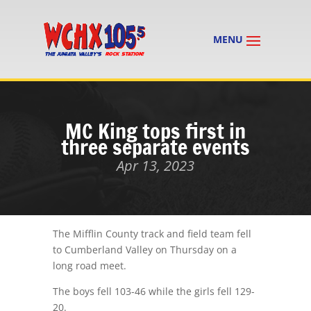
MC King tops first in
three separate events
Apr 13, 2023
The Mifflin County track and field team fell
to Cumberland Valley on Thursday on a
long road meet.
The boys fell 103-46 while the girls fell 129-
20.