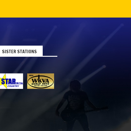
SISTER STATIONS