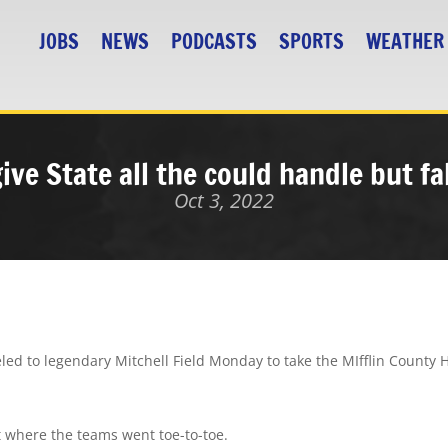
JOBS
NEWS
PODCASTS
SPORTS
WEATHER
ive State all the could handle but fa
Oct 3, 2022
eled to legendary Mitchell Field Monday to take the MIfflin County 
 where the teams went toe-to-toe.