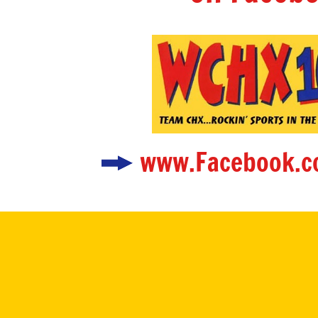
www.Facebook.c