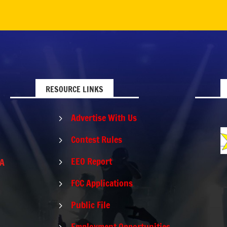
RESOURCE LINKS
Advertise With Us
5
Contest Rules
5
EEO Report
PA
5
FCC Applications
5
Public File
5
Employment Opportunities