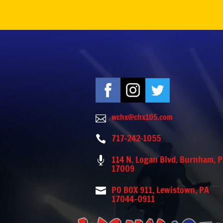
wchx@chx105.com

717-242-1055

114 N. Logan Blvd. Burnham, 

17009
PO BOX 911, Lewistown, PA

17044-0911