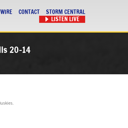
 WIRE
CONTACT
STORM CENTRAL
LISTEN LIVE
lls 20-14
Huskies.