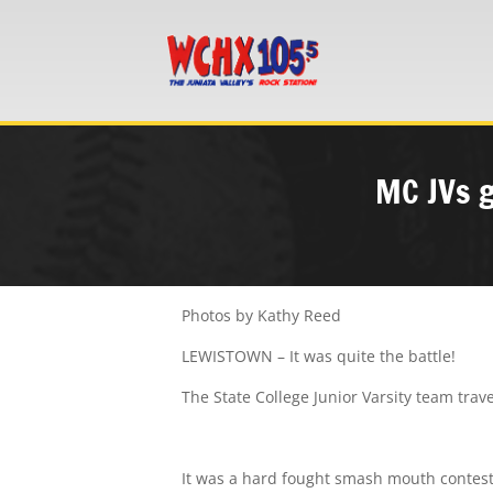
MC JVs g
Photos by Kathy Reed
LEWISTOWN – It was quite the battle!
The State College Junior Varsity team trav
It was a hard fought smash mouth contest