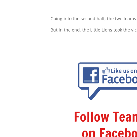
Going into the second half, the two teams 
But in the end, the Little Lions took the v
Follow Te
on Facebo