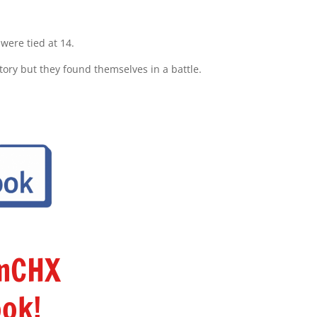
were tied at 14.
ictory but they found themselves in a battle.
amCHX
ok!