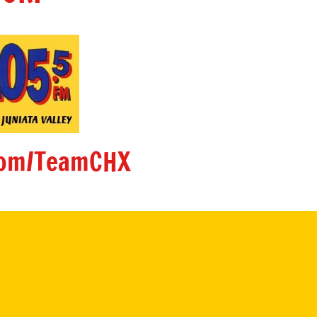
om/TeamCHX