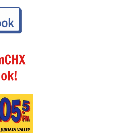
amCHX
ok!