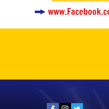
www.Facebook.c