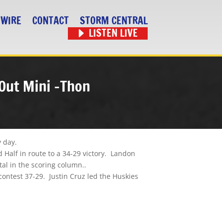
 WIRE
CONTACT
STORM CENTRAL
LISTEN LIVE
 Out Mini -Thon
y day.
 Half in route to a 34-29 victory. Landon
l in the scoring column..
ontest 37-29. Justin Cruz led the Huskies