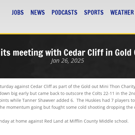
JOBS
NEWS
PODCASTS
SPORTS
WEATHER
its meeting with Cedar Cliff in Gold
Jan 26, 2025
rday against Cedar Cliff as part of the Gold out Mini Thon Charit
wn big early but came back to outscore the Colts 22-11 in the 2nd
nts while Tanner Shawver added 6. The Huskies had 7 players tota
p the momentum going but fought some cold shooting dropping the c
onday at home against Red Land at Mifflin County Middle school.