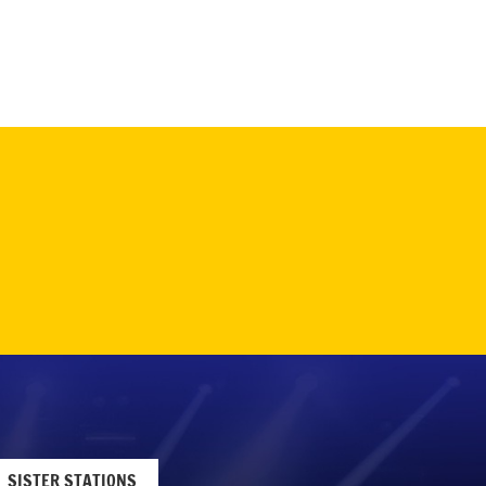
SISTER STATIONS