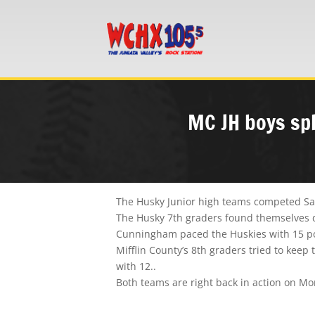
MC JH boys spl
The Husky Junior high teams competed Satu
The Husky 7th graders found themselves do
Cunningham paced the Huskies with 15 poi
Mifflin County’s 8th graders tried to kee
with 12..
Both teams are right back in action on M