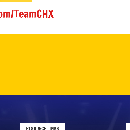
om/TeamCHX
RESOURCE LINKS