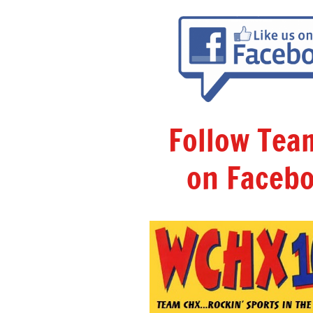
Follow Te
on Facebo