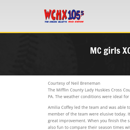
MC girls X
Courtesy of Neil Breneman
The Mifflin County Lady Huskies Cross Cou
PA. The weather conditions were ideal for 
Amilia Coffey led the team and was able to
member of the team were elusive today. It
great improvement. When you finish the sea
also fun to compare their season times wi