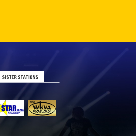
SISTER STATIONS