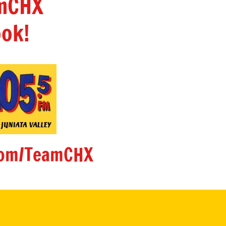
amCHX
ok!
om/TeamCHX