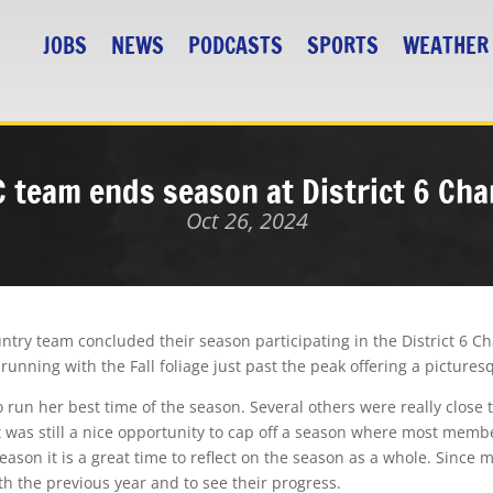
JOBS
NEWS
PODCASTS
SPORTS
WEATHER
C team ends season at District 6 Ch
Oct 26, 2024
ntry team concluded their season participating in the District 6 C
running with the Fall foliage just past the peak offering a picture
 run her best time of the season. Several others were really close 
 was still a nice opportunity to cap off a season where most memb
son it is a great time to reflect on the season as a whole. Since m
th the previous year and to see their progress.