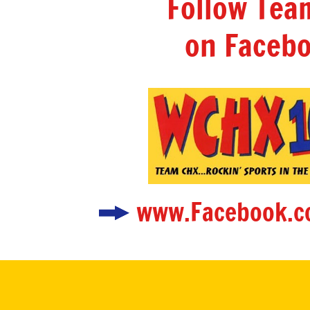
Follow Te
on Facebo
www.Facebook.c