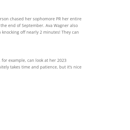
derson chased her sophomore PR her entire
at the end of September. Ava Wagner also
n knocking off nearly 2 minutes! They can
, for example, can look at her 2023
ely takes time and patience, but it’s nice