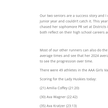
Our two seniors are a success story and 
junior year and couldn’t catch it. This y
chased her sophomore PR set at Districts 
both reflect on their high school careers
Most of our other runners can also do the 
average times and see that her 2024 avera
to see the progression over time.
There were 49 athletes in the AAA Girls Va
Scoring for the Lady Huskies today:
(21) Amilia Coffey (21:20)
(30) Ava Wagner (22:42)
(35) Ava Kratzer (23:13)