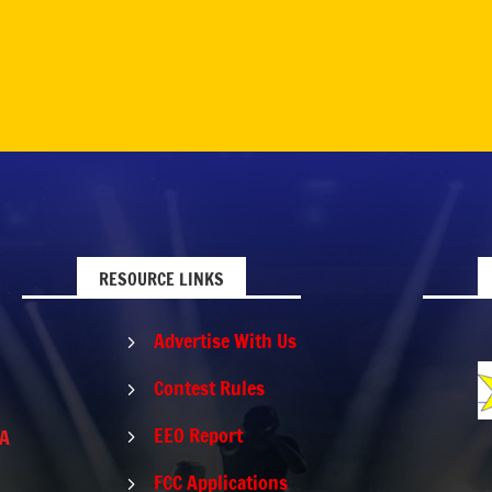
RESOURCE LINKS
Advertise With Us
5
Contest Rules
5
EEO Report
PA
5
FCC Applications
5