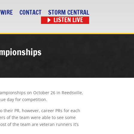
 WIRE
CONTACT
STORM CENTRAL
LISTEN LIVE
ampionships
hampionships on October 26 in Reedsville,
sque day for competition.
to their PR, however, career PRs for each
ers of the team were able to see some
ost of the team are veteran runners it’s