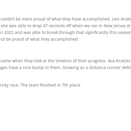
I couldn’t be more proud of what they have accomplished. Lexi An
ear she was able to drop 47 seconds off when we ran in New Jersey 
in 2022 and was able to break through that significantly this seaso
 and be proud of what they accomplished.
same when they look at the timeline of their progress. Ava Kratzer
ges have a nice bump to them. Growing as a distance runner definit
rsity race. The team finished in 7th place.