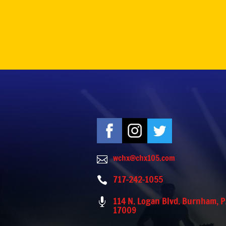
wchx@chx105.com

717-242-1055

114 N. Logan Blvd. Burnham, 

17009