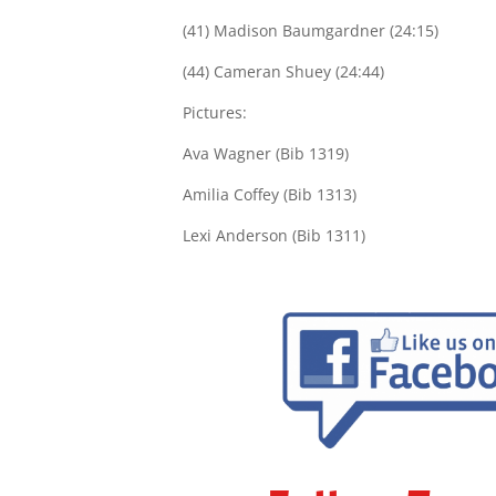
(41) Madison Baumgardner (24:15)
(44) Cameran Shuey (24:44)
Pictures:
Ava Wagner (Bib 1319)
Amilia Coffey (Bib 1313)
Lexi Anderson (Bib 1311)