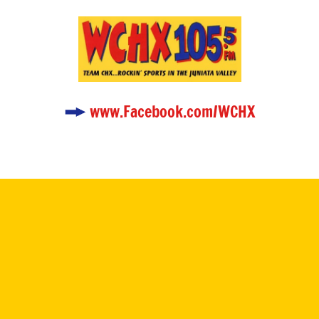
www.Facebook.com/WCHX