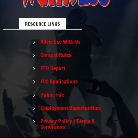
RESOURCE LINKS
Advertise With Us
5
Contest Rules
5
EEO Report
5
FCC Applications
5
Public File
5
Employment Opportunities
5
Privacy Policy / Terms &
5
Conditions