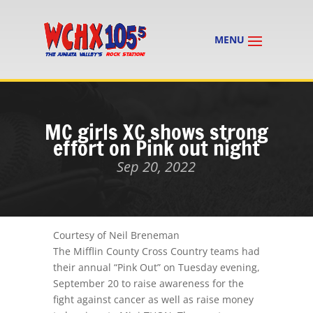
MC girls XC shows strong
effort on Pink out night
Sep 20, 2022
Courtesy of Neil Breneman
The Mifflin County Cross Country teams had
their annual “Pink Out”
on Tuesday evening
,
September 20 to raise awareness for the
fight against cancer as well as raise money