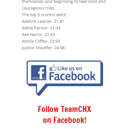
themselves and beginning to take bold and
courageous risks.
The top 5 scorers were:
Adeline Leason-
21:41
Addie Parson-
21:43
Ava Harris-
23:43
Amilia Coffey-
23:50
Justice Sheaffer- 24:08
Follow TeamCHX
on Facebook!