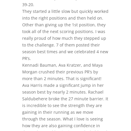
39-20.
They started a little slow but quickly worked
into the right positions and then held on.
Other than giving up the 1st position, they
took all of the next scoring positions. I was
really proud of how much they stepped up
to the challenge. 7 of them posted their
season best times and we celebrated 4 new
PR’s.
Kennadi Bauman, Ava Kratzer, and Maya
Morgan crushed their previous PR’s by
more than 2 minutes. That is significant!
Ava Harris made a significant jump in her
season best by nearly 2 minutes. Rachael
Saldubehere broke the 27 minute barrier. It
is incredible to see the strength they are
gaining in their running as we move
through the season. What I love is seeing
how they are also gaining confidence in