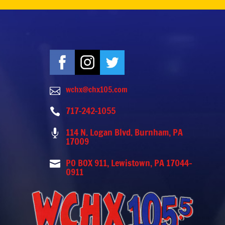
wchx@chx105.com

717-242-1055

114 N. Logan Blvd. Burnham, PA

17009
PO BOX 911, Lewistown, PA 17044-

0911