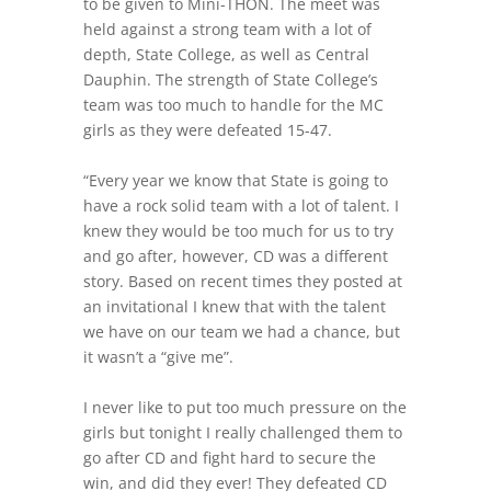
to be given to Mini-THON. The meet was
held against a strong team with a lot of
depth, State College, as well as Central
Dauphin. The strength of State College’s
team was too much to handle for the MC
girls as they were defeated 15-47.
“Every year we know that State is going to
have a rock solid team with a lot of talent. I
knew they would be too much for us to try
and go after, however, CD was a different
story. Based on recent times they posted at
an invitational I knew that with the talent
we have on our team we had a chance, but
it wasn’t a “give me”.
I never like to put too much pressure on the
girls but tonight I really challenged them to
go after CD and fight hard to secure the
win, and did they ever! They defeated CD