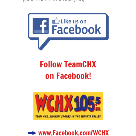
Follow TeamCHX
on Facebook!
www.Facebook.com/WCHX