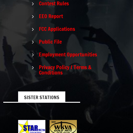
Contest Rules
5
EEO Report
5
FCC Applications
5
Public File
5
Employment Opportunities
5
Privacy Policy / Terms &
5
Conditions
SISTER STATIONS