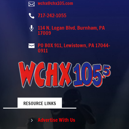
wchx@chx105.com

717-242-1055

114 N. Logan Blvd. Burnham, PA

17009
PO BOX 911, Lewistown, PA 17044-

0911
RESOURCE LINKS
Advertise With Us
5