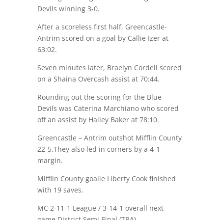
Devils winning 3-0.
After a scoreless first half, Greencastle-
Antrim scored on a goal by Callie Izer at
63:02.
Seven minutes later, Braelyn Cordell scored
on a Shaina Overcash assist at 70:44.
Rounding out the scoring for the Blue
Devils was Caterina Marchiano who scored
off an assist by Hailey Baker at 78:10.
Greencastle – Antrim outshot Mifflin County
22-5.They also led in corners by a 4-1
margin.
Mifflin County goalie Liberty Cook finished
with 19 saves.
MC 2-11-1 League / 3-14-1 overall next
game District Semi-Final (TBA)