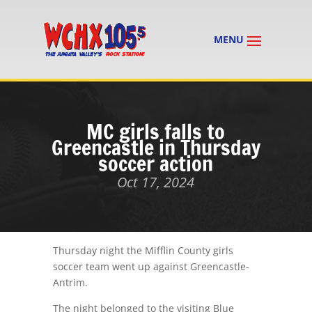
MC girls falls to
Greencastle in Thursday
soccer action
Oct 17, 2024
Thursday night the Mifflin County girls
soccer team went up against Greencastle-
Antrim.
The night belonged to the visiting Blue