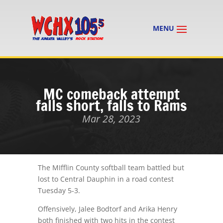
MC comeback attempt
falls short, falls to Rams
Mar 28, 2023
The MIfflin County softball team battled but
lost to Central Dauphin in a road contest
Tuesday 5-3.
Offensively, Jalee Bodtorf and Arika Henry
both finished with two hits in the contest