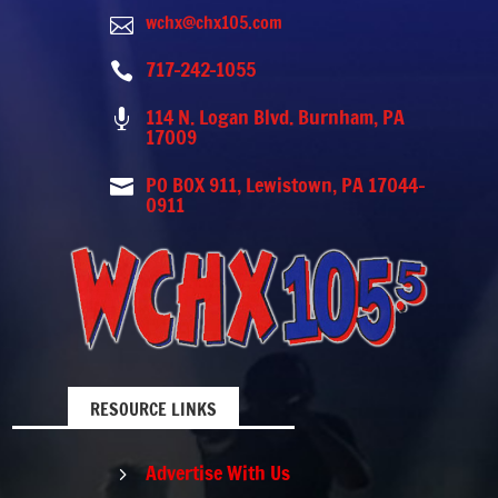
wchx@chx105.com

717-242-1055

114 N. Logan Blvd. Burnham, PA

17009
PO BOX 911, Lewistown, PA 17044-

0911
RESOURCE LINKS
Advertise With Us
5