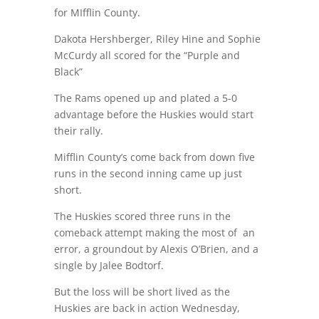
for MIfflin County.
Dakota Hershberger, Riley Hine and Sophie
McCurdy all scored for the “Purple and
Black”
The Rams opened up and plated a 5-0
advantage before the Huskies would start
their rally.
Mifflin County’s come back from down five
runs in the second inning came up just
short.
The Huskies scored three runs in the
comeback attempt making the most of
an
error, a groundout by Alexis O’Brien, and a
single by Jalee Bodtorf.
But the loss will be short lived as the
Huskies are back in action Wednesday,