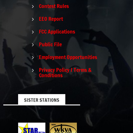
Contest Rules
5
EEO Report
5
FCC Applications
5
Public File
5
Employment Opportunities
5
Privacy Policy / Terms &
5
Conditions
SISTER STATIONS