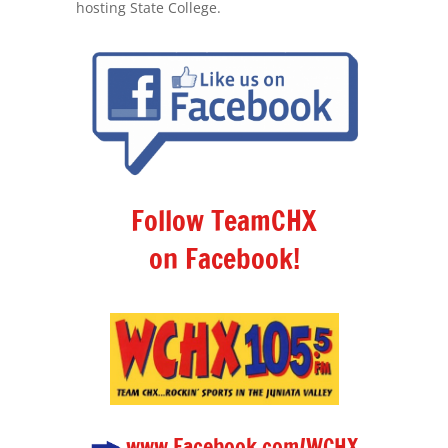
hosting State College.
Follow TeamCHX
on Facebook!
www.Facebook.com/WCHX