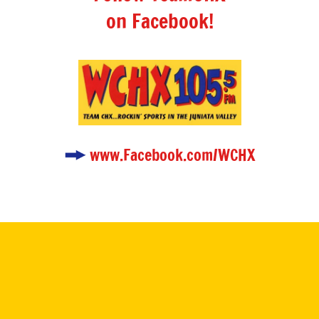
on Facebook!
www.Facebook.com/WCHX