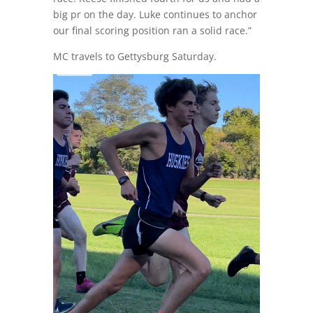
big pr on the day. Luke continues to anchor
our final scoring position ran a solid race.”
MC travels to Gettysburg Saturday.