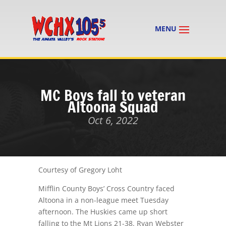
MC Boys fall to veteran
Altoona Squad
Oct 6, 2022
Courtesy of Gregory Loht
Mifflin County Boys’ Cross Country faced
Altoona in a non-league meet
Tuesday
afternoon
. The Huskies came up short
falling to the Mt Lions 21-38. Ryan Webster