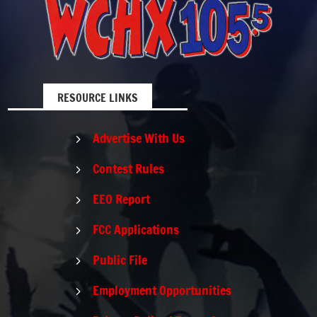
RESOURCE LINKS
Advertise With Us
5
Contest Rules
5
EEO Report
5
FCC Applications
5
Public File
5
Employment Opportunities
5