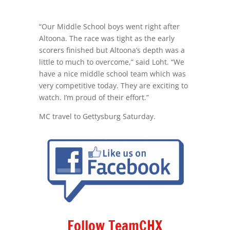
“Our Middle School boys went right after
Altoona. The race was tight as the early
scorers finished but Altoona’s depth was a
little to much to overcome,” said Loht. “We
have a nice middle school team which was
very competitive today. They are exciting to
watch. I’m proud of their effort.”
MC travel to Gettysburg Saturday.
Follow TeamCHX