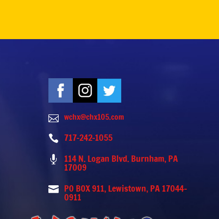
wchx@chx105.com

717-242-1055

114 N. Logan Blvd. Burnham, PA

17009
PO BOX 911, Lewistown, PA 17044-

0911