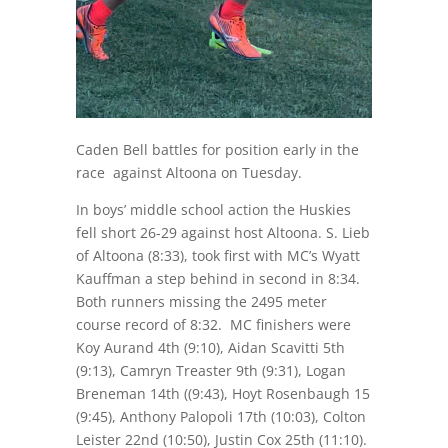
Caden Bell battles for position early in the
race against Altoona on Tuesday.
In boys’ middle school action the Huskies
fell short 26-29 against host Altoona. S. Lieb
of Altoona (
8:33
), took first with MC’s Wyatt
Kauffman a step behind in second in
8:34
.
Both runners missing the 2495 meter
course record of
8:32
. MC finishers were
Koy Aurand 4th (
9:10
), Aidan Scavitti 5th
(
9:13
), Camryn Treaster 9th (
9:31
), Logan
Breneman 14th ((
9:43
), Hoyt Rosenbaugh 15
(
9:45
), Anthony Palopoli 17th (
10:03
), Colton
Leister 22nd (
10:50
), Justin Cox 25th (
11:10
).