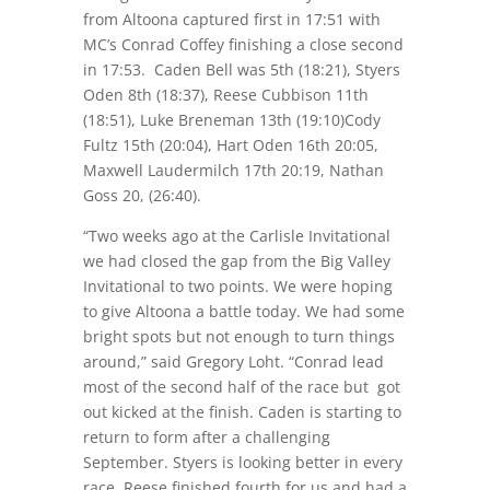
from Altoona captured first in
17:51
with
MC’s Conrad Coffey finishing a close second
in
17:53
. Caden Bell was 5th (
18:21
), Styers
Oden 8th (
18:37
), Reese Cubbison 11th
(
18:51
), Luke Breneman 13th (
19:10
)Cody
Fultz 15th (
20:04
), Hart Oden 16th
20:05
,
Maxwell Laudermilch 17th
20:19
, Nathan
Goss 20, (26:40).
“Two weeks ago at the Carlisle Invitational
we had closed the gap from the Big Valley
Invitational to two points. We were hoping
to give Altoona a battle today. We had some
bright spots but not enough to turn things
around,” said Gregory Loht. “Conrad lead
most of the second half of the race but got
out kicked at the finish. Caden is starting to
return to form after a challenging
September. Styers is looking better in every
race. Reese finished fourth for us and had a