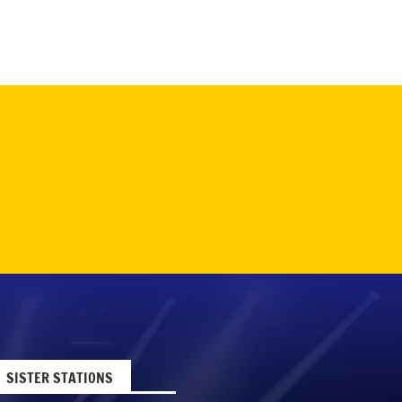
SISTER STATIONS