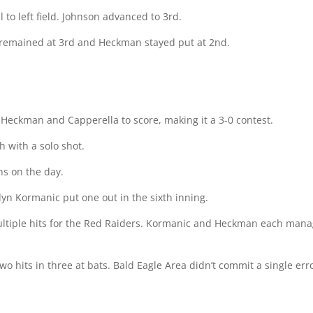
to left field. Johnson advanced to 3rd.
 remained at 3rd and Heckman stayed put at 2nd.
 Heckman and Capperella to score, making it a 3-0 contest.
h with a solo shot.
s on the day.
dyn Kormanic put one out in the sixth inning.
tiple hits for the Red Raiders. Kormanic and Heckman each manag
 hits in three at bats. Bald Eagle Area didn’t commit a single error