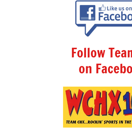
Follow Te
on Facebo