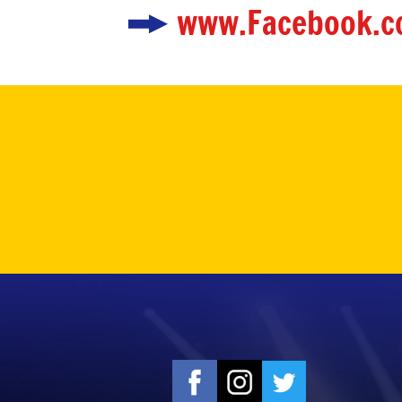
www.Facebook.c