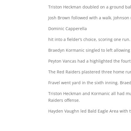
Triston Heckman doubled on a ground ball 
Josh Brown followed with a walk. Johnson
Dominic Capperella
hit into a fielder’s choice, scoring one run.
Braedyn Kormanic singled to left allowing
Peyton Vancas had a highlighted the fourt
The Red Raiders plastered three home run
Fravel went yard in the sixth inning. Brae
Triston Heckman and Kormanic all had mul
Raiders offense.
Hayden Vaughn led Bald Eagle Area with two