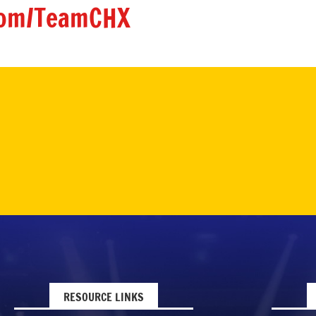
om/TeamCHX
RESOURCE LINKS