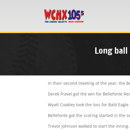
Long ball
In their second meeting of the year, the B
Derek Fravel got the win for Bellefonte Re
Wyatt Coakley took the loss for Bald Eagle 
Bellefonte got the scoring started in the 
Trevor Johnson walked to start the inning.