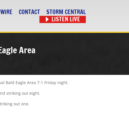
 WIRE
CONTACT
STORM CENTRAL
LISTEN LIVE
Eagle Area
al Bald Eagle Area 7-1 Friday night.
nd striking out eight.
triking out one.