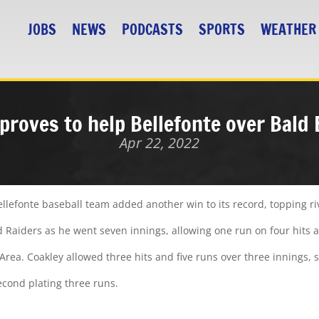
JOBS
NEWS
PODCASTS
SPORTS
WEATHER
 proves to help Bellefonte over Bald 
Apr 22, 2022
ellefonte baseball team added another win to its record, topping riv
d Raiders as he went seven innings, allowing one run on four hits a
Area. Coakley allowed three hits and five runs over three innings, s
second plating three runs.