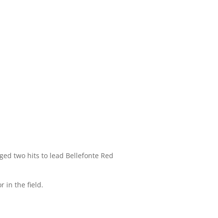
ed two hits to lead Bellefonte Red
 in the field.