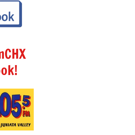
amCHX
ok!