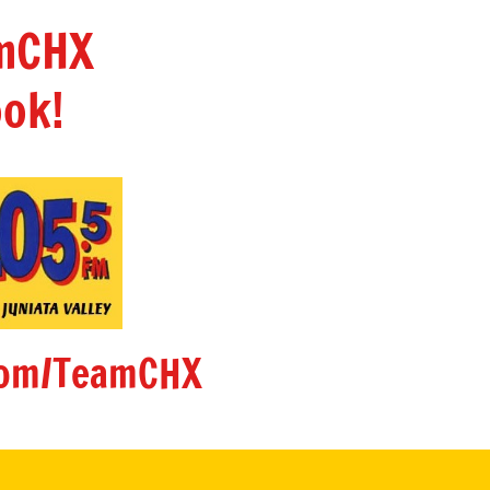
amCHX
ok!
om/TeamCHX