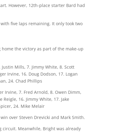
tart. However, 12th-place starter Bard had
ith five laps remaining. It only took two
g home the victory as part of the make-up
Justin Mills, 7. Jimmy White, 8. Scott
oger Irvine, 16. Doug Dodson, 17. Logan
an, 24. Chad Phillips
ger Irvine, 7. Fred Arnold, 8. Owen Dimm,
e Reigle, 16. Jimmy White, 17. Jake
picer, 24. Mike Melair
e win over Steven Drevicki and Mark Smith.
g circuit. Meanwhile, Bright was already