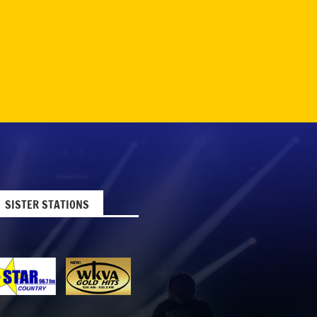
SISTER STATIONS