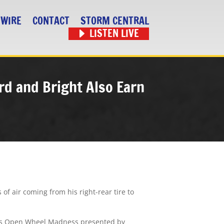
 WIRE
CONTACT
STORM CENTRAL
LISTEN LIVE
rd and Bright Also Earn
f air coming from his right-rear tire to
ack’s Open Wheel Madness presented by