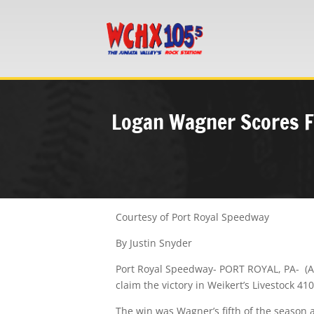
Logan Wagner Scores Fi
Courtesy of Port Royal Speedway
By Justin Snyder
Port Royal Speedway- PORT ROYAL, PA- (Aug
claim the victory in Weikert’s Livestock 4
The win was Wagner’s fifth of the season