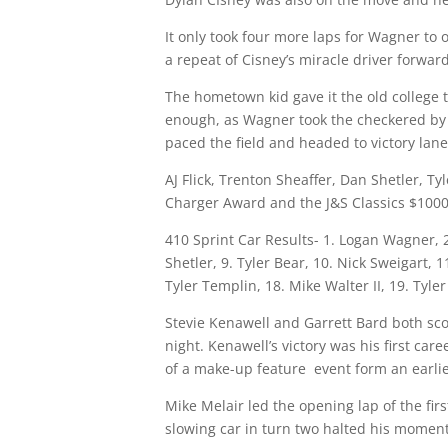
It only took four more laps for Wagner to 
a repeat of Cisney’s miracle driver forwa
The hometown kid gave it the old college 
enough, as Wagner took the checkered by a
paced the field and headed to victory lane
AJ Flick, Trenton Sheaffer, Dan Shetler, 
Charger Award and the J&S Classics $100
410 Sprint Car Results- 1. Logan Wagner, 2
Shetler, 9. Tyler Bear, 10. Nick Sweigart, 
Tyler Templin, 18. Mike Walter II, 19. Tyle
Stevie Kenawell and Garrett Bard both sco
night
. Kenawell’s victory was his first ca
of a make-up feature event form an earlie
Mike Melair led the opening lap of the fir
slowing car in turn two halted his mome