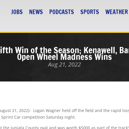
JOBS
NEWS
PODCASTS
SPORTS
WEATHER
fth Win of the Season; Kenawell, Ba
Open Wheel Madness Wins
Aug 21, 2022
ust 21, 2022)- Logan Wagner held off the field and the rapid loss o
10 Sprint Car competition
Saturday night
.
 at the Juniata County oval and was worth $5000 as part of the tr