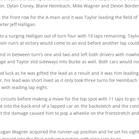
on. Dylan Cisney, Blane Heimbach, Mike Wagner and Devon Borden 
the front row for the A-main and it was Taylor leading the field of 
rter Jeff Halligan.
to a surging Halligan out of turn four with 19 laps remaining. Taylo
their run’s at victory would come to an end before another lap cou
nd in between turn’s one and two and left both drivers with nowher
e and Taylor slid sideways into Burke as well. Both cars would not 
d luck as he was gifted the lead as a result and it was him leading 
is lead was short lived as it only took three turns for Heimbach t
 with leading lap eight.
circuits before making a move for the top spot with 11 laps to go.
got into the back-end of a lapped car on the backstetch and the con
 the damage caused him to pop a wheelie on the frontstretch and he
ng Logan Wagner acquired the runner-up position and he set his sigh
moved into the final podium position with nine laps to go.