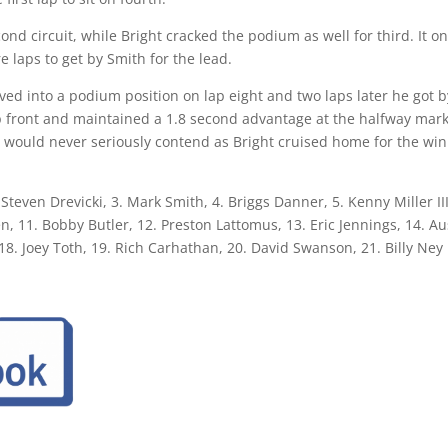
ond circuit, while Bright cracked the podium as well for third. It on
 laps to get by Smith for the lead.
ved into a podium position on lap eight and two laps later he got b
p front and maintained a 1.8 second advantage at the halfway mark
ki would never seriously contend as Bright cruised home for the win
 Steven Drevicki, 3. Mark Smith, 4. Briggs Danner, 5. Kenny Miller II
n, 11. Bobby Butler, 12. Preston Lattomus, 13. Eric Jennings, 14. 
8. Joey Toth, 19. Rich Carhathan, 20. David Swanson, 21. Billy Ney