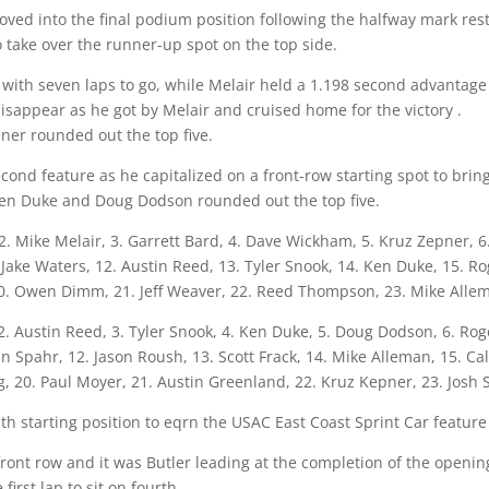
oved into the final podium position following the halfway mark res
 take over the runner-up spot on the top side.
with seven laps to go, while Melair held a 1.198 second advantage w
isappear as he got by Melair and cruised home for the victory .
er rounded out the top five.
cond feature as he capitalized on a front-row starting spot to brin
 Ken Duke and Doug Dodson rounded out the top five.
. Mike Melair, 3. Garrett Bard, 4. Dave Wickham, 5. Kruz Zepner, 6. 
 Jake Waters, 12. Austin Reed, 13. Tyler Snook, 14. Ken Duke, 15. R
20. Owen Dimm, 21. Jeff Weaver, 22. Reed Thompson, 23. Mike Allem
 2. Austin Reed, 3. Tyler Snook, 4. Ken Duke, 5. Doug Dodson, 6. Ro
n Spahr, 12. Jason Roush, 13. Scott Frack, 14. Mike Alleman, 15. Cal
, 20. Paul Moyer, 21. Austin Greenland, 22. Kruz Kepner, 23. Josh S
th starting position to eqrn the USAC East Coast Sprint Car featur
ront row and it was Butler leading at the completion of the openin
irst lap to sit on fourth.