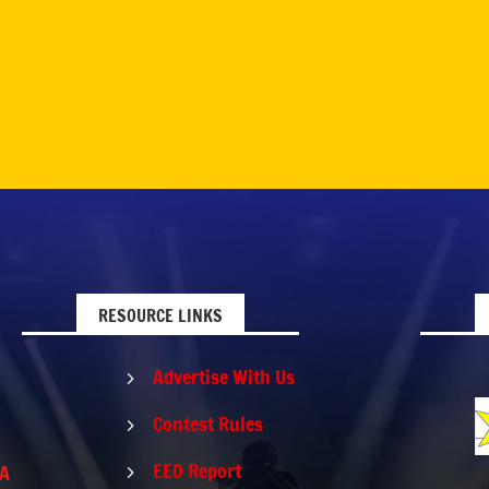
RESOURCE LINKS
Advertise With Us
5
Contest Rules
5
EEO Report
PA
5