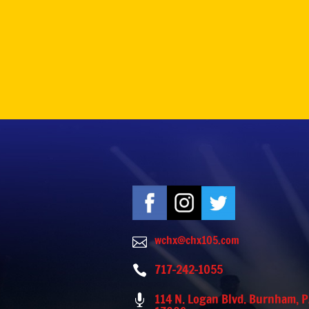
wchx@chx105.com

717-242-1055

114 N. Logan Blvd. Burnham, 
