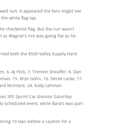
owed suit. It appeared the fans might see
the white flag lap.
he checkered flag. But the run wasn’t
 as Wagner’s tire was going flat as he
earned both the $500 Valley Supply Hard
 6. AJ Flick, 7. Trenton Sheaffer, 8. Dan
nneman, 15. Bryn Gohn, 16. Derek Locke, 17.
Gerard McIntyre, 24. Kody Lehman
ies 305 Sprint Car division
Saturday
rly scheduled event, while Bard’s was part
pening 10 laps before a caution for a