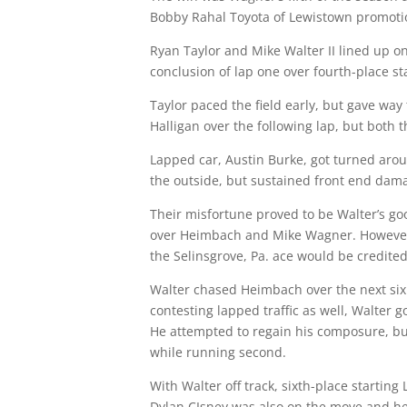
Bobby Rahal Toyota of Lewistown promoti
Ryan Taylor and Mike Walter II lined up on 
conclusion of lap one over fourth-place sta
Taylor paced the field early, but gave way 
Halligan over the following lap, but both 
Lapped car, Austin Burke, got turned arou
the outside, but sustained front end damag
Their misfortune proved to be Walter’s goo
over Heimbach and Mike Wagner. However, h
the Selinsgrove, Pa. ace would be credited
Walter chased Heimbach over the next six 
contesting lapped traffic as well, Walter 
He attempted to regain his composure, but
while running second.
With Walter off track, sixth-place starti
Dylan CIsney was also on the move and he 