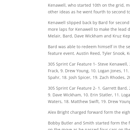
Kenawell, who started 10th on the grid, m
other ideas as he went fourth to second to
Kenawell slipped back by Bard for second 
more laps for Kenawell to make the lead d
Melair, Bard, Dave Wickham and Kruz Kepn
Bard was able to redeem himself in the se
feature event. Austin Reed, Tyler Snook,
305 Sprint Car Feature 1- Steve Kenawell, 2
Frack, 9. Drew Young, 10. Logan Jones, 11.
Spahr, 18. Josh Spicer, 19. Zach Rhodes, 
305 Sprint Car Feature 2- 1. Garrett Bard,
9. Dave Wickham, 10. Erin Statler, 11. Loga
Waters, 18. Matthew Swift, 19. Drew Young
Alex Bright charged forward form the eigh
Bobby Butler and Smith started form the f
on the move as he passed four cars on the f