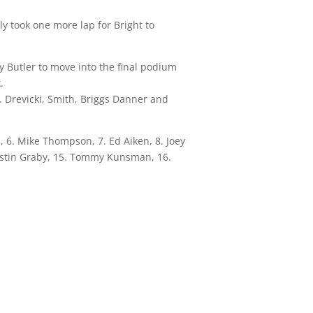
ly took one more lap for Bright to
y Butler to move into the final podium
.
. Drevicki, Smith, Briggs Danner and
I, 6. Mike Thompson, 7. Ed Aiken, 8. Joey
Austin Graby, 15. Tommy Kunsman, 16.