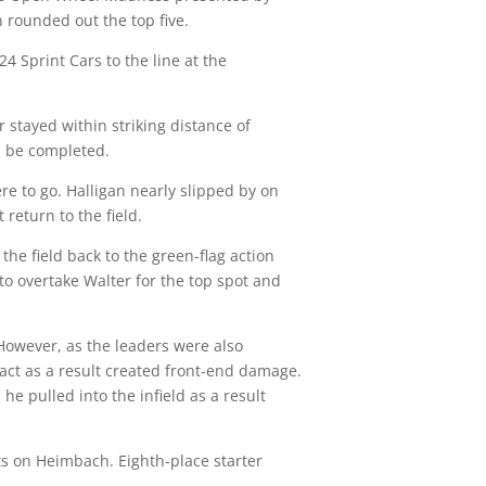
rounded out the top five.
24 Sprint Cars to the line at the
r stayed within striking distance of
ld be completed.
e to go. Halligan nearly slipped by on
return to the field.
the field back to the green-flag action
o overtake Walter for the top spot and
 However, as the leaders were also
tact as a result created front-end damage.
 pulled into the infield as a result
ts on Heimbach. Eighth-place starter