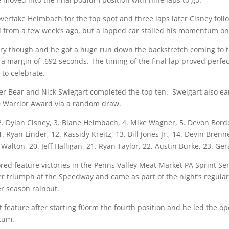
overtake Heimbach for the top spot and three laps later Cisney foll
rd from a few week’s ago, but a lapped car stalled his momentum on 
try though and he got a huge run down the backstretch coming to t
 margin of .692 seconds. The timing of the final lap proved perfect
 to celebrate.
Tyler Bear and Nick Swiegart completed the top ten. Sweigart also 
0 Warrior Award via a random draw.
. Dylan Cisney, 3. Blane Heimbach, 4. Mike Wagner, 5. Devon Borden,
11. Ryan Linder, 12. Kassidy Kreitz, 13. Bill Jones Jr., 14. Devin Bre
r Walton, 20. Jeff Halligan, 21. Ryan Taylor, 22. Austin Burke, 23. 
red feature victories in the Penns Valley Meat Market PA Sprint Ser
reer triumph at the Speedway and came as part of the night’s regula
r season rainout.
st feature after starting f0orm the fourth position and he led the o
ntum.