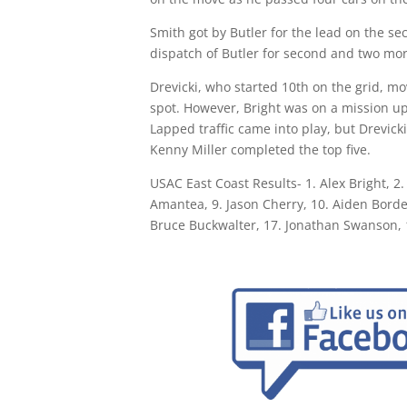
Smith got by Butler for the lead on the sec
dispatch of Butler for second and two more
Drevicki, who started 10th on the grid, mo
spot. However, Bright was on a mission u
Lapped traffic came into play, but Drevic
Kenny Miller completed the top five.
USAC East Coast Results- 1. Alex Bright, 2.
Amantea, 9. Jason Cherry, 10. Aiden Borde
Bruce Buckwalter, 17. Jonathan Swanson, 1