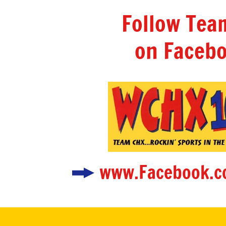
Follow Te
on Facebo
www.Facebook.c