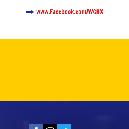
www.Facebook.com/WCHX