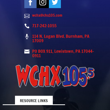
wchx@chx105.com

717-242-1055

114 N. Logan Blvd. Burnham, PA

17009
PO BOX 911, Lewistown, PA 17044-

0911
RESOURCE LINKS