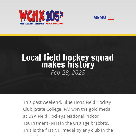
Local field hockey squad
makes history
Feb 28, 2025
This past weekend, Blue Lions Field Hockey
Club (State College, PA) won the gold medal
at USA Field Hockey’s National Indoor
Tournament (NIT) in the U10 age brackets.
This is the first NIT medal by any club in the