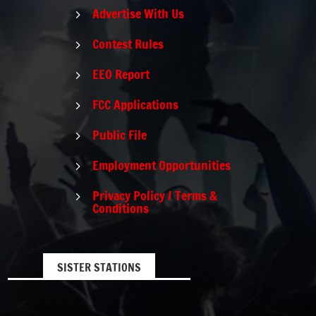
Advertise With Us
5
Contest Rules
5
EEO Report
5
FCC Applications
5
Public File
5
Employment Opportunities
5
Privacy Policy / Terms &
5
Conditions
SISTER STATIONS