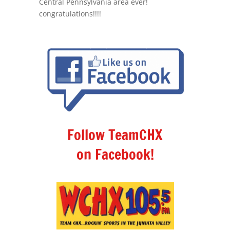
Central Pennsylvania area ever!
congratulations!!!!
Follow TeamCHX
on Facebook!